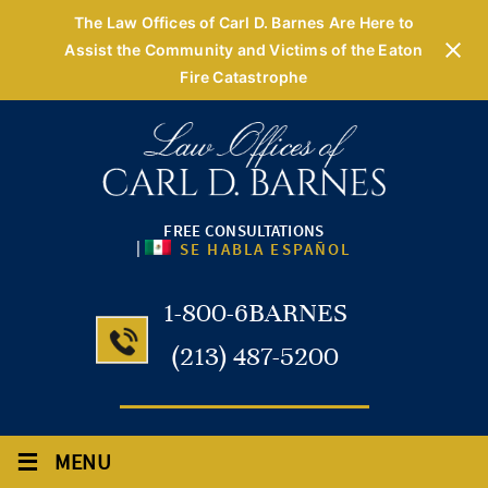
The Law Offices of Carl D. Barnes Are Here to
Assist the Community and Victims of the Eaton
Fire Catastrophe
FREE CONSULTATIONS
|
SE HABLA ESPAÑOL
1-800-6BARNES
(213) 487-5200
≡
MENU