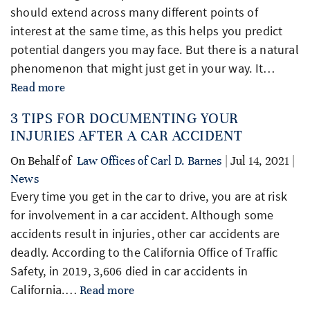
should extend across many different points of
interest at the same time, as this helps you predict
potential dangers you may face. But there is a natural
phenomenon that might just get in your way. It…
Read more
3 TIPS FOR DOCUMENTING YOUR
INJURIES AFTER A CAR ACCIDENT
On Behalf of
Law Offices of Carl D. Barnes
| Jul 14, 2021 |
News
Every time you get in the car to drive, you are at risk
for involvement in a car accident. Although some
accidents result in injuries, other car accidents are
deadly. According to the California Office of Traffic
Safety, in 2019, 3,606 died in car accidents in
California.…
Read more