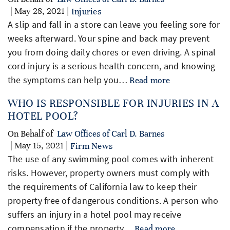
| May 28, 2021 |
Injuries
A slip and fall in a store can leave you feeling sore for
weeks afterward. Your spine and back may prevent
you from doing daily chores or even driving. A spinal
cord injury is a serious health concern, and knowing
the symptoms can help you…
Read more
WHO IS RESPONSIBLE FOR INJURIES IN A
HOTEL POOL?
On Behalf of
Law Offices of Carl D. Barnes
| May 15, 2021 |
Firm News
The use of any swimming pool comes with inherent
risks. However, property owners must comply with
the requirements of California law to keep their
property free of dangerous conditions. A person who
suffers an injury in a hotel pool may receive
compensation if the property…
Read more