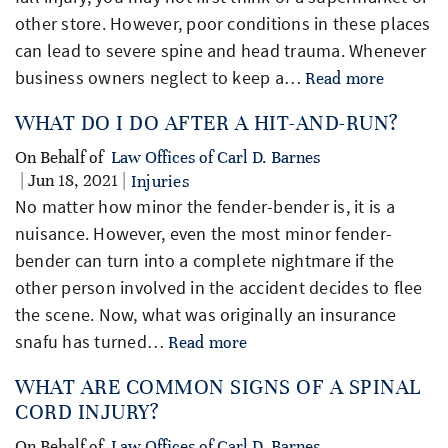
other store. However, poor conditions in these places
can lead to severe spine and head trauma. Whenever
business owners neglect to keep a…
Read more
WHAT DO I DO AFTER A HIT-AND-RUN?
On Behalf of
Law Offices of Carl D. Barnes
| Jun 18, 2021 |
Injuries
No matter how minor the fender-bender is, it is a
nuisance. However, even the most minor fender-
bender can turn into a complete nightmare if the
other person involved in the accident decides to flee
the scene. Now, what was originally an insurance
snafu has turned…
Read more
WHAT ARE COMMON SIGNS OF A SPINAL
CORD INJURY?
On Behalf of
Law Offices of Carl D. Barnes