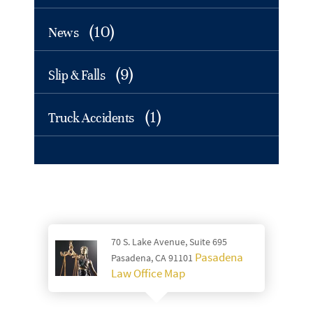
(10)
News
(9)
Slip & Falls
(1)
Truck Accidents
70 S. Lake Avenue, Suite 695
Pasadena
Pasadena, CA 91101
Law Office Map