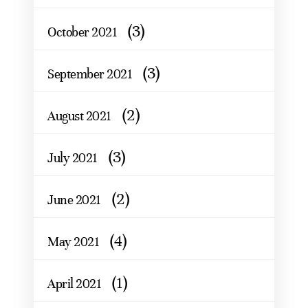
(3)
October 2021
(3)
September 2021
(2)
August 2021
(3)
July 2021
(2)
June 2021
(4)
May 2021
(1)
April 2021