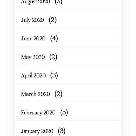
(3)
August 2020
(2)
July 2020
(4)
June 2020
(2)
May 2020
(3)
April 2020
(2)
March 2020
(5)
February 2020
(3)
January 2020