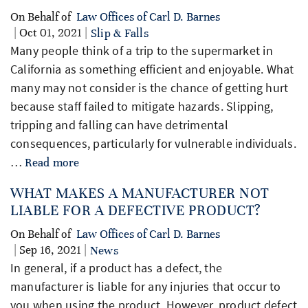
On Behalf of
Law Offices of Carl D. Barnes
| Oct 01, 2021 |
Slip & Falls
Many people think of a trip to the supermarket in
California as something efficient and enjoyable. What
many may not consider is the chance of getting hurt
because staff failed to mitigate hazards. Slipping,
tripping and falling can have detrimental
consequences, particularly for vulnerable individuals.
…
Read more
WHAT MAKES A MANUFACTURER NOT
LIABLE FOR A DEFECTIVE PRODUCT?
On Behalf of
Law Offices of Carl D. Barnes
| Sep 16, 2021 |
News
In general, if a product has a defect, the
manufacturer is liable for any injuries that occur to
you when using the product. However, product defect