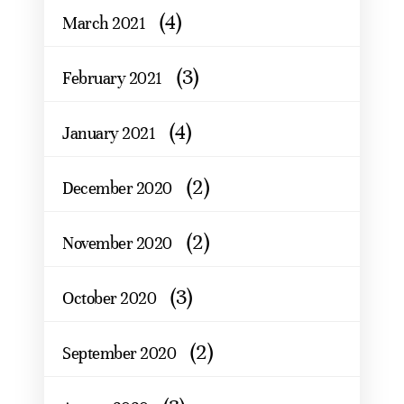
(4)
March 2021
(3)
February 2021
(4)
January 2021
(2)
December 2020
(2)
November 2020
(3)
October 2020
(2)
September 2020