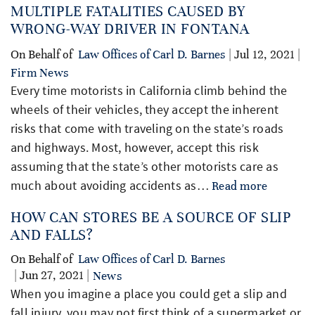
MULTIPLE FATALITIES CAUSED BY
WRONG-WAY DRIVER IN FONTANA
On Behalf of
Law Offices of Carl D. Barnes
| Jul 12, 2021 |
Firm News
Every time motorists in California climb behind the
wheels of their vehicles, they accept the inherent
risks that come with traveling on the state’s roads
and highways. Most, however, accept this risk
assuming that the state’s other motorists care as
much about avoiding accidents as…
Read more
HOW CAN STORES BE A SOURCE OF SLIP
AND FALLS?
On Behalf of
Law Offices of Carl D. Barnes
| Jun 27, 2021 |
News
When you imagine a place you could get a slip and
fall injury, you may not first think of a supermarket or