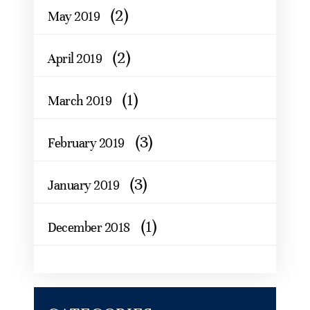
(2)
May 2019
(2)
April 2019
(1)
March 2019
(3)
February 2019
(3)
January 2019
(1)
December 2018