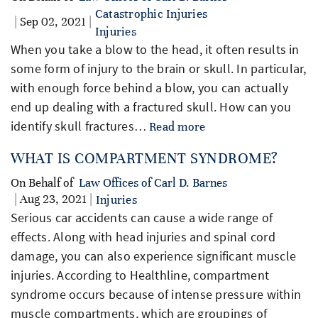
Catastrophic Injuries
| Sep 02, 2021 |
Injuries
When you take a blow to the head, it often results in
some form of injury to the brain or skull. In particular,
with enough force behind a blow, you can actually
end up dealing with a fractured skull. How can you
identify skull fractures…
Read more
WHAT IS COMPARTMENT SYNDROME?
On Behalf of
Law Offices of Carl D. Barnes
| Aug 23, 2021 |
Injuries
Serious car accidents can cause a wide range of
effects. Along with head injuries and spinal cord
damage, you can also experience significant muscle
injuries. According to Healthline, compartment
syndrome occurs because of intense pressure within
muscle compartments, which are groupings of