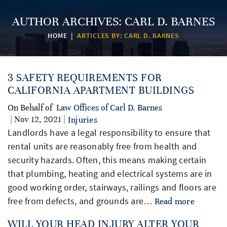
AUTHOR ARCHIVES:
CARL D. BARNES
HOME
|
ARTICLES BY: CARL D. BARNES
3 SAFETY REQUIREMENTS FOR
CALIFORNIA APARTMENT BUILDINGS
On Behalf of
Law Offices of Carl D. Barnes
| Nov 12, 2021 |
Injuries
Landlords have a legal responsibility to ensure that
rental units are reasonably free from health and
security hazards. Often, this means making certain
that plumbing, heating and electrical systems are in
good working order, stairways, railings and floors are
free from defects, and grounds are…
Read more
WILL YOUR HEAD INJURY ALTER YOUR