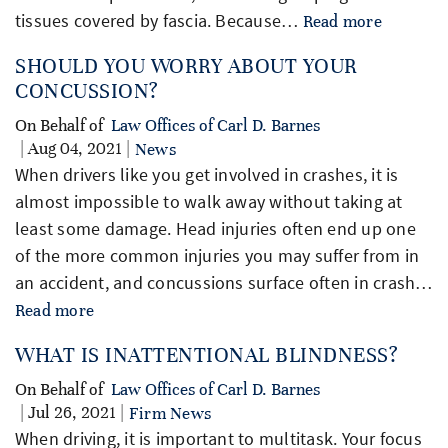
tissues covered by fascia. Because…
Read more
SHOULD YOU WORRY ABOUT YOUR
CONCUSSION?
On Behalf of
Law Offices of Carl D. Barnes
| Aug 04, 2021 |
News
When drivers like you get involved in crashes, it is
almost impossible to walk away without taking at
least some damage. Head injuries often end up one
of the more common injuries you may suffer from in
an accident, and concussions surface often in crash…
Read more
WHAT IS INATTENTIONAL BLINDNESS?
On Behalf of
Law Offices of Carl D. Barnes
| Jul 26, 2021 |
Firm News
When driving, it is important to multitask. Your focus