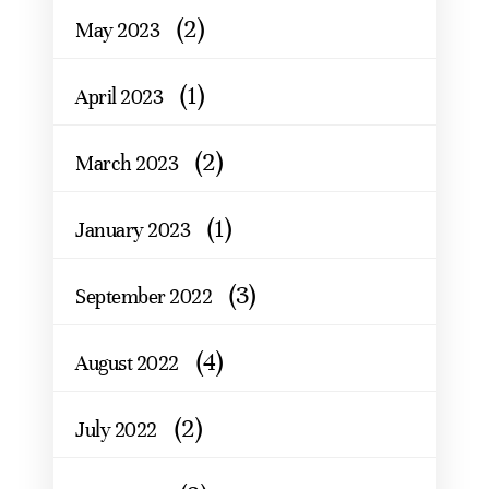
(2)
May 2023
(1)
April 2023
(2)
March 2023
(1)
January 2023
(3)
September 2022
(4)
August 2022
(2)
July 2022