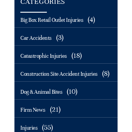
CATEGORIES
(4)
Big Box Retail Outlet Injuries
(3)
Car Accidents
(18)
Catastrophic Injuries
(8)
Construction Site Accident Injuries
(10)
Dog & Animal Bites
(21)
Firm News
(55)
Injuries