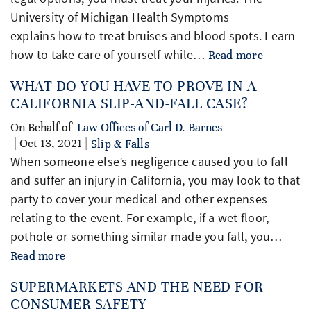
University of Michigan Health Symptoms
explains how to treat bruises and blood spots. Learn
how to take care of yourself while…
Read more
WHAT DO YOU HAVE TO PROVE IN A
CALIFORNIA SLIP-AND-FALL CASE?
On Behalf of
Law Offices of Carl D. Barnes
| Oct 13, 2021 |
Slip & Falls
When someone else’s negligence caused you to fall
and suffer an injury in California, you may look to that
party to cover your medical and other expenses
relating to the event. For example, if a wet floor,
pothole or something similar made you fall, you…
Read more
SUPERMARKETS AND THE NEED FOR
CONSUMER SAFETY