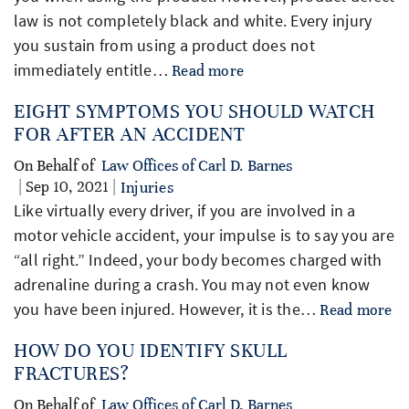
law is not completely black and white. Every injury
you sustain from using a product does not
immediately entitle…
Read more
EIGHT SYMPTOMS YOU SHOULD WATCH
FOR AFTER AN ACCIDENT
On Behalf of
Law Offices of Carl D. Barnes
| Sep 10, 2021 |
Injuries
Like virtually every driver, if you are involved in a
motor vehicle accident, your impulse is to say you are
“all right.” Indeed, your body becomes charged with
adrenaline during a crash. You may not even know
you have been injured. However, it is the…
Read more
HOW DO YOU IDENTIFY SKULL
FRACTURES?
On Behalf of
Law Offices of Carl D. Barnes