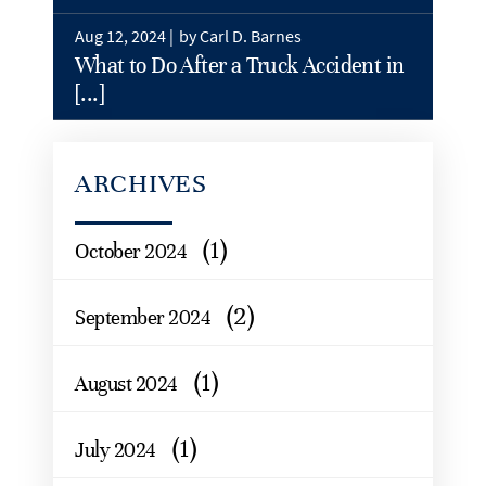
Aug 12, 2024 |
by Carl D. Barnes
What to Do After a Truck Accident in
[...]
ARCHIVES
(1)
October 2024
(2)
September 2024
(1)
August 2024
(1)
July 2024