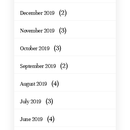
(2)
December 2019
(3)
November 2019
(3)
October 2019
(2)
September 2019
(4)
August 2019
(3)
July 2019
(4)
June 2019