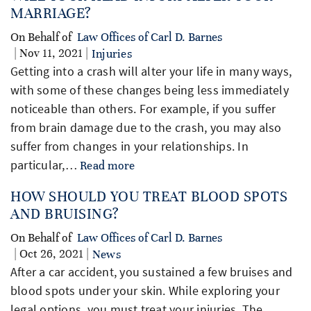
MARRIAGE?
On Behalf of
Law Offices of Carl D. Barnes
| Nov 11, 2021 |
Injuries
Getting into a crash will alter your life in many ways,
with some of these changes being less immediately
noticeable than others. For example, if you suffer
from brain damage due to the crash, you may also
suffer from changes in your relationships. In
particular,…
Read more
HOW SHOULD YOU TREAT BLOOD SPOTS
AND BRUISING?
On Behalf of
Law Offices of Carl D. Barnes
| Oct 26, 2021 |
News
After a car accident, you sustained a few bruises and
blood spots under your skin. While exploring your
legal options, you must treat your injuries. The