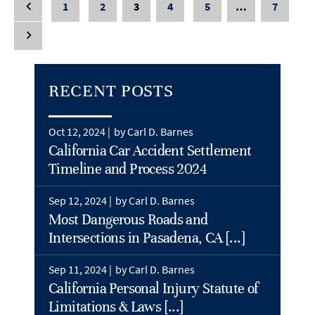
1
2
3
4
5
…
7
RECENT POSTS
Oct 12, 2024 |
by Carl D. Barnes
California Car Accident Settlement
Timeline and Process 2024
Sep 12, 2024 |
by Carl D. Barnes
Most Dangerous Roads and
Intersections in Pasadena, CA [...]
Sep 11, 2024 |
by Carl D. Barnes
California Personal Injury Statute of
Limitations & Laws [...]