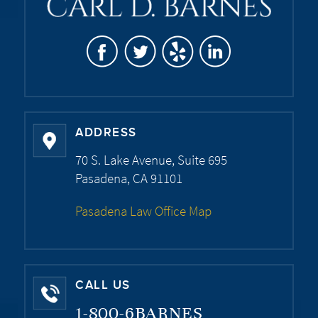
ADDRESS
70 S. Lake Avenue, Suite 695
Pasadena, CA 91101
Pasadena Law Office Map
CALL US
1-800-6BARNES