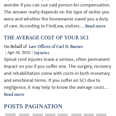
wonder if you can sue said person for compensation.
The answer really depends on the type of visitor you
were and whether the homeowner owed you a duty
of care. According to FindLaw, visitors…
Read more
THE AVERAGE COST OF YOUR SCI
On Behalf of
Law Offices of Carl D. Barnes
| Apr 19, 2021 |
Injuries
Spinal cord injuries leave a serious, often permanent
impact on you if you suffer one. The surgery, recovery
and rehabilitation come with costs in both monetary
and emotional terms. If you suffer an SCI due to
negligence, it may help to know the average costs…
Read more
POSTS PAGINATION