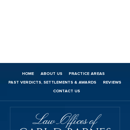
HOME
ABOUT US
PRACTICE AREAS
PAST VERDICTS, SETTLEMENTS & AWARDS
REVIEWS
CONTACT US