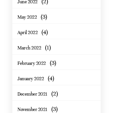
(2)
June 2022
(3)
May 2022
(4)
April 2022
(1)
March 2022
(3)
February 2022
(4)
January 2022
(2)
December 2021
(3)
November 2021