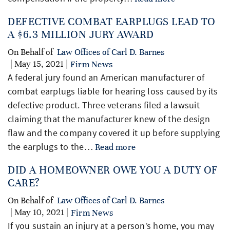
DEFECTIVE COMBAT EARPLUGS LEAD TO
A $6.3 MILLION JURY AWARD
On Behalf of
Law Offices of Carl D. Barnes
| May 15, 2021 |
Firm News
A federal jury found an American manufacturer of
combat earplugs liable for hearing loss caused by its
defective product. Three veterans filed a lawsuit
claiming that the manufacturer knew of the design
flaw and the company covered it up before supplying
the earplugs to the…
Read more
DID A HOMEOWNER OWE YOU A DUTY OF
CARE?
On Behalf of
Law Offices of Carl D. Barnes
| May 10, 2021 |
Firm News
If you sustain an injury at a person’s home, you may