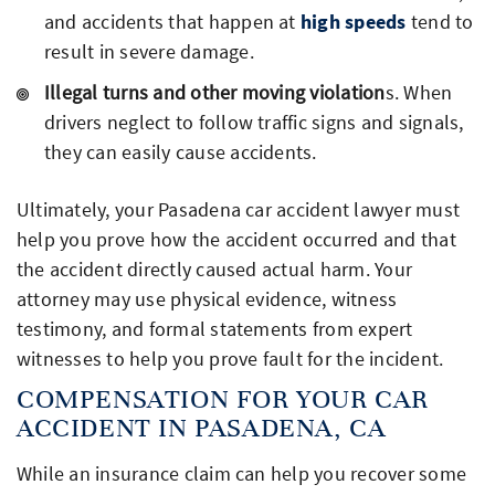
and accidents that happen at
high speeds
tend to
result in severe damage.
Illegal turns and other moving violation
s. When
drivers neglect to follow traffic signs and signals,
they can easily cause accidents.
Ultimately, your Pasadena car accident lawyer must
help you prove how the accident occurred and that
the accident directly caused actual harm. Your
attorney may use physical evidence, witness
testimony, and formal statements from expert
witnesses to help you prove fault for the incident.
COMPENSATION FOR YOUR CAR
ACCIDENT IN PASADENA, CA
While an insurance claim can help you recover some