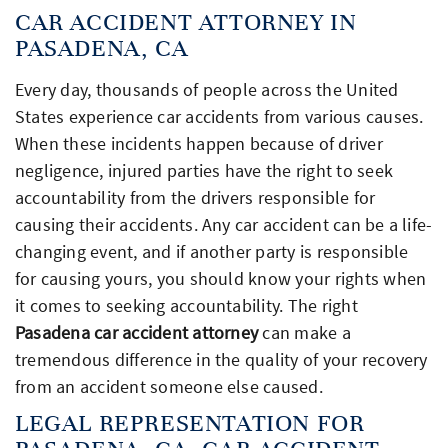
CAR ACCIDENT ATTORNEY IN
PASADENA, CA
Every day, thousands of people across the United
States experience car accidents from various causes.
When these incidents happen because of driver
negligence, injured parties have the right to seek
accountability from the drivers responsible for
causing their accidents. Any car accident can be a life-
changing event, and if another party is responsible
for causing yours, you should know your rights when
it comes to seeking accountability. The right
Pasadena car accident attorney
can make a
tremendous difference in the quality of your recovery
from an accident someone else caused.
LEGAL REPRESENTATION FOR