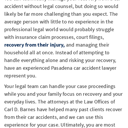
accident without legal counsel, but doing so would
likely be far more challenging than you expect. The
average person with little to no experience in the
professional legal world would probably struggle
with insurance claim processes, court filings,
recovery from their injury,
and managing their
household all at once. Instead of attempting to
handle everything alone and risking your recovery,
have an experienced Pasadena car accident lawyer
represent you.
Your legal team can handle your case proceedings
while you and your family focus on recovery and your
everyday lives. The attorneys at the Law Offices of
Carl D. Barnes have helped many past clients recover
from their car accidents, and we can use this
experience for your case. Ultimately, you are most