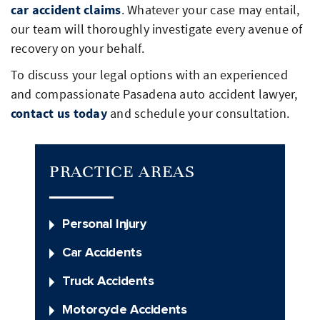
car accident claims
. Whatever your case may entail,
our team will thoroughly investigate every avenue of
recovery on your behalf.
To discuss your legal options with an experienced
and compassionate Pasadena auto accident lawyer,
contact us today
and schedule your consultation.
PRACTICE AREAS
Personal Injury
Car Accidents
Truck Accidents
Motorcycle Accidents