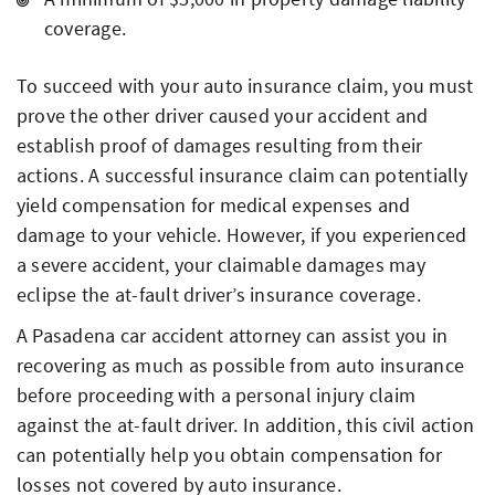
coverage.
To succeed with your auto insurance claim, you must
prove the other driver caused your accident and
establish proof of damages resulting from their
actions. A successful insurance claim can potentially
yield compensation for medical expenses and
damage to your vehicle. However, if you experienced
a severe accident, your claimable damages may
eclipse the at-fault driver’s insurance coverage.
A Pasadena car accident attorney can assist you in
recovering as much as possible from auto insurance
before proceeding with a personal injury claim
against the at-fault driver. In addition, this civil action
can potentially help you obtain compensation for
losses not covered by auto insurance.