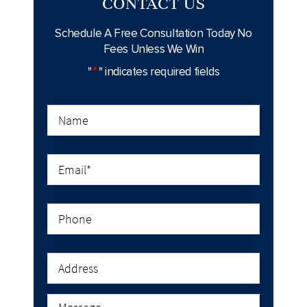
CONTACT US
Schedule A Free Consultation Today
No
Fees Unless We Win
"
*
" indicates required fields