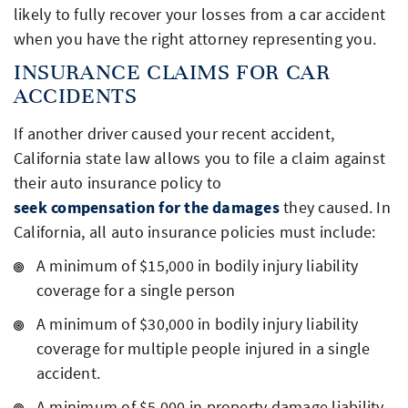
likely to fully recover your losses from a car accident
when you have the right attorney representing you.
INSURANCE CLAIMS FOR CAR
ACCIDENTS
If another driver caused your recent accident,
California state law allows you to file a claim against
their auto insurance policy to
seek compensation for the damages
they caused. In
California, all auto insurance policies must include:
A minimum of $15,000 in bodily injury liability
coverage for a single person
A minimum of $30,000 in bodily injury liability
coverage for multiple people injured in a single
accident.
A minimum of $5,000 in property damage liability