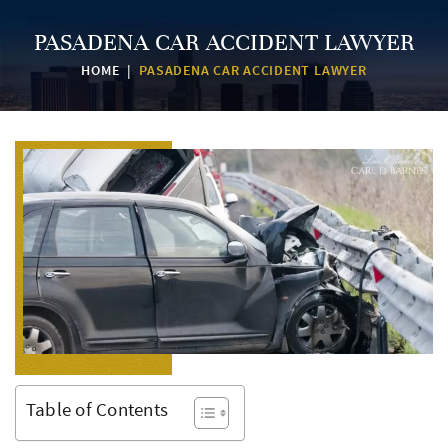
PASADENA CAR ACCIDENT LAWYER
HOME
|
PASADENA CAR ACCIDENT LAWYER
Table of Contents