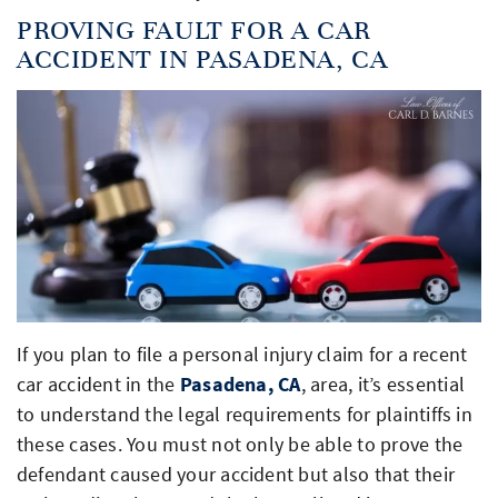
PROVING FAULT FOR A CAR
ACCIDENT IN PASADENA, CA
If you plan to file a personal injury claim for a recent
car accident in the
Pasadena, CA
, area, it’s essential
to understand the legal requirements for plaintiffs in
these cases. You must not only be able to prove the
defendant caused your accident but also that their