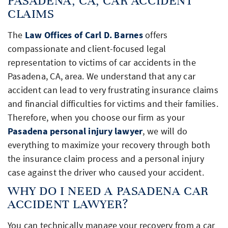
PASADENA, CA, CAR ACCIDENT
CLAIMS
The
Law Offices of Carl D. Barnes
offers
compassionate and client-focused legal
representation to victims of car accidents in the
Pasadena, CA, area. We understand that any car
accident can lead to very frustrating insurance claims
and financial difficulties for victims and their families.
Therefore, when you choose our firm as your
Pasadena personal injury lawyer
, we will do
everything to maximize your recovery through both
the insurance claim process and a personal injury
case against the driver who caused your accident.
WHY DO I NEED A PASADENA CAR
ACCIDENT LAWYER?
You can technically manage your recovery from a car