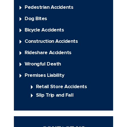
Pedestrian Accidents
Dog Bites
Bicycle Accidents
Construction Accidents
Rideshare Accidents
Wrongful Death
Premises Liability
Retail Store Accidents
Slip Trip and Fall