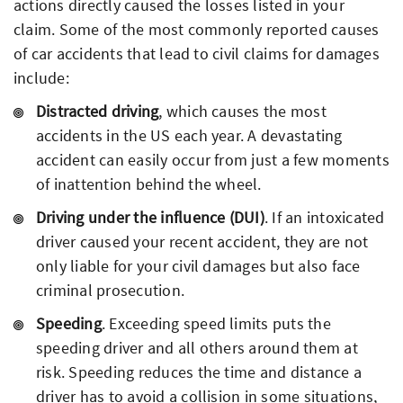
actions directly caused the losses listed in your
claim. Some of the most commonly reported causes
of car accidents that lead to civil claims for damages
include:
Distracted driving
, which causes the most
accidents in the US each year. A devastating
accident can easily occur from just a few moments
of inattention behind the wheel.
Driving under the influence (DUI)
. If an intoxicated
driver caused your recent accident, they are not
only liable for your civil damages but also face
criminal prosecution.
Speeding
. Exceeding speed limits puts the
speeding driver and all others around them at
risk. Speeding reduces the time and distance a
driver has to avoid a collision in some situations,