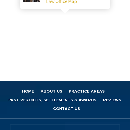
Law Office Map
HOME
ABOUT US
PRACTICE AREAS
PAST VERDICTS, SETTLEMENTS & AWARDS
REVIEWS
CONTACT US