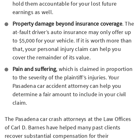
hold them accountable for your lost future
earnings as well.
Property damage beyond insurance coverage
. The
at-fault driver’s auto insurance may only offer up
to $5,000 for your vehicle. If it is worth more than
that, your personal injury claim can help you
cover the remainder of its value.
Pain and suffering
, which is claimed in proportion
to the severity of the plaintiff’s injuries. Your
Pasadena car accident attorney can help you
determine a fair amount to include in your civil
claim.
The Pasadena car crash attorneys at the Law Offices
of Carl D. Barnes have helped many past clients
recover substantial compensation for their