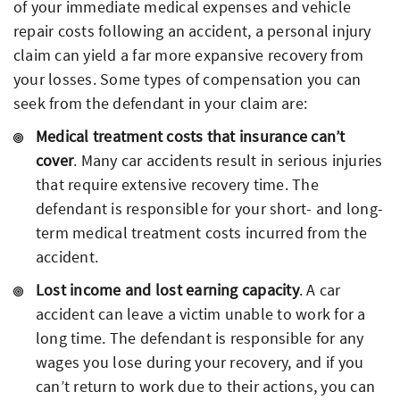
of your immediate medical expenses and vehicle
repair costs following an accident, a personal injury
claim can yield a far more expansive recovery from
your losses. Some types of compensation you can
seek from the defendant in your claim are:
Medical treatment costs that insurance can’t
cover
. Many car accidents result in serious injuries
that require extensive recovery time. The
defendant is responsible for your short- and long-
term medical treatment costs incurred from the
accident.
Lost income and lost earning capacity
. A car
accident can leave a victim unable to work for a
long time. The defendant is responsible for any
wages you lose during your recovery, and if you
can’t return to work due to their actions, you can