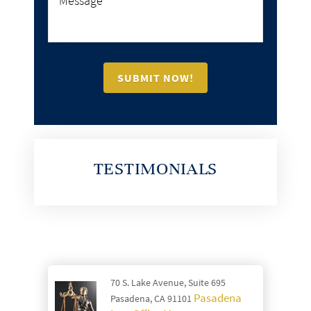
TESTIMONIALS
70 S. Lake Avenue, Suite 695
Pasadena
Pasadena, CA 91101