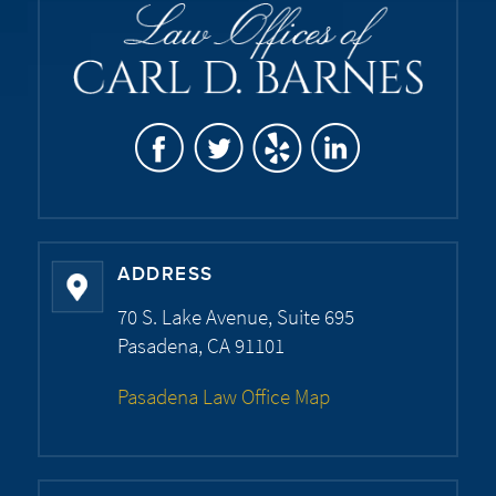
ADDRESS
70 S. Lake Avenue, Suite 695
Pasadena, CA 91101
Pasadena Law Office Map