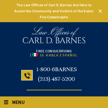
The Law Offices of Carl D. Barnes Are Here to
Assist the Community and Victims of the Eaton
Fire Catastrophe
FREE CONSULTATIONS
|
SE HABLA ESPAÑOL
1-800-6BARNES
(213) 487-5200
≡
MENU