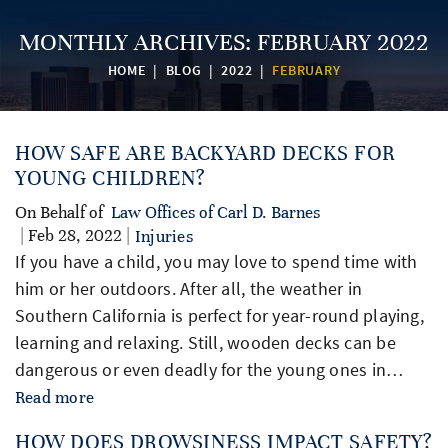
MONTHLY ARCHIVES:
FEBRUARY 2022
HOME
|
BLOG
|
2022
|
FEBRUARY
HOW SAFE ARE BACKYARD DECKS FOR
YOUNG CHILDREN?
On Behalf of
Law Offices of Carl D. Barnes
| Feb 28, 2022 |
Injuries
If you have a child, you may love to spend time with
him or her outdoors. After all, the weather in
Southern California is perfect for year-round playing,
learning and relaxing. Still, wooden decks can be
dangerous or even deadly for the young ones in…
Read more
HOW DOES DROWSINESS IMPACT SAFETY?