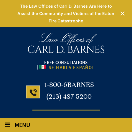
The Law Offices of Carl D. Barnes Are Here to
Assist the Community and Victims of the Eaton
Fire Catastrophe
FREE CONSULTATIONS
|
SE HABLA ESPAÑOL
1-800-6BARNES
(213) 487-5200
≡
MENU