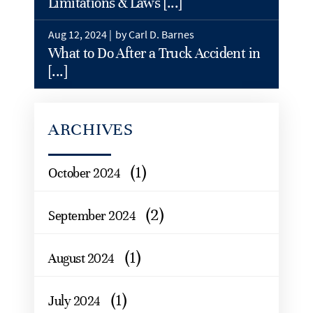
Limitations & Laws [...]
Aug 12, 2024 |
by Carl D. Barnes
What to Do After a Truck Accident in
[...]
ARCHIVES
(1)
October 2024
(2)
September 2024
(1)
August 2024
(1)
July 2024