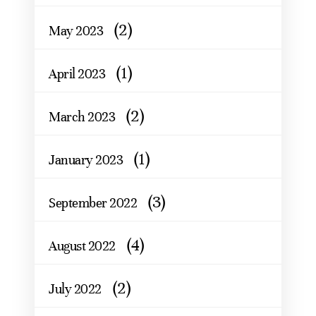
(2)
May 2023
(1)
April 2023
(2)
March 2023
(1)
January 2023
(3)
September 2022
(4)
August 2022
(2)
July 2022