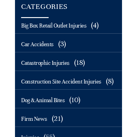
CATEGORIES
(4)
Big Box Retail Outlet Injuries
(3)
Car Accidents
(18)
Catastrophic Injuries
(8)
Construction Site Accident Injuries
(10)
Dog & Animal Bites
(21)
Firm News