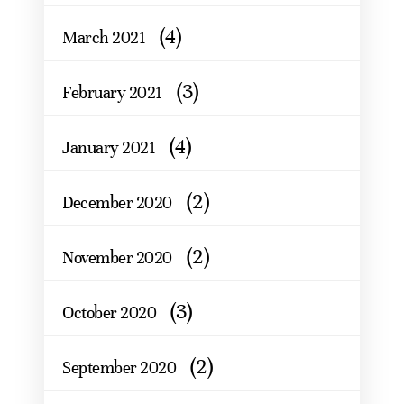
(4)
March 2021
(3)
February 2021
(4)
January 2021
(2)
December 2020
(2)
November 2020
(3)
October 2020
(2)
September 2020