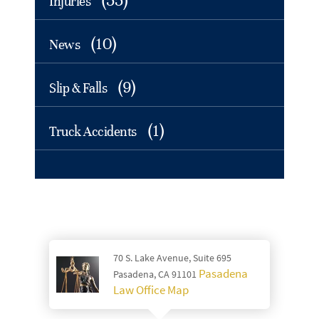
(55)
Injuries
(10)
News
(9)
Slip & Falls
(1)
Truck Accidents
70 S. Lake Avenue, Suite 695
Pasadena
Pasadena, CA 91101
Law Office Map