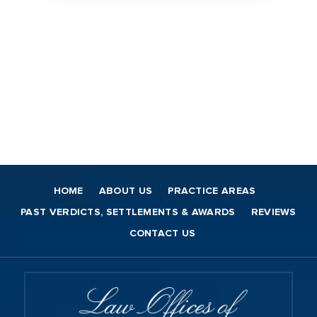
HOME
ABOUT US
PRACTICE AREAS
PAST VERDICTS, SETTLEMENTS & AWARDS
REVIEWS
CONTACT US