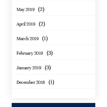
(2)
May 2019
(2)
April 2019
(1)
March 2019
(3)
February 2019
(3)
January 2019
(1)
December 2018