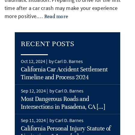
time after a car crash may make your experience
more positive.…
Read more
RECENT POSTS
Oct 12, 2024 |
by Carl D. Barnes
California Car Accident Settlement
Timeline and Process 2024
Sep 12, 2024 |
by Carl D. Barnes
Most Dangerous Roads and
Intersections in Pasadena, CA [...]
Sep 11, 2024 |
by Carl D. Barnes
California Personal Injury Statute of