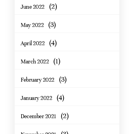
(2)
June 2022
(3)
May 2022
(4)
April 2022
(1)
March 2022
(3)
February 2022
(4)
January 2022
(2)
December 2021