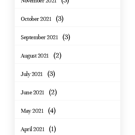
(3)
November 2021
(3)
October 2021
(3)
September 2021
(2)
August 2021
(3)
July 2021
(2)
June 2021
(4)
May 2021
(1)
April 2021