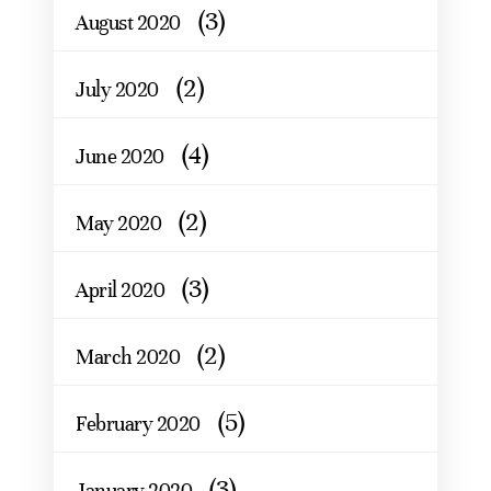
(3)
August 2020
(2)
July 2020
(4)
June 2020
(2)
May 2020
(3)
April 2020
(2)
March 2020
(5)
February 2020
(3)
January 2020