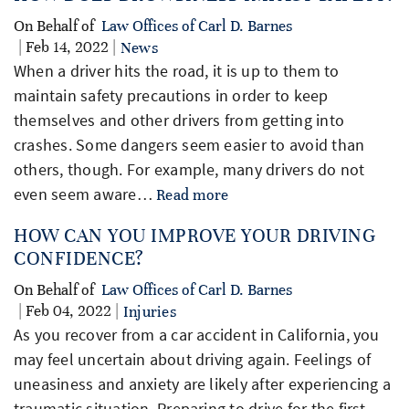
On Behalf of
Law Offices of Carl D. Barnes
| Feb 14, 2022 |
News
When a driver hits the road, it is up to them to
maintain safety precautions in order to keep
themselves and other drivers from getting into
crashes. Some dangers seem easier to avoid than
others, though. For example, many drivers do not
even seem aware…
Read more
HOW CAN YOU IMPROVE YOUR DRIVING
CONFIDENCE?
On Behalf of
Law Offices of Carl D. Barnes
| Feb 04, 2022 |
Injuries
As you recover from a car accident in California, you
may feel uncertain about driving again. Feelings of
uneasiness and anxiety are likely after experiencing a
traumatic situation. Preparing to drive for the first