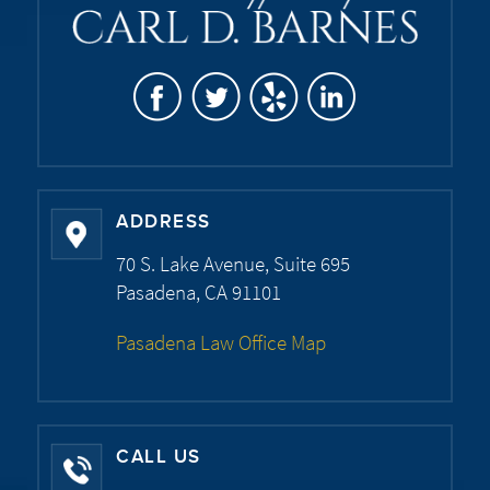
ADDRESS
70 S. Lake Avenue, Suite 695
Pasadena, CA 91101
Pasadena Law Office Map
CALL US