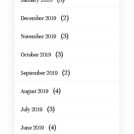
(2)
December 2019
(3)
November 2019
(3)
October 2019
(2)
September 2019
(4)
August 2019
(3)
July 2019
(4)
June 2019