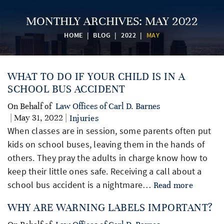
MONTHLY ARCHIVES:
MAY 2022
HOME
|
BLOG
|
2022
|
MAY
WHAT TO DO IF YOUR CHILD IS IN A
SCHOOL BUS ACCIDENT
On Behalf of
Law Offices of Carl D. Barnes
| May 31, 2022 |
Injuries
When classes are in session, some parents often put
kids on school buses, leaving them in the hands of
others. They pray the adults in charge know how to
keep their little ones safe. Receiving a call about a
school bus accident is a nightmare…
Read more
WHY ARE WARNING LABELS IMPORTANT?