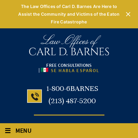
The Law Offices of Carl D. Barnes Are Here to
Assist the Community and Victims of the Eaton
Fire Catastrophe
FREE CONSULTATIONS
|
SE HABLA ESPAÑOL
1-800-6BARNES
(213) 487-5200
≡
MENU