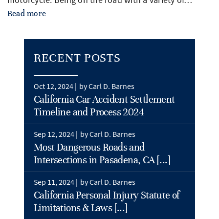
Read more
RECENT POSTS
Oct 12, 2024 |
by Carl D. Barnes
California Car Accident Settlement
Timeline and Process 2024
Sep 12, 2024 |
by Carl D. Barnes
Most Dangerous Roads and
Intersections in Pasadena, CA [...]
Sep 11, 2024 |
by Carl D. Barnes
California Personal Injury Statute of
Limitations & Laws [...]