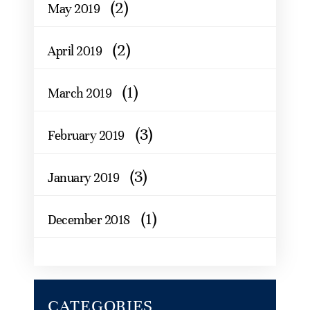
(2)
May 2019
(2)
April 2019
(1)
March 2019
(3)
February 2019
(3)
January 2019
(1)
December 2018
CATEGORIES