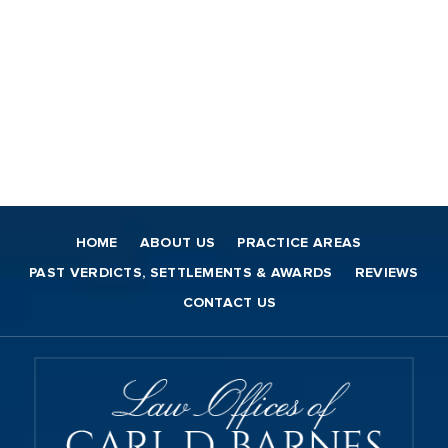
HOME
ABOUT US
PRACTICE AREAS
PAST VERDICTS, SETTLEMENTS & AWARDS
REVIEWS
CONTACT US