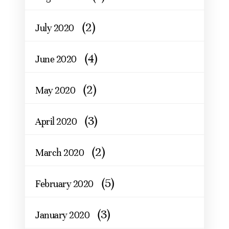
(2)
July 2020
(4)
June 2020
(2)
May 2020
(3)
April 2020
(2)
March 2020
(5)
February 2020
(3)
January 2020