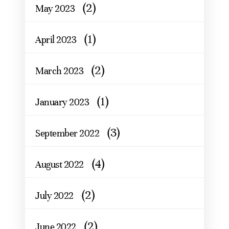
(2)
May 2023
(1)
April 2023
(2)
March 2023
(1)
January 2023
(3)
September 2022
(4)
August 2022
(2)
July 2022
(2)
June 2022