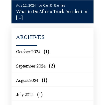
Aug 12, 2024 |
by Carl D. Barnes
What to Do After a Truck Accident in
[...]
ARCHIVES
(1)
October 2024
(2)
September 2024
(1)
August 2024
(1)
July 2024