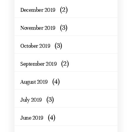
(2)
December 2019
(3)
November 2019
(3)
October 2019
(2)
September 2019
(4)
August 2019
(3)
July 2019
(4)
June 2019