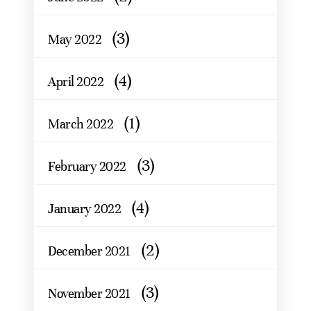
(3)
May 2022
(4)
April 2022
(1)
March 2022
(3)
February 2022
(4)
January 2022
(2)
December 2021
(3)
November 2021