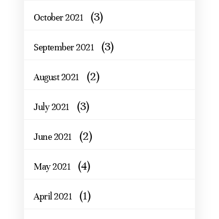
(3)
October 2021
(3)
September 2021
(2)
August 2021
(3)
July 2021
(2)
June 2021
(4)
May 2021
(1)
April 2021