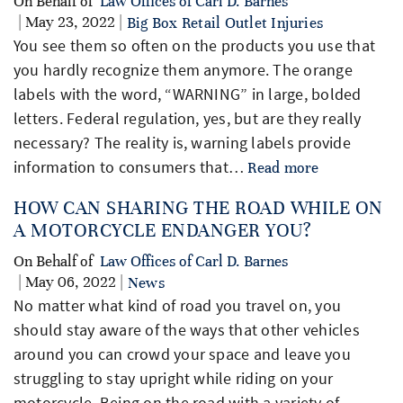
On Behalf of
Law Offices of Carl D. Barnes
| May 23, 2022 |
Big Box Retail Outlet Injuries
You see them so often on the products you use that
you hardly recognize them anymore. The orange
labels with the word, “WARNING” in large, bolded
letters. Federal regulation, yes, but are they really
necessary? The reality is, warning labels provide
information to consumers that…
Read more
HOW CAN SHARING THE ROAD WHILE ON
A MOTORCYCLE ENDANGER YOU?
On Behalf of
Law Offices of Carl D. Barnes
| May 06, 2022 |
News
No matter what kind of road you travel on, you
should stay aware of the ways that other vehicles
around you can crowd your space and leave you
struggling to stay upright while riding on your
motorcycle. Being on the road with a variety of…