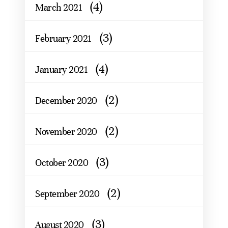
(4)
March 2021
(3)
February 2021
(4)
January 2021
(2)
December 2020
(2)
November 2020
(3)
October 2020
(2)
September 2020
(3)
August 2020