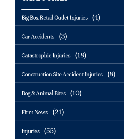
(4)
Big Box Retail Outlet Injuries
(3)
Car Accidents
(18)
Catastrophic Injuries
(8)
Construction Site Accident Injuries
(10)
Dog & Animal Bites
(21)
Firm News
(55)
Injuries