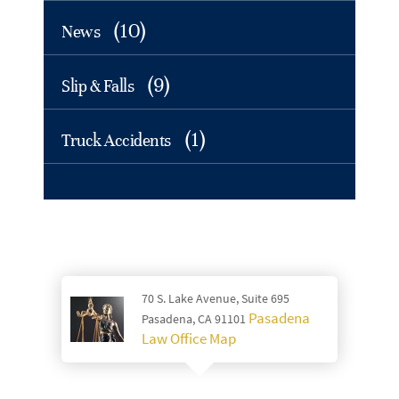
(10)
News
(9)
Slip & Falls
(1)
Truck Accidents
70 S. Lake Avenue, Suite 695
Pasadena
Pasadena, CA 91101
Law Office Map