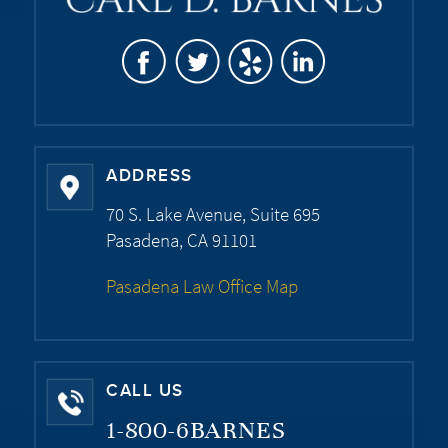
ADDRESS
70 S. Lake Avenue, Suite 695
Pasadena, CA 91101
Pasadena Law Office Map
CALL US
1-800-6BARNES