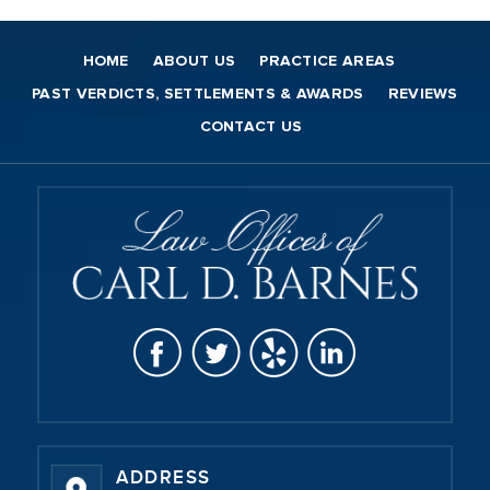
HOME
ABOUT US
PRACTICE AREAS
PAST VERDICTS, SETTLEMENTS & AWARDS
REVIEWS
CONTACT US
ADDRESS