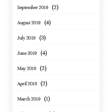
(2)
September 2019
(4)
August 2019
(3)
July 2019
(4)
June 2019
(2)
May 2019
(2)
April 2019
(1)
March 2019