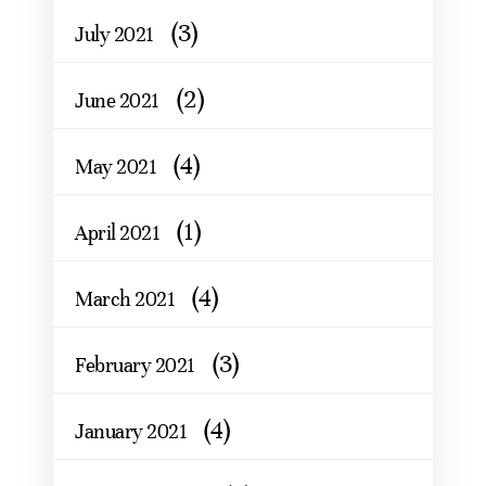
(3)
July 2021
(2)
June 2021
(4)
May 2021
(1)
April 2021
(4)
March 2021
(3)
February 2021
(4)
January 2021