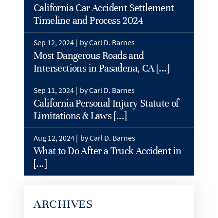
California Car Accident Settlement
Timeline and Process 2024
Sep 12, 2024 |
by Carl D. Barnes
Most Dangerous Roads and
Intersections in Pasadena, CA [...]
Sep 11, 2024 |
by Carl D. Barnes
California Personal Injury Statute of
Limitations & Laws [...]
Aug 12, 2024 |
by Carl D. Barnes
What to Do After a Truck Accident in
[...]
ARCHIVES