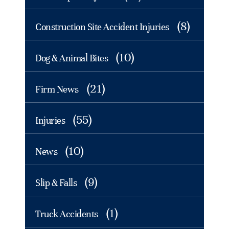
(8)
Construction Site Accident Injuries
(10)
Dog & Animal Bites
(21)
Firm News
(55)
Injuries
(10)
News
(9)
Slip & Falls
(1)
Truck Accidents