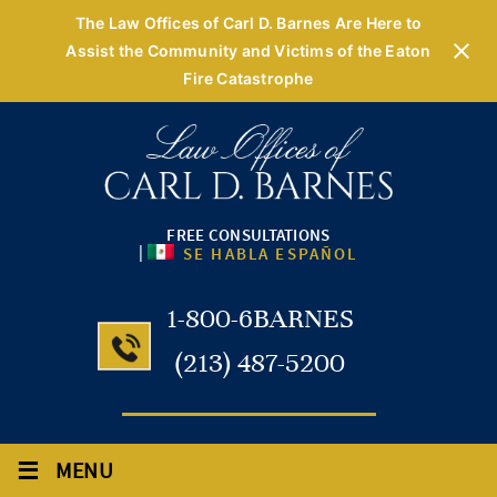
The Law Offices of Carl D. Barnes Are Here to
Assist the Community and Victims of the Eaton
Fire Catastrophe
FREE CONSULTATIONS
|
SE HABLA ESPAÑOL
1-800-6BARNES
(213) 487-5200
≡
MENU