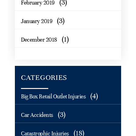
(3)
February 2019
(3)
January 2019
(1)
December 2018
CATEGORIES
(4)
Big Box Retail Outlet Injuries
(3)
Car Accidents
(18)
Catastrophic Injuries