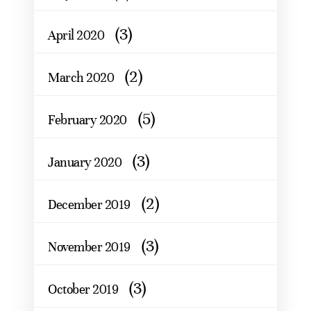
(3)
April 2020
(2)
March 2020
(5)
February 2020
(3)
January 2020
(2)
December 2019
(3)
November 2019
(3)
October 2019