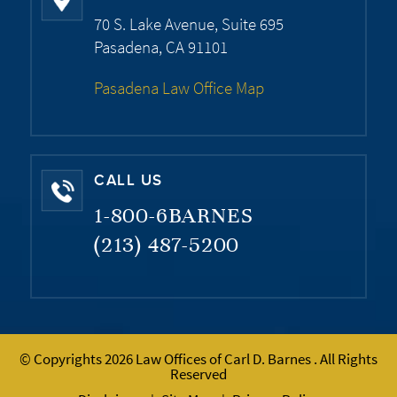
70 S. Lake Avenue, Suite 695
Pasadena, CA 91101
Pasadena Law Office Map
CALL US
1-800-6BARNES
(213) 487-5200
© Copyrights 2026 Law Offices of Carl D. Barnes . All Rights
Reserved