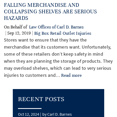
FALLING MERCHANDISE AND
COLLAPSING SHELVES ARE SERIOUS
HAZARDS
On Behalf of
Law Offices of Carl D. Barnes
| Sep 12, 2019 |
Big Box Retail Outlet Injuries
Stores want to ensure that they have the
merchandise that its customers want. Unfortunately,
some of these retailers don’t keep safety in mind
when they are planning the storage of products. They
may overload shelves, which can lead to very serious
injuries to customers and…
Read more
RECENT POSTS
Oct 12, 2024 |
by Carl D. Barnes