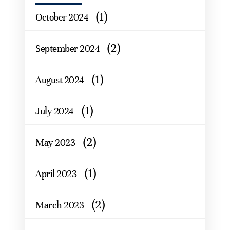
(1)
October 2024
(2)
September 2024
(1)
August 2024
(1)
July 2024
(2)
May 2023
(1)
April 2023
(2)
March 2023