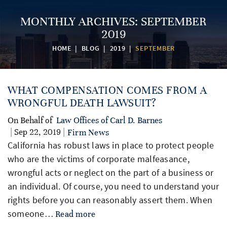
MONTHLY ARCHIVES:
SEPTEMBER
2019
HOME
|
BLOG
|
2019
|
SEPTEMBER
WHAT COMPENSATION COMES FROM A
WRONGFUL DEATH LAWSUIT?
On Behalf of
Law Offices of Carl D. Barnes
| Sep 22, 2019 |
Firm News
California has robust laws in place to protect people
who are the victims of corporate malfeasance,
wrongful acts or neglect on the part of a business or
an individual. Of course, you need to understand your
rights before you can reasonably assert them. When
someone…
Read more