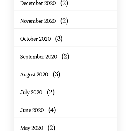
(2)
December 2020
(2)
November 2020
(3)
October 2020
(2)
September 2020
(3)
August 2020
(2)
July 2020
(4)
June 2020
(2)
May 2020