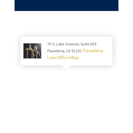
70 S. Lake Avenue, Suite 695
Pasadena
Pasadena, CA 91101
Law Office Map