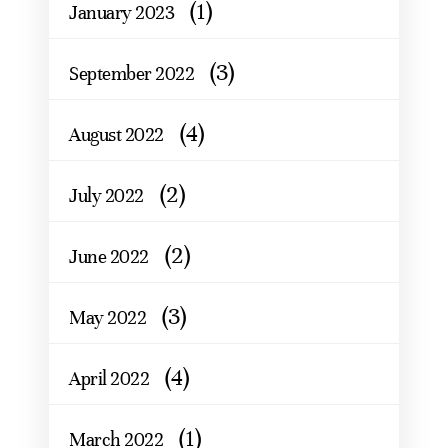
(1)
January 2023
(3)
September 2022
(4)
August 2022
(2)
July 2022
(2)
June 2022
(3)
May 2022
(4)
April 2022
(1)
March 2022