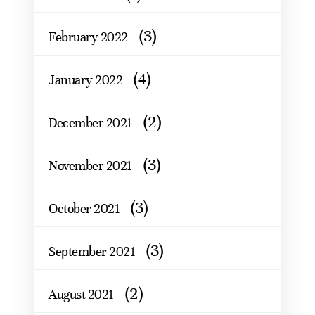
(3)
February 2022
(4)
January 2022
(2)
December 2021
(3)
November 2021
(3)
October 2021
(3)
September 2021
(2)
August 2021