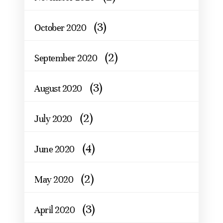
(3)
October 2020
(2)
September 2020
(3)
August 2020
(2)
July 2020
(4)
June 2020
(2)
May 2020
(3)
April 2020