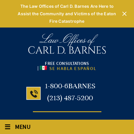
The Law Offices of Carl D. Barnes Are Here to
Assist the Community and Victims of the Eaton
Fire Catastrophe
FREE CONSULTATIONS
|
SE HABLA ESPAÑOL
1-800-6BARNES
(213) 487-5200
≡
MENU