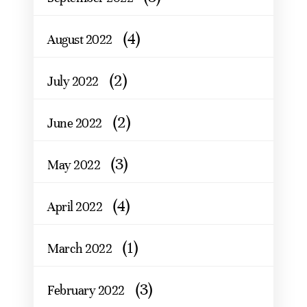
(4)
August 2022
(2)
July 2022
(2)
June 2022
(3)
May 2022
(4)
April 2022
(1)
March 2022
(3)
February 2022