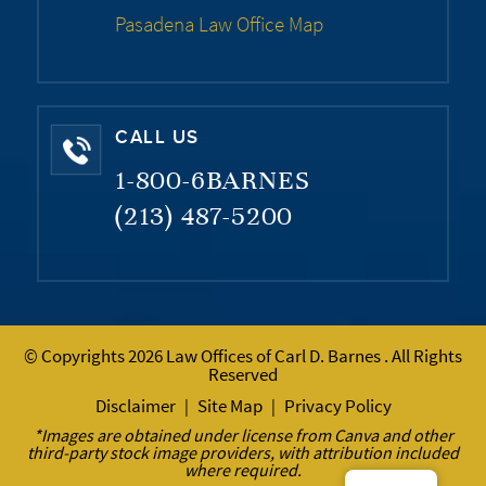
Pasadena Law Office Map
CALL US
1-800-6BARNES
(213) 487-5200
© Copyrights 2026 Law Offices of Carl D. Barnes . All Rights
Reserved
Disclaimer
Site Map
Privacy Policy
|
|
*Images are obtained under license from Canva and other
third-party stock image providers, with attribution included
where required.