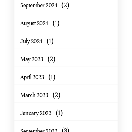
(2)
September 2024
(1)
August 2024
(1)
July 2024
(2)
May 2023
(1)
April 2023
(2)
March 2023
(1)
January 2023
(3)
September 2022