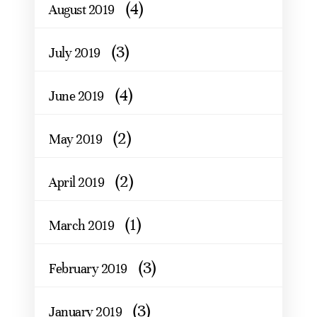
(4)
August 2019
(3)
July 2019
(4)
June 2019
(2)
May 2019
(2)
April 2019
(1)
March 2019
(3)
February 2019
(3)
January 2019