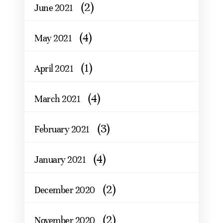
(2)
June 2021
(4)
May 2021
(1)
April 2021
(4)
March 2021
(3)
February 2021
(4)
January 2021
(2)
December 2020
(2)
November 2020