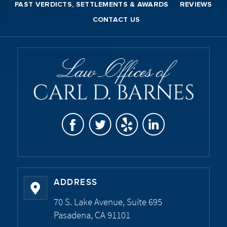
PAST VERDICTS, SETTLEMENTS & AWARDS
REVIEWS
CONTACT US
ADDRESS
70 S. Lake Avenue, Suite 695
Pasadena, CA 91101