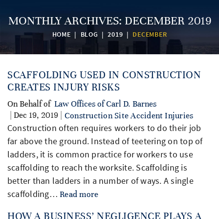
MONTHLY ARCHIVES:
DECEMBER 2019
HOME
|
BLOG
|
2019
|
DECEMBER
SCAFFOLDING USED IN CONSTRUCTION
CREATES INJURY RISKS
On Behalf of
Law Offices of Carl D. Barnes
| Dec 19, 2019 |
Construction Site Accident Injuries
Construction often requires workers to do their job
far above the ground. Instead of teetering on top of
ladders, it is common practice for workers to use
scaffolding to reach the worksite. Scaffolding is
better than ladders in a number of ways. A single
scaffolding…
Read more
HOW A BUSINESS’ NEGLIGENCE PLAYS A