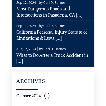
Sep 12, 2024 |
by Carl D. Barnes
Most Dangerous Roads and
Intersections in Pasadena, CA [...]
Sep 11, 2024 |
by Carl D. Barnes
California Personal Injury Statute of
Limitations & Laws [...]
Aug 12, 2024 |
by Carl D. Barnes
What to Do After a Truck Accident in
[...]
ARCHIVES
(1)
October 2024