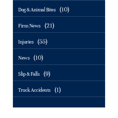
(10)
Dog & Animal Bites
(21)
Firm News
(55)
Injuries
(10)
News
(9)
Slip & Falls
(1)
Truck Accidents