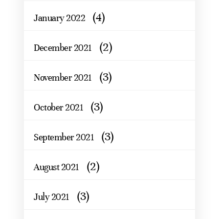
(4)
January 2022
(2)
December 2021
(3)
November 2021
(3)
October 2021
(3)
September 2021
(2)
August 2021
(3)
July 2021