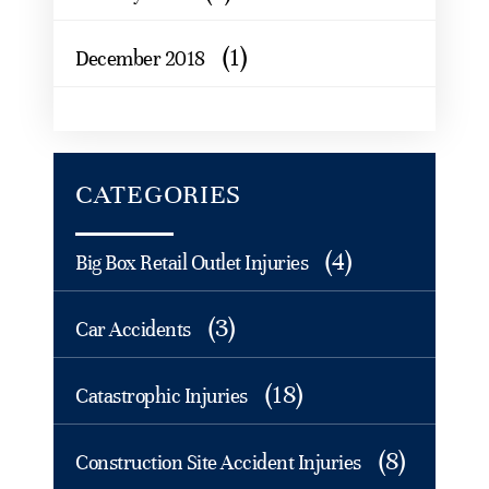
(1)
December 2018
CATEGORIES
(4)
Big Box Retail Outlet Injuries
(3)
Car Accidents
(18)
Catastrophic Injuries
(8)
Construction Site Accident Injuries