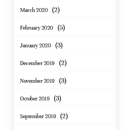
(2)
March 2020
(5)
February 2020
(3)
January 2020
(2)
December 2019
(3)
November 2019
(3)
October 2019
(2)
September 2019