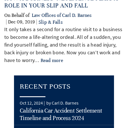
ROLE IN YOUR SLIP AND FALL
On Behalf of
Law Offices of Carl D. Barnes
| Dec 09, 2019 |
Slip & Falls
It only takes a second for a routine visit to a business
to become a life-altering ordeal. All of a sudden, you
find yourself falling, and the result is a head injury,
back injury or broken bone. Now you can’t work and
have to worry…
Read more
RECENT POSTS
Oct 12, 2024 |
by Carl D. Barnes
California Car Accident Settlement
Timeline and Process 2024