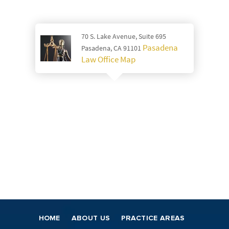
70 S. Lake Avenue, Suite 695
Pasadena
Pasadena, CA 91101
Law Office Map
HOME
ABOUT US
PRACTICE AREAS