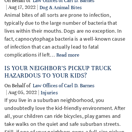
On Behalf of
Law Offices of Carl D. Barnes
| Aug 17, 2022 |
Dog & Animal Bites
Animal bites of all sorts are prone to infection,
typically due to the large number of bacteria that
lives within their mouths. Dogs are no exception. In
fact, capnocytophaga bacteria is a well-known cause
of infection that can actually lead to fatal
complications if left…
Read more
IS YOUR NEIGHBOR’S PICKUP TRUCK
HAZARDOUS TO YOUR KIDS?
On Behalf of
Law Offices of Carl D. Barnes
| Aug 05, 2022 |
Injuries
If you live in a suburban neighborhood, you
undoubtedly love the kid-friendly environment. After
all, your children can ride bicycles, play games and
take walks on the quiet and safe suburban streets.
Still, if one of your neighbors owns a full-size pickup