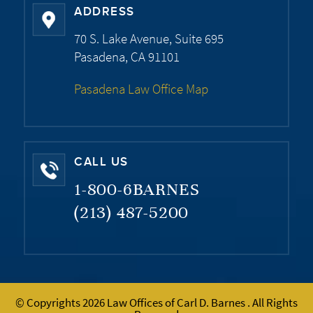
ADDRESS
70 S. Lake Avenue, Suite 695
Pasadena, CA 91101
Pasadena Law Office Map
CALL US
1-800-6BARNES
(213) 487-5200
© Copyrights 2026 Law Offices of Carl D. Barnes . All Rights