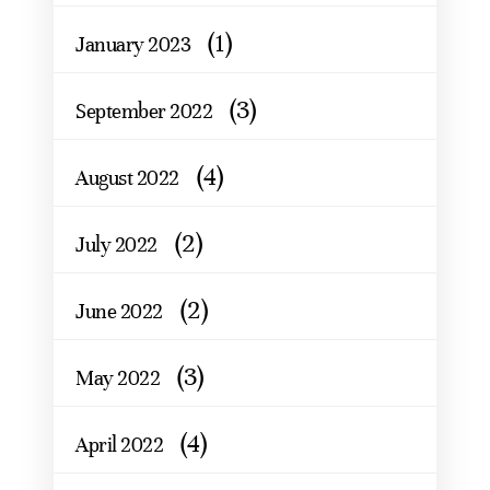
(1)
January 2023
(3)
September 2022
(4)
August 2022
(2)
July 2022
(2)
June 2022
(3)
May 2022
(4)
April 2022