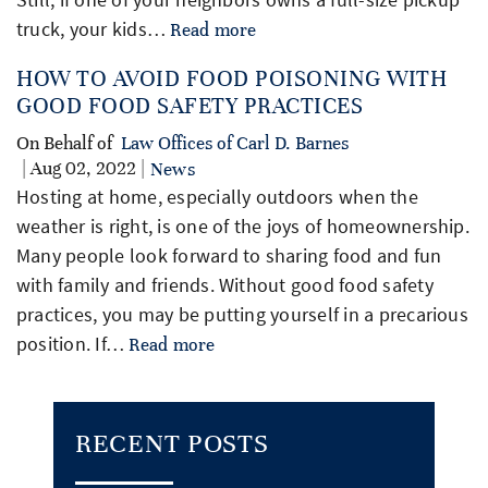
truck, your kids…
Read more
HOW TO AVOID FOOD POISONING WITH
GOOD FOOD SAFETY PRACTICES
On Behalf of
Law Offices of Carl D. Barnes
| Aug 02, 2022 |
News
Hosting at home, especially outdoors when the
weather is right, is one of the joys of homeownership.
Many people look forward to sharing food and fun
with family and friends. Without good food safety
practices, you may be putting yourself in a precarious
position. If…
Read more
RECENT POSTS