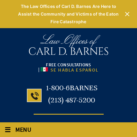
The Law Offices of Carl D. Barnes Are Here to
Assist the Community and Victims of the Eaton
Fire Catastrophe
FREE CONSULTATIONS
|
SE HABLA ESPAÑOL
1-800-6BARNES
(213) 487-5200
≡
MENU