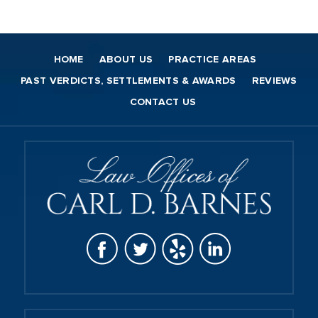
HOME
ABOUT US
PRACTICE AREAS
PAST VERDICTS, SETTLEMENTS & AWARDS
REVIEWS
CONTACT US