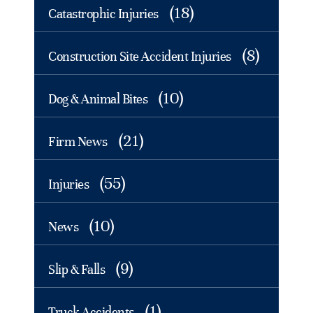
(18)
Catastrophic Injuries
(8)
Construction Site Accident Injuries
(10)
Dog & Animal Bites
(21)
Firm News
(55)
Injuries
(10)
News
(9)
Slip & Falls
(1)
Truck Accidents