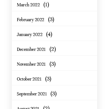
(1)
March 2022
(3)
February 2022
(4)
January 2022
(2)
December 2021
(3)
November 2021
(3)
October 2021
(3)
September 2021
(2)
August 2021