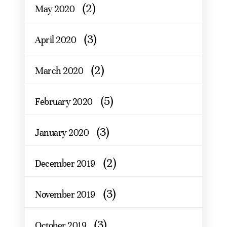
(2)
May 2020
(3)
April 2020
(2)
March 2020
(5)
February 2020
(3)
January 2020
(2)
December 2019
(3)
November 2019
(3)
October 2019