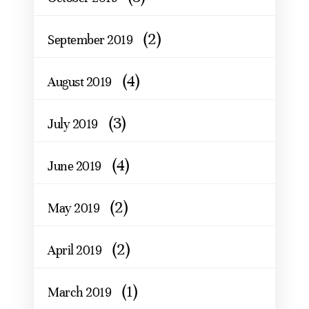
(2)
September 2019
(4)
August 2019
(3)
July 2019
(4)
June 2019
(2)
May 2019
(2)
April 2019
(1)
March 2019