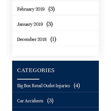
(3)
February 2019
(3)
January 2019
(1)
December 2018
CATEGORIES
(4)
Big Box Retail Outlet Injuries
(3)
Car Accidents