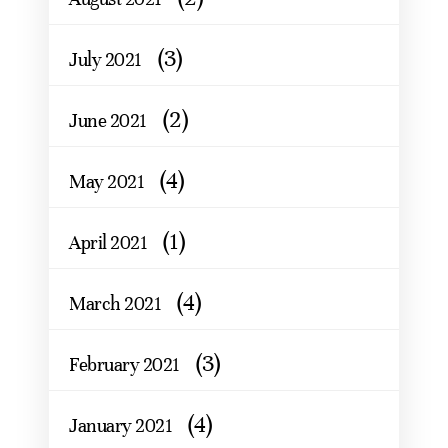
(3)
July 2021
(2)
June 2021
(4)
May 2021
(1)
April 2021
(4)
March 2021
(3)
February 2021
(4)
January 2021