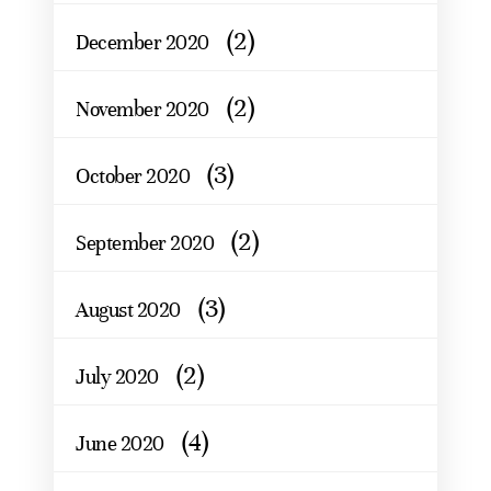
(2)
December 2020
(2)
November 2020
(3)
October 2020
(2)
September 2020
(3)
August 2020
(2)
July 2020
(4)
June 2020