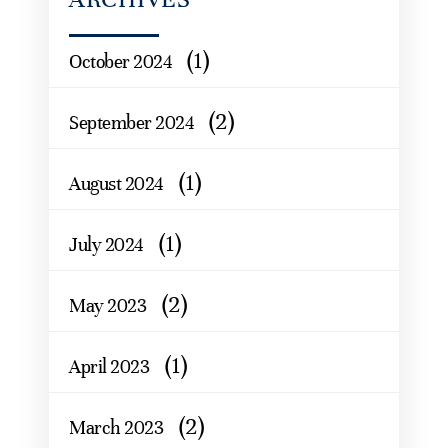
(1)
October 2024
(2)
September 2024
(1)
August 2024
(1)
July 2024
(2)
May 2023
(1)
April 2023
(2)
March 2023