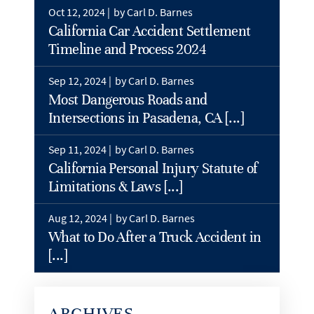
Oct 12, 2024 |
by Carl D. Barnes
California Car Accident Settlement
Timeline and Process 2024
Sep 12, 2024 |
by Carl D. Barnes
Most Dangerous Roads and
Intersections in Pasadena, CA [...]
Sep 11, 2024 |
by Carl D. Barnes
California Personal Injury Statute of
Limitations & Laws [...]
Aug 12, 2024 |
by Carl D. Barnes
What to Do After a Truck Accident in
[...]
ARCHIVES