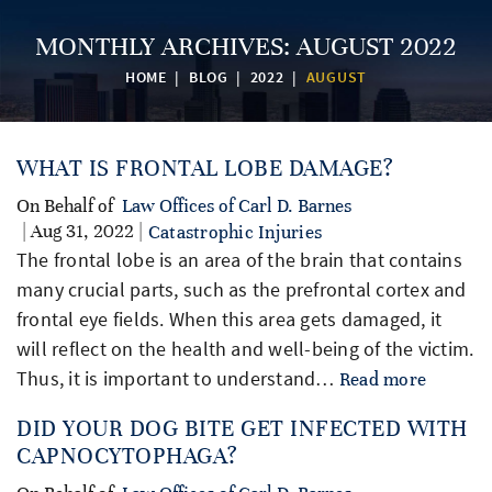
MONTHLY ARCHIVES:
AUGUST 2022
HOME
|
BLOG
|
2022
|
AUGUST
WHAT IS FRONTAL LOBE DAMAGE?
On Behalf of
Law Offices of Carl D. Barnes
| Aug 31, 2022 |
Catastrophic Injuries
The frontal lobe is an area of the brain that contains
many crucial parts, such as the prefrontal cortex and
frontal eye fields. When this area gets damaged, it
will reflect on the health and well-being of the victim.
Thus, it is important to understand…
Read more
DID YOUR DOG BITE GET INFECTED WITH
CAPNOCYTOPHAGA?