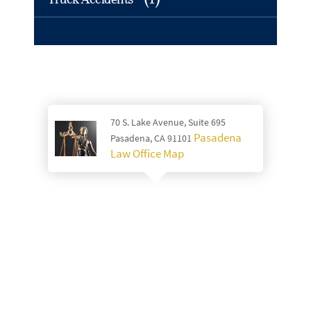
70 S. Lake Avenue, Suite 695
Pasadena
Pasadena, CA 91101
Law Office Map