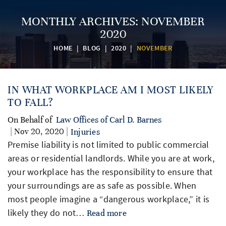
MONTHLY ARCHIVES:
NOVEMBER
2020
HOME
|
BLOG
|
2020
|
NOVEMBER
IN WHAT WORKPLACE AM I MOST LIKELY
TO FALL?
On Behalf of
Law Offices of Carl D. Barnes
| Nov 20, 2020 |
Injuries
Premise liability is not limited to public commercial
areas or residential landlords. While you are at work,
your workplace has the responsibility to ensure that
your surroundings are as safe as possible. When
most people imagine a “dangerous workplace,” it is
likely they do not…
Read more