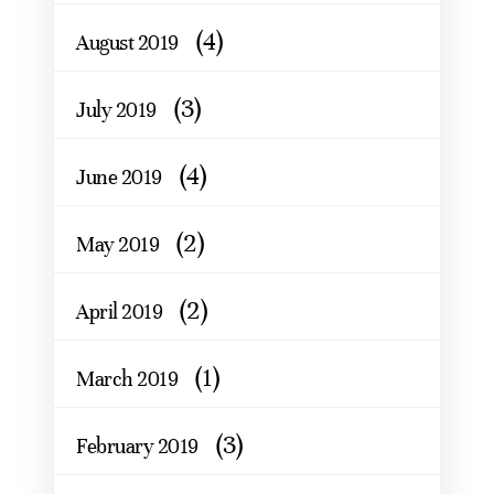
(4)
August 2019
(3)
July 2019
(4)
June 2019
(2)
May 2019
(2)
April 2019
(1)
March 2019
(3)
February 2019