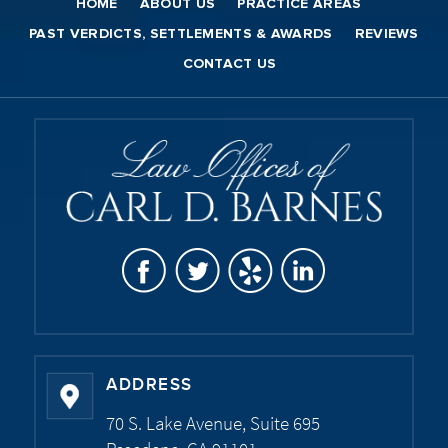
HOME
ABOUT US
PRACTICE AREAS
PAST VERDICTS, SETTLEMENTS & AWARDS
REVIEWS
CONTACT US
ADDRESS
70 S. Lake Avenue, Suite 695