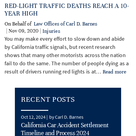
RED-LIGHT TRAFFIC DEATHS REACH A 10-
YEAR HIGH
On Behalf of
Law Offices of Carl D. Barnes
| Nov 09, 2020 |
Injuries
You may make every effort to slow down and abide
by California traffic signals, but recent research
shows that many other motorists across the nation
fail to do the same. The number of people dying as a
result of drivers running red lights is at…
Read more
RECENT POSTS
Oct 12, 2024 |
by Carl D. Barnes
California Car Accident Settlement
Timeline and Process 2024