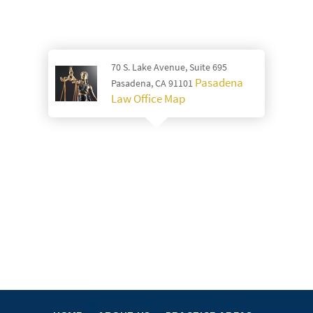
70 S. Lake Avenue, Suite 695
Pasadena
Pasadena, CA 91101
Law Office Map