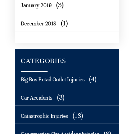
(3)
January 2019
(1)
December 2018
CATEGORIES
(4)
Big Box Retail Outlet Injuries
(3)
Car Accidents
(18)
Catastrophic Injuries
(8)