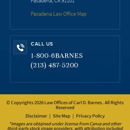
Pasadena, CA 91101
Pasadena Law Office Map
CALL US
1-800-6BARNES
(213) 487-5200
© Copyrights 2026 Law Offices of Carl D. Barnes . All Rights
Reserved
Disclaimer
Site Map
Privacy Policy
|
|
*Images are obtained under license from Canva and other
third-party stock image providers, with attribution included