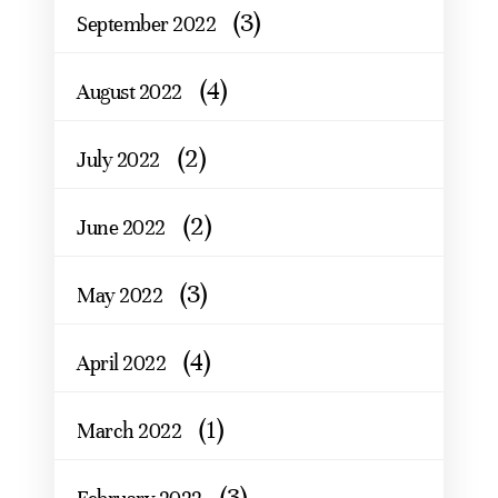
(3)
September 2022
(4)
August 2022
(2)
July 2022
(2)
June 2022
(3)
May 2022
(4)
April 2022
(1)
March 2022
(3)