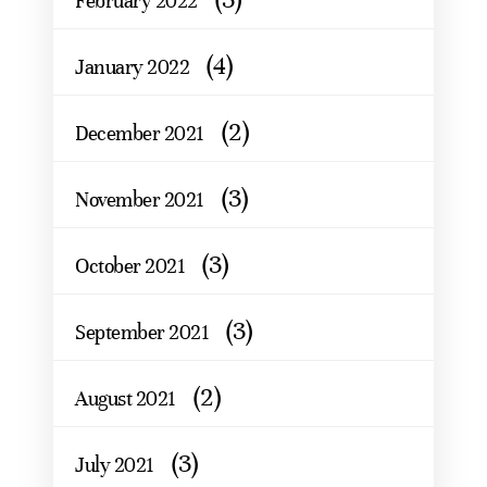
February 2022
(4)
January 2022
(2)
December 2021
(3)
November 2021
(3)
October 2021
(3)
September 2021
(2)
August 2021
(3)
July 2021