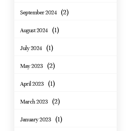
(2)
September 2024
(1)
August 2024
(1)
July 2024
(2)
May 2023
(1)
April 2023
(2)
March 2023
(1)
January 2023