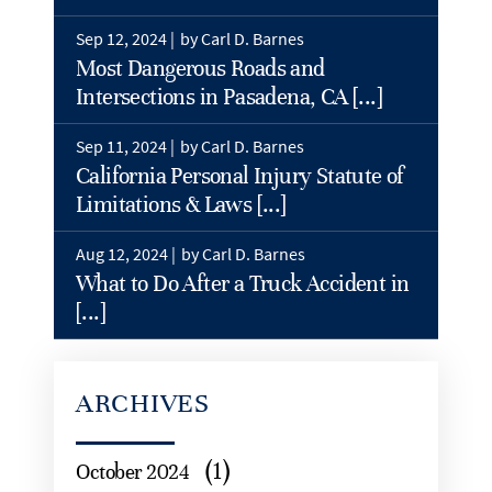
Sep 12, 2024 |
by Carl D. Barnes
Most Dangerous Roads and
Intersections in Pasadena, CA [...]
Sep 11, 2024 |
by Carl D. Barnes
California Personal Injury Statute of
Limitations & Laws [...]
Aug 12, 2024 |
by Carl D. Barnes
What to Do After a Truck Accident in
[...]
ARCHIVES
(1)
October 2024