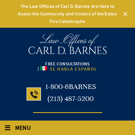
The Law Offices of Carl D. Barnes Are Here to
Assist the Community and Victims of the Eaton
Fire Catastrophe
FREE CONSULTATIONS
|
SE HABLA ESPAÑOL
1-800-6BARNES
(213) 487-5200
≡
MENU