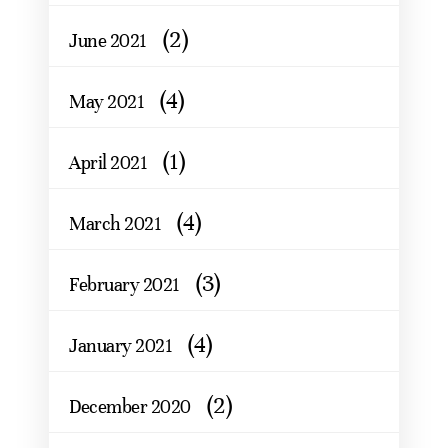
(2)
June 2021
(4)
May 2021
(1)
April 2021
(4)
March 2021
(3)
February 2021
(4)
January 2021
(2)
December 2020