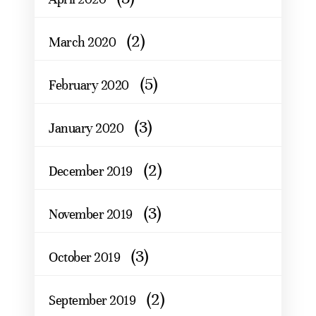
(2)
March 2020
(5)
February 2020
(3)
January 2020
(2)
December 2019
(3)
November 2019
(3)
October 2019
(2)
September 2019