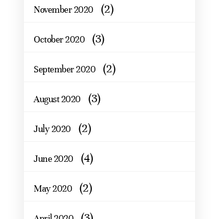
(2)
November 2020
(3)
October 2020
(2)
September 2020
(3)
August 2020
(2)
July 2020
(4)
June 2020
(2)
May 2020
(3)
April 2020