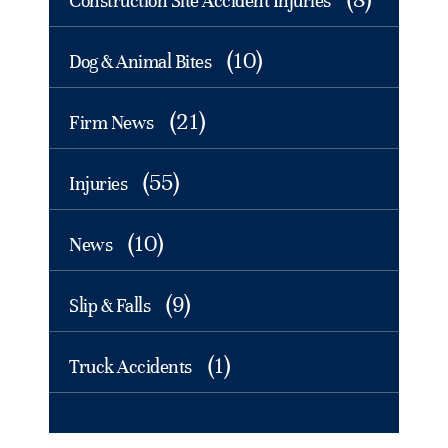
Construction Site Accident Injuries
(10)
Dog & Animal Bites
(21)
Firm News
(55)
Injuries
(10)
News
(9)
Slip & Falls
(1)
Truck Accidents