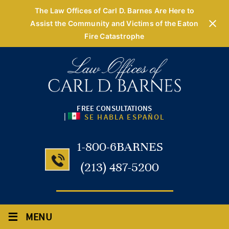
The Law Offices of Carl D. Barnes Are Here to
Assist the Community and Victims of the Eaton
Fire Catastrophe
FREE CONSULTATIONS
|
SE HABLA ESPAÑOL
1-800-6BARNES
(213) 487-5200
≡
MENU