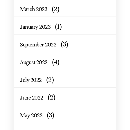
(2)
March 2023
(1)
January 2023
(3)
September 2022
(4)
August 2022
(2)
July 2022
(2)
June 2022
(3)
May 2022