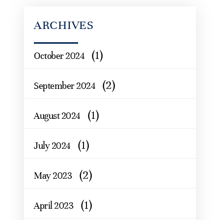
ARCHIVES
(1)
October 2024
(2)
September 2024
(1)
August 2024
(1)
July 2024
(2)
May 2023
(1)
April 2023