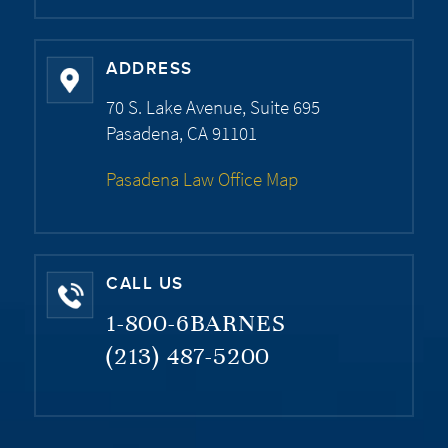
ADDRESS
70 S. Lake Avenue, Suite 695
Pasadena, CA 91101
Pasadena Law Office Map
CALL US
1-800-6BARNES
(213) 487-5200