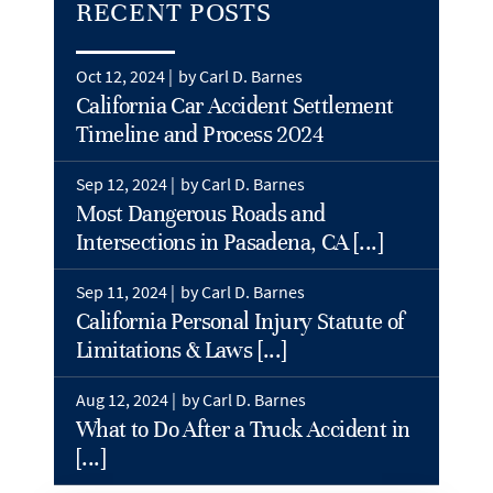
RECENT POSTS
Oct 12, 2024 |
by Carl D. Barnes
California Car Accident Settlement
Timeline and Process 2024
Sep 12, 2024 |
by Carl D. Barnes
Most Dangerous Roads and
Intersections in Pasadena, CA [...]
Sep 11, 2024 |
by Carl D. Barnes
California Personal Injury Statute of
Limitations & Laws [...]
Aug 12, 2024 |
by Carl D. Barnes
What to Do After a Truck Accident in
[...]