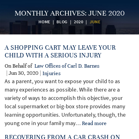
MONTHLY ARCHIVES:
JUNE 2020
HOME
|
BLOG
|
2020
|
JUNE
A SHOPPING CART MAY LEAVE YOUR
CHILD WITH A SERIOUS INJURY
On Behalf of
Law Offices of Carl D. Barnes
| Jun 30, 2020 |
Injuries
As a parent, you want to expose your child to as
many experiences as possible. While there are a
variety of ways to accomplish this objective, your
local supermarket or big-box store provides many
learning opportunities. Unfortunately, though, the
young one in your family may…
Read more
RECOVERING FROM A CAR CRASH ON