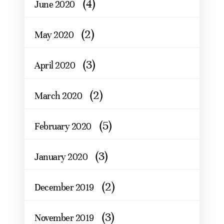
(4)
June 2020
(2)
May 2020
(3)
April 2020
(2)
March 2020
(5)
February 2020
(3)
January 2020
(2)
December 2019
(3)
November 2019