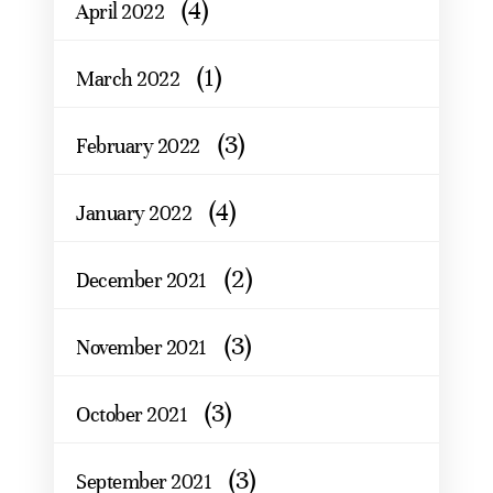
(4)
April 2022
(1)
March 2022
(3)
February 2022
(4)
January 2022
(2)
December 2021
(3)
November 2021
(3)
October 2021
(3)
September 2021