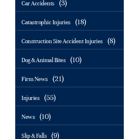
(3)
Car Accidents
(18)
Catastrophic Injuries
(8)
Construction Site Accident Injuries
(10)
Dog & Animal Bites
(21)
Firm News
(55)
Injuries
(10)
News
(9)
Slip & Falls