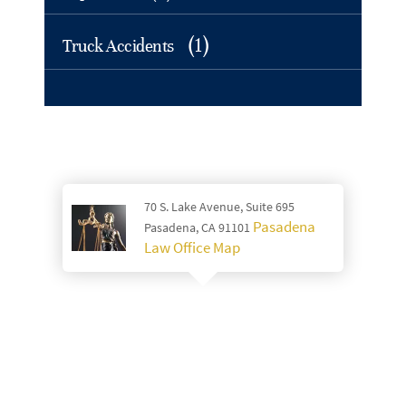
(1)
Truck Accidents
70 S. Lake Avenue, Suite 695
Pasadena
Pasadena, CA 91101
Law Office Map