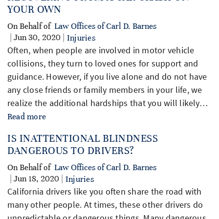
YOUR OWN
On Behalf of
Law Offices of Carl D. Barnes
| Jun 30, 2020 |
Injuries
Often, when people are involved in motor vehicle
collisions, they turn to loved ones for support and
guidance. However, if you live alone and do not have
any close friends or family members in your life, we
realize the additional hardships that you will likely…
Read more
IS INATTENTIONAL BLINDNESS
DANGEROUS TO DRIVERS?
On Behalf of
Law Offices of Carl D. Barnes
| Jun 18, 2020 |
Injuries
California drivers like you often share the road with
many other people. At times, these other drivers do
unpredictable or dangerous things. Many dangerous