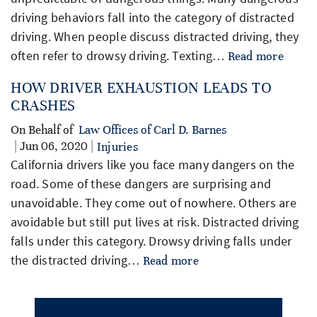
driving behaviors fall into the category of distracted
driving. When people discuss distracted driving, they
often refer to drowsy driving. Texting…
Read more
HOW DRIVER EXHAUSTION LEADS TO
CRASHES
On Behalf of
Law Offices of Carl D. Barnes
| Jun 06, 2020 |
Injuries
California drivers like you face many dangers on the
road. Some of these dangers are surprising and
unavoidable. They come out of nowhere. Others are
avoidable but still put lives at risk. Distracted driving
falls under this category. Drowsy driving falls under
the distracted driving…
Read more