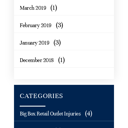
(1)
March 2019
(3)
February 2019
(3)
January 2019
(1)
December 2018
CATEGORIES
(4)
Big Box Retail Outlet Injuries