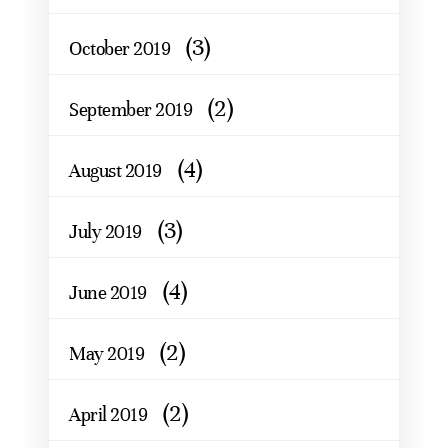
(3)
October 2019
(2)
September 2019
(4)
August 2019
(3)
July 2019
(4)
June 2019
(2)
May 2019
(2)
April 2019