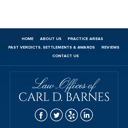
HOME
ABOUT US
PRACTICE AREAS
PAST VERDICTS, SETTLEMENTS & AWARDS
REVIEWS
CONTACT US