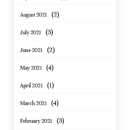
(2)
August 2021
(3)
July 2021
(2)
June 2021
(4)
May 2021
(1)
April 2021
(4)
March 2021
(3)
February 2021