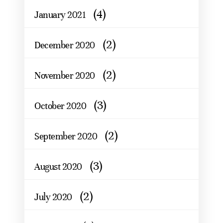
(4)
January 2021
(2)
December 2020
(2)
November 2020
(3)
October 2020
(2)
September 2020
(3)
August 2020
(2)
July 2020