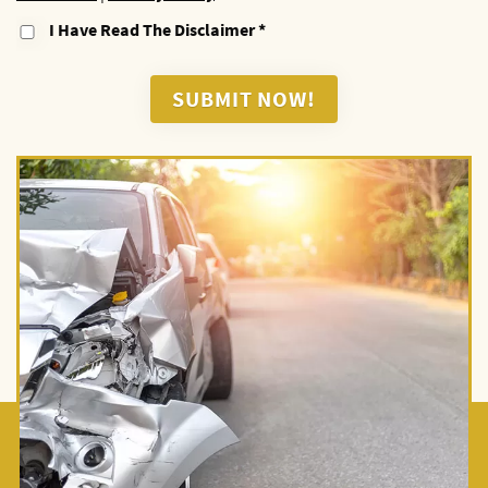
I Have Read The Disclaimer
*