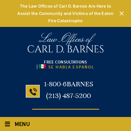
The Law Offices of Carl D. Barnes Are Here to
Assist the Community and Victims of the Eaton
Fire Catastrophe
FREE CONSULTATIONS
|
SE HABLA ESPAÑOL
1-800-6BARNES
(213) 487-5200
≡
MENU