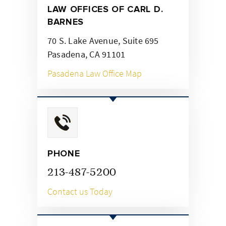
LAW OFFICES OF CARL
D.
BARNES
70 S. Lake Avenue, Suite 695
Pasadena, CA 91101
Pasadena Law Office Map
PHONE
213-487-5200
Contact us Today