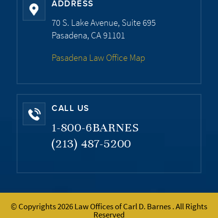
ADDRESS
70 S. Lake Avenue, Suite 695
Pasadena, CA 91101
Pasadena Law Office Map
CALL US
1-800-6BARNES
(213) 487-5200
© Copyrights 2026 Law Offices of Carl D. Barnes . All Rights
Reserved