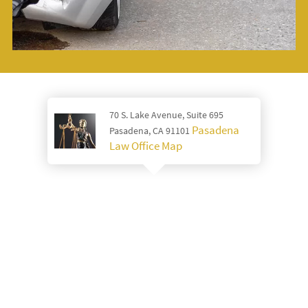
70 S. Lake Avenue, Suite 695
Pasadena
Pasadena, CA 91101
Law Office Map