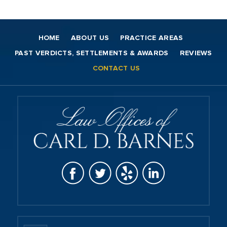
HOME
ABOUT US
PRACTICE AREAS
PAST VERDICTS, SETTLEMENTS & AWARDS
REVIEWS
CONTACT US