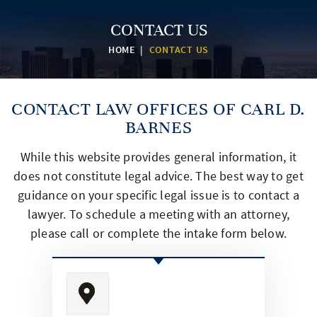
CONTACT US
HOME
|
CONTACT US
CONTACT
LAW OFFICES OF CARL D.
BARNES
While this website provides general information, it
does not constitute legal advice. The best way to get
guidance on
your specific legal issue is to contact a
lawyer. To schedule a meeting with an attorney,
please call or complete
the intake form below.