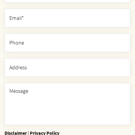
Disclaimer
|
Privacy Policy