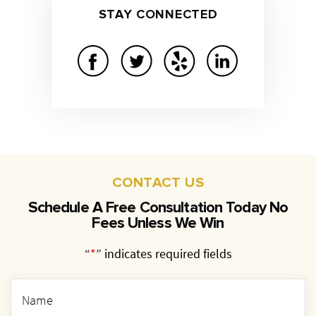
STAY
CONNECTED
CONTACT US
Schedule A Free Consultation Today
No
Fees Unless We Win
“
*
” indicates required fields