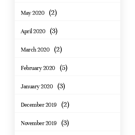
(2)
May 2020
(3)
April 2020
(2)
March 2020
(5)
February 2020
(3)
January 2020
(2)
December 2019
(3)
November 2019