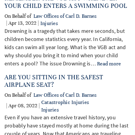
YOUR CHILD ENTERS A SWIMMING POOL
On Behalf of
Law Offices of Carl D. Barnes
| Apr 13, 2022 |
Injuries
Drowning is a tragedy that takes mere seconds, but
children become statistics every year. In California,
kids can swim all year long. What is the VGB act and
why should you bring it to mind when your child
enters a pool? The issue Drowning is…
Read more
ARE YOU SITTING IN THE SAFEST
AIRPLANE SEAT?
On Behalf of
Law Offices of Carl D. Barnes
Catastrophic Injuries
| Apr 08, 2022 |
Injuries
Even if you have an extensive travel history, you
probably have stayed mostly at home during the last
couple of years. Now that Americans are traveling