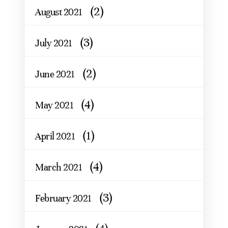
(2)
August 2021
(3)
July 2021
(2)
June 2021
(4)
May 2021
(1)
April 2021
(4)
March 2021
(3)
February 2021