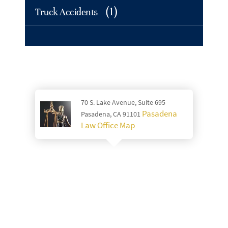
(1)
Truck Accidents
70 S. Lake Avenue, Suite 695
Pasadena
Pasadena, CA 91101
Law Office Map