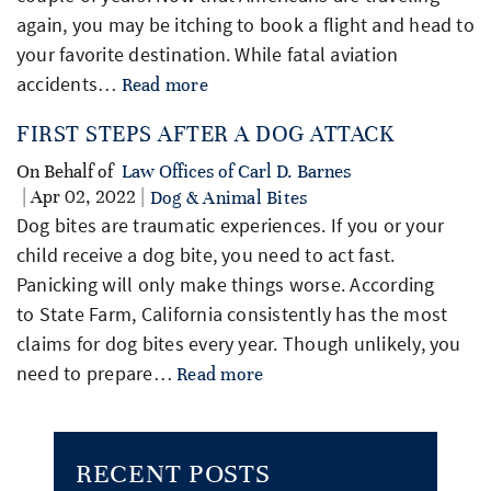
again, you may be itching to book a flight and head to
your favorite destination. While fatal aviation
accidents…
Read more
FIRST STEPS AFTER A DOG ATTACK
On Behalf of
Law Offices of Carl D. Barnes
| Apr 02, 2022 |
Dog & Animal Bites
Dog bites are traumatic experiences. If you or your
child receive a dog bite, you need to act fast.
Panicking will only make things worse. According
to State Farm, California consistently has the most
claims for dog bites every year. Though unlikely, you
need to prepare…
Read more
RECENT POSTS