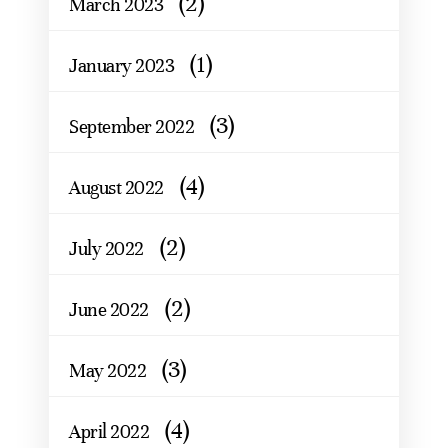
(2)
March 2023
(1)
January 2023
(3)
September 2022
(4)
August 2022
(2)
July 2022
(2)
June 2022
(3)
May 2022
(4)
April 2022