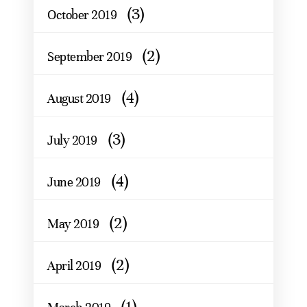
(3)
October 2019
(2)
September 2019
(4)
August 2019
(3)
July 2019
(4)
June 2019
(2)
May 2019
(2)
April 2019
(1)