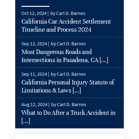
Oct 12, 2024 |
by Carl D. Barnes
California Car Accident Settlement
Timeline and Process 2024
Sep 12, 2024 |
by Carl D. Barnes
Most Dangerous Roads and
Intersections in Pasadena, CA [...]
Sep 11, 2024 |
by Carl D. Barnes
California Personal Injury Statute of
Limitations & Laws [...]
Aug 12, 2024 |
by Carl D. Barnes
What to Do After a Truck Accident in
[...]