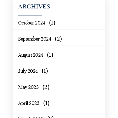
ARCHIVES
(1)
October 2024
(2)
September 2024
(1)
August 2024
(1)
July 2024
(2)
May 2023
(1)
April 2023