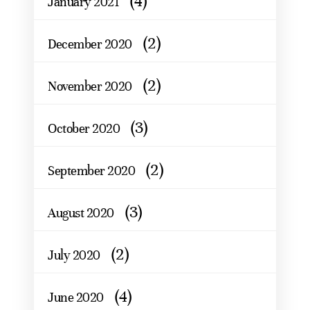
(4)
January 2021
(2)
December 2020
(2)
November 2020
(3)
October 2020
(2)
September 2020
(3)
August 2020
(2)
July 2020
(4)
June 2020