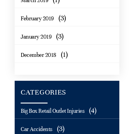
March 2019
(3)
February 2019
(3)
January 2019
(1)
December 2018
CATEGORIES
(4)
Big Box Retail Outlet Injuries
(3)
Car Accidents