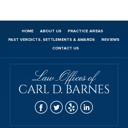
HOME
ABOUT US
PRACTICE AREAS
PAST VERDICTS, SETTLEMENTS & AWARDS
REVIEWS
CONTACT US