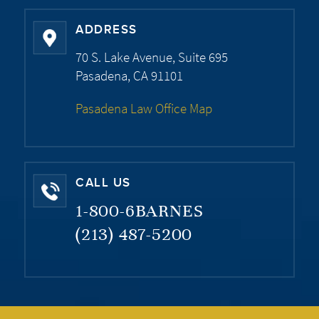
ADDRESS
70 S. Lake Avenue, Suite 695
Pasadena, CA 91101
Pasadena Law Office Map
CALL US
1-800-6BARNES
(213) 487-5200