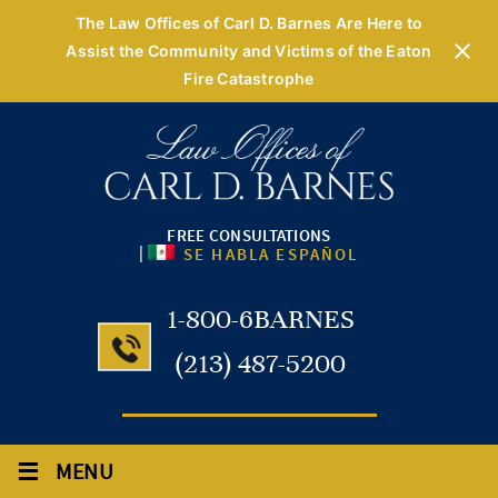
The Law Offices of Carl D. Barnes Are Here to
Assist the Community and Victims of the Eaton
Fire Catastrophe
FREE CONSULTATIONS
|
SE HABLA ESPAÑOL
1-800-6BARNES
(213) 487-5200
≡
MENU