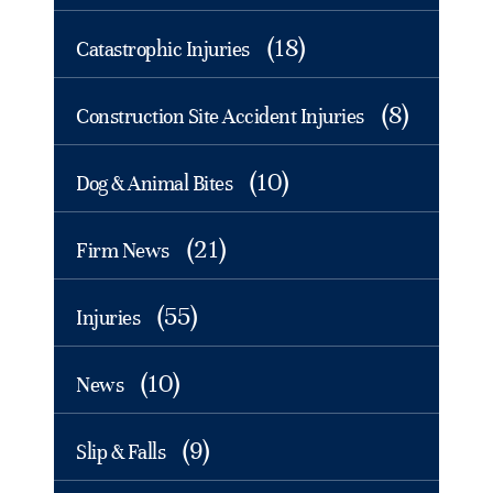
(18)
Catastrophic Injuries
(8)
Construction Site Accident Injuries
(10)
Dog & Animal Bites
(21)
Firm News
(55)
Injuries
(10)
News
(9)
Slip & Falls