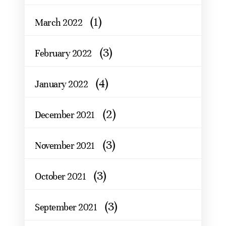
(1)
March 2022
(3)
February 2022
(4)
January 2022
(2)
December 2021
(3)
November 2021
(3)
October 2021
(3)
September 2021