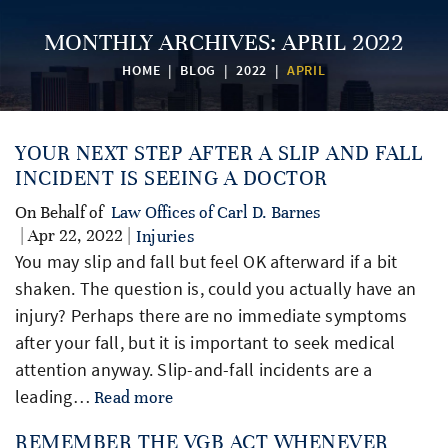
MONTHLY ARCHIVES:
APRIL 2022
HOME
|
BLOG
|
2022
|
APRIL
YOUR NEXT STEP AFTER A SLIP AND FALL
INCIDENT IS SEEING A DOCTOR
On Behalf of
Law Offices of Carl D. Barnes
| Apr 22, 2022 |
Injuries
You may slip and fall but feel OK afterward if a bit
shaken. The question is, could you actually have an
injury? Perhaps there are no immediate symptoms
after your fall, but it is important to seek medical
attention anyway. Slip-and-fall incidents are a
leading…
Read more
REMEMBER THE VGB ACT WHENEVER