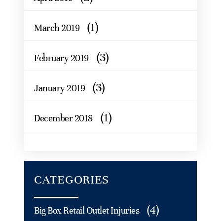
(1)
March 2019
(3)
February 2019
(3)
January 2019
(1)
December 2018
CATEGORIES
(4)
Big Box Retail Outlet Injuries