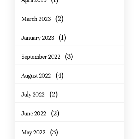
(2)
March 2023
(1)
January 2023
(3)
September 2022
(4)
August 2022
(2)
July 2022
(2)
June 2022
(3)
May 2022