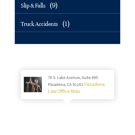
(9)
Slip & Falls
(1)
Truck Accidents
70 S. Lake Avenue, Suite 695
Pasadena
Pasadena, CA 91101
Law Office Map