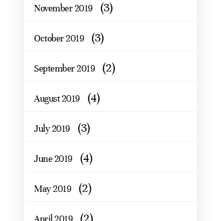
(3)
November 2019
(3)
October 2019
(2)
September 2019
(4)
August 2019
(3)
July 2019
(4)
June 2019
(2)
May 2019
(2)
April 2019