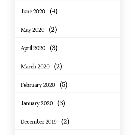
(4)
June 2020
(2)
May 2020
(3)
April 2020
(2)
March 2020
(5)
February 2020
(3)
January 2020
(2)
December 2019