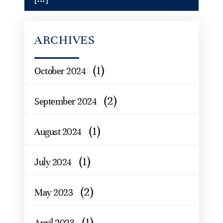
ARCHIVES
(1)
October 2024
(2)
September 2024
(1)
August 2024
(1)
July 2024
(2)
May 2023
(1)
April 2023