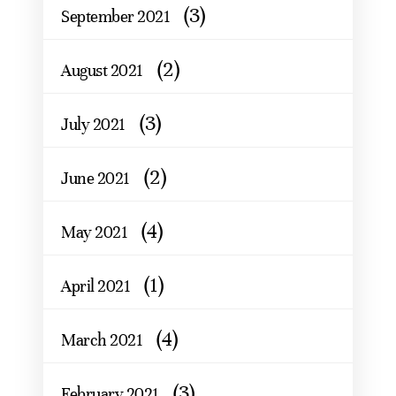
(3)
September 2021
(2)
August 2021
(3)
July 2021
(2)
June 2021
(4)
May 2021
(1)
April 2021
(4)
March 2021
(3)
February 2021