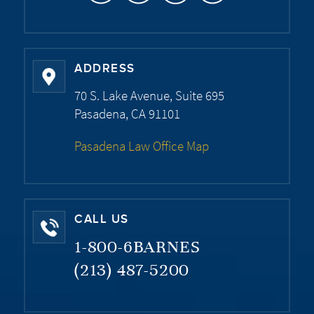
ADDRESS
70 S. Lake Avenue, Suite 695
Pasadena, CA 91101
Pasadena Law Office Map
CALL US
1-800-6BARNES
(213) 487-5200