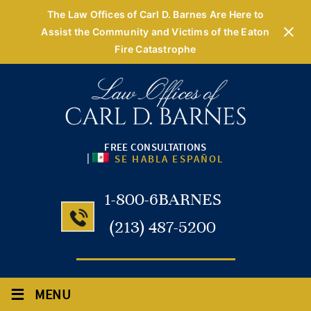
The Law Offices of Carl D. Barnes Are Here to
Assist the Community and Victims of the Eaton
Fire Catastrophe
FREE CONSULTATIONS
|
SE HABLA ESPAÑOL
1-800-6BARNES
(213) 487-5200
≡
MENU