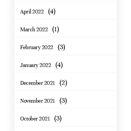
(4)
April 2022
(1)
March 2022
(3)
February 2022
(4)
January 2022
(2)
December 2021
(3)
November 2021
(3)
October 2021