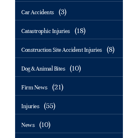
(3)
Car Accidents
(18)
Catastrophic Injuries
(8)
Construction Site Accident Injuries
(10)
Dog & Animal Bites
(21)
Firm News
(55)
Injuries
(10)
News