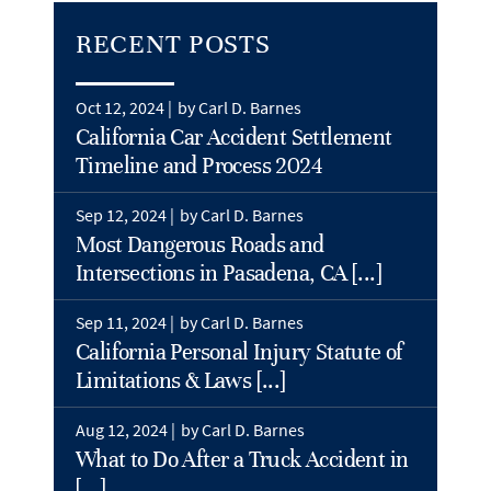
RECENT POSTS
Oct 12, 2024 |
by Carl D. Barnes
California Car Accident Settlement
Timeline and Process 2024
Sep 12, 2024 |
by Carl D. Barnes
Most Dangerous Roads and
Intersections in Pasadena, CA [...]
Sep 11, 2024 |
by Carl D. Barnes
California Personal Injury Statute of
Limitations & Laws [...]
Aug 12, 2024 |
by Carl D. Barnes
What to Do After a Truck Accident in
[...]