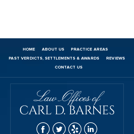
HOME
ABOUT US
PRACTICE AREAS
PAST VERDICTS, SETTLEMENTS & AWARDS
REVIEWS
CONTACT US