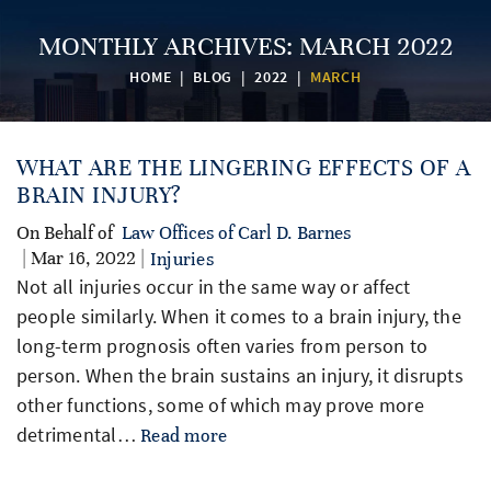
MONTHLY ARCHIVES:
MARCH 2022
HOME
|
BLOG
|
2022
|
MARCH
WHAT ARE THE LINGERING EFFECTS OF A
BRAIN INJURY?
On Behalf of
Law Offices of Carl D. Barnes
| Mar 16, 2022 |
Injuries
Not all injuries occur in the same way or affect
people similarly. When it comes to a brain injury, the
long-term prognosis often varies from person to
person. When the brain sustains an injury, it disrupts
other functions, some of which may prove more
detrimental…
Read more