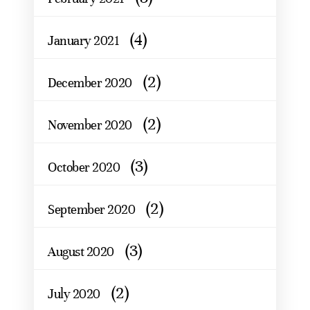
(4)
January 2021
(2)
December 2020
(2)
November 2020
(3)
October 2020
(2)
September 2020
(3)
August 2020
(2)
July 2020