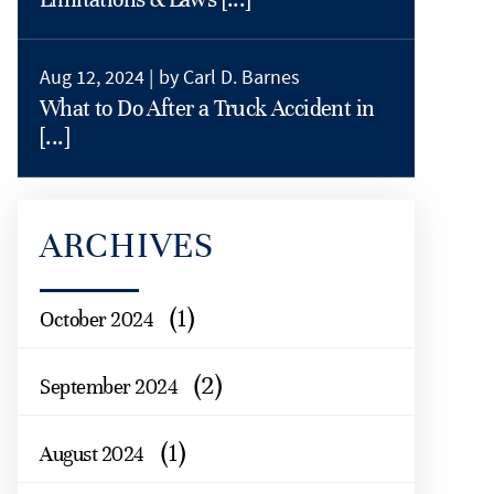
Aug 12, 2024 |
by Carl D. Barnes
What to Do After a Truck Accident in
[...]
ARCHIVES
(1)
October 2024
(2)
September 2024
(1)
August 2024