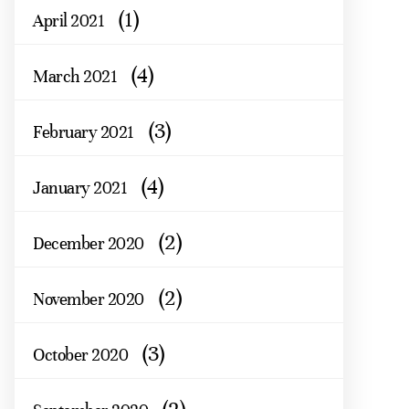
(1)
April 2021
(4)
March 2021
(3)
February 2021
(4)
January 2021
(2)
December 2020
(2)
November 2020
(3)
October 2020