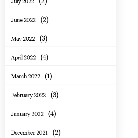
(2)
July 2022
(2)
June 2022
(3)
May 2022
(4)
April 2022
(1)
March 2022
(3)
February 2022
(4)
January 2022
(2)
December 2021