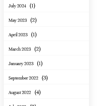
(1)
July 2024
(2)
May 2023
(1)
April 2023
(2)
March 2023
(1)
January 2023
(3)
September 2022
(4)
August 2022