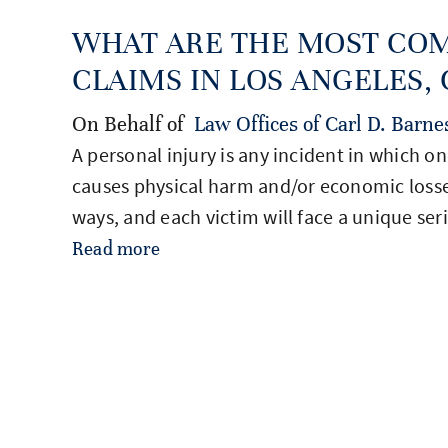
WHAT ARE THE MOST CO
CLAIMS IN LOS ANGELES, C
On Behalf of
Law Offices of Carl D. Barne
A personal injury is any incident in which o
causes physical harm and/or economic losse
ways, and each victim will face a unique ser
Read more