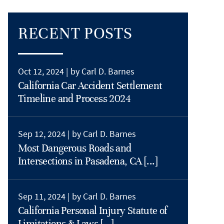
RECENT POSTS
Oct 12, 2024 |
by Carl D. Barnes
California Car Accident Settlement
Timeline and Process 2024
Sep 12, 2024 |
by Carl D. Barnes
Most Dangerous Roads and
Intersections in Pasadena, CA [...]
Sep 11, 2024 |
by Carl D. Barnes
California Personal Injury Statute of
Limitations & Laws [...]