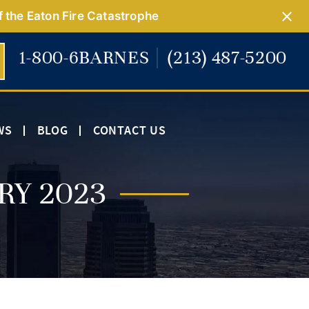
f the Eaton Fire Catastrophe
1-800-6BARNES
(213) 487-5200
WS
BLOG
CONTACT US
RY 2023