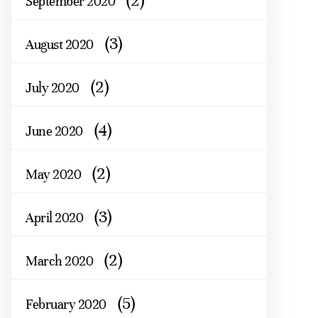
(2)
September 2020
(3)
August 2020
(2)
July 2020
(4)
June 2020
(2)
May 2020
(3)
April 2020
(2)
March 2020
(5)
February 2020