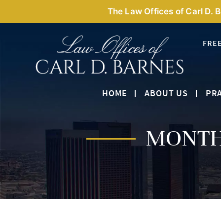
The Law Offices of Carl D. 
FRE
HOME
ABOUT US
PRA
MONTH