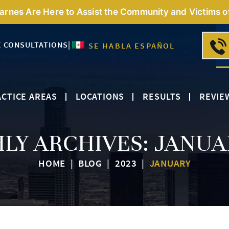
Barnes Are Here to Assist the Community and Victims o
E CONSULTATIONS
|
SE HABLA ESPAÑOL
CTICE AREAS
LOCATIONS
RESULTS
REVIE
LY ARCHIVES:
JANUA
HOME
|
BLOG
|
2023
|
JANUARY