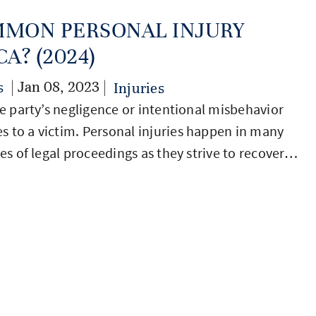
MMON PERSONAL INJURY
A? (2024)
| Jan 08, 2023 |
s
Injuries
ne party’s negligence or intentional misbehavior
s to a victim. Personal injuries happen in many
ies of legal proceedings as they strive to recover…