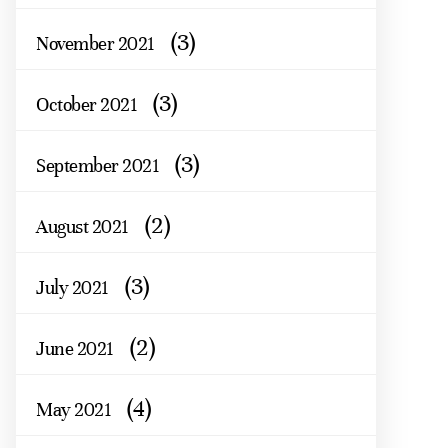
(3)
November 2021
(3)
October 2021
(3)
September 2021
(2)
August 2021
(3)
July 2021
(2)
June 2021
(4)
May 2021