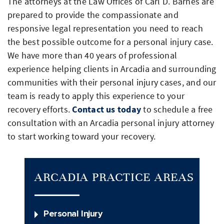
The attorneys at the Law Offices of Carl D. Barnes are
prepared to provide the compassionate and
responsive legal representation you need to reach
the best possible outcome for a personal injury case.
We have more than 40 years of professional
experience helping clients in Arcadia and surrounding
communities with their personal injury cases, and our
team is ready to apply this experience to your
recovery efforts.
Contact us today
to schedule a free
consultation with an Arcadia personal injury attorney
to start working toward your recovery.
ARCADIA PRACTICE AREAS
Personal Injury