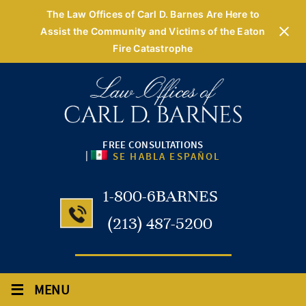
The Law Offices of Carl D. Barnes Are Here to
Assist the Community and Victims of the Eaton
Fire Catastrophe
FREE CONSULTATIONS
|
SE HABLA ESPAÑOL
1-800-6BARNES
(213) 487-5200
≡
MENU