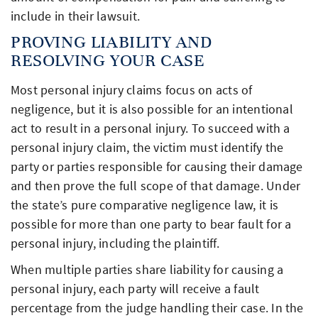
include in their lawsuit.
PROVING LIABILITY AND
RESOLVING YOUR CASE
Most personal injury claims focus on acts of
negligence, but it is also possible for an intentional
act to result in a personal injury. To succeed with a
personal injury claim, the victim must identify the
party or parties responsible for causing their damage
and then prove the full scope of that damage. Under
the state’s pure comparative negligence law, it is
possible for more than one party to bear fault for a
personal injury, including the plaintiff.
When multiple parties share liability for causing a
personal injury, each party will receive a fault
percentage from the judge handling their case. In the