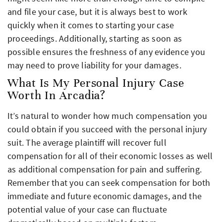
and file your case, but it is always best to work
quickly when it comes to starting your case
proceedings. Additionally, starting as soon as
possible ensures the freshness of any evidence you
may need to prove liability for your damages.
What Is My Personal Injury Case
Worth In Arcadia?
It’s natural to wonder how much compensation you
could obtain if you succeed with the personal injury
suit. The average plaintiff will recover full
compensation for all of their economic losses as well
as additional compensation for pain and suffering.
Remember that you can seek compensation for both
immediate and future economic damages, and the
potential value of your case can fluctuate