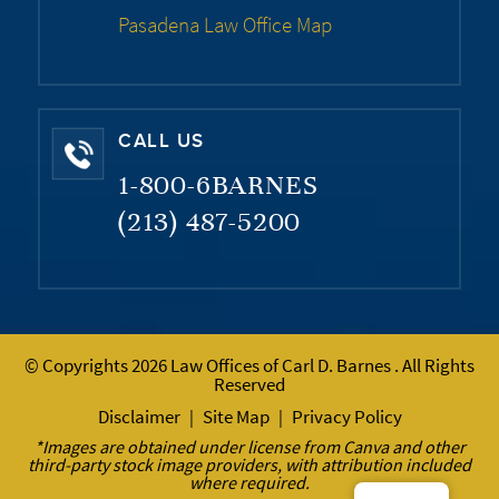
Pasadena Law Office Map
CALL US
1-800-6BARNES
(213) 487-5200
© Copyrights 2026 Law Offices of Carl D. Barnes . All Rights
Reserved
Disclaimer
Site Map
Privacy Policy
|
|
*Images are obtained under license from Canva and other
third-party stock image providers, with attribution included
where required.