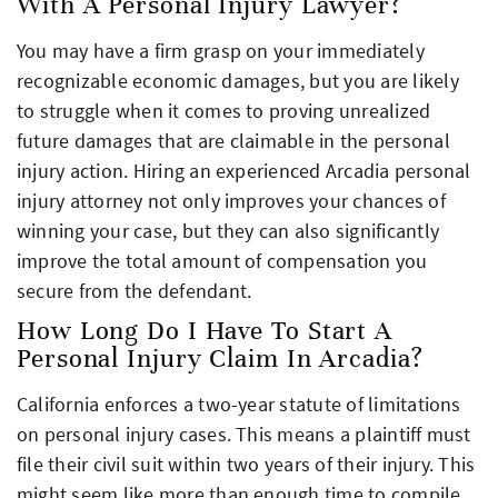
With A Personal Injury Lawyer?
You may have a firm grasp on your immediately
recognizable economic damages, but you are likely
to struggle when it comes to proving unrealized
future damages that are claimable in the personal
injury action. Hiring an experienced Arcadia personal
injury attorney not only improves your chances of
winning your case, but they can also significantly
improve the total amount of compensation you
secure from the defendant.
How Long Do I Have To Start A
Personal Injury Claim In Arcadia?
California enforces a two-year statute of limitations
on personal injury cases. This means a plaintiff must
file their civil suit within two years of their injury. This
might seem like more than enough time to compile