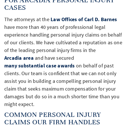
CASES
The attorneys at the
Law Offices of Carl D. Barnes
have more than 40 years of professional legal
experience handling personal injury claims on behalf
of our clients. We have cultivated a reputation as one
of the leading personal injury firms in the
Arcadia area
and have secured
many substantial case awards
on behalf of past
clients. Our team is confident that we can not only
assist you in building a compelling personal injury
claim that seeks maximum compensation for your
damages but do so in a much shorter time than you
might expect.
COMMON PERSONAL INJURY
CLAIMS OUR FIRM HANDLES