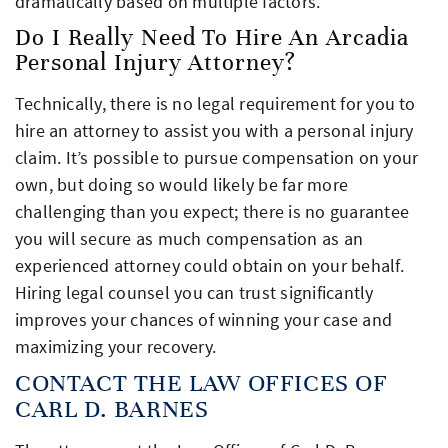
dramatically based on multiple factors.
Do I Really Need To Hire An Arcadia
Personal Injury Attorney?
Technically, there is no legal requirement for you to
hire an attorney to assist you with a personal injury
claim. It’s possible to pursue compensation on your
own, but doing so would likely be far more
challenging than you expect; there is no guarantee
you will secure as much compensation as an
experienced attorney could obtain on your behalf.
Hiring legal counsel you can trust significantly
improves your chances of winning your case and
maximizing your recovery.
CONTACT THE LAW OFFICES OF
CARL D. BARNES