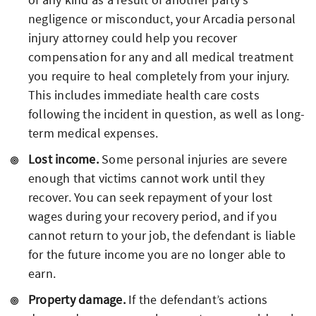
negligence or misconduct, your Arcadia personal
injury attorney could help you recover
compensation for any and all medical treatment
you require to heal completely from your injury.
This includes immediate health care costs
following the incident in question, as well as long-
term medical expenses.
Lost income.
Some personal injuries are severe
enough that victims cannot work until they
recover. You can seek repayment of your lost
wages during your recovery period, and if you
cannot return to your job, the defendant is liable
for the future income you are no longer able to
earn.
Property damage.
If the defendant’s actions