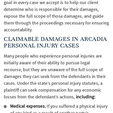
goal in every case we accept is to help our client
determine who is responsible for their damages,
expose the full scope of those damages, and guide
them through the proceedings necessary for ensuring
accountability.
CLAIMABLE DAMAGES IN ARCADIA
PERSONAL INJURY CASES
Many people who experience personal injuries are
initially aware of their ability to pursue legal
recourse, but they are unaware of the full scope of
damages they can seek from the defendants in their
cases. Under the state’s personal injury statutes, a
plaintiff can seek compensation for any economic
losses from the defendant’s actions,
including:
Medical expenses.
If you suffered a physical injury
of any kind as a result of another party’s