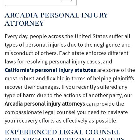
ARCADIA PERSONAL INJURY
ATTORNEY
Every day, people across the United States suffer all
types of personal injuries due to the negligence and
misconduct of others. Each state enforces different
laws for resolving personal injury cases, and
California’s personal injury statutes
are some of the
most robust and flexible in terms of helping plaintiffs
recover their damages. If you recently suffered any
type of harm due to the actions of another party, our
Arcadia personal injury attorneys
can provide the
compassionate legal counsel you need to navigate
your recovery efforts as effectively as possible.
EXPERIENCED LEGAL COUNSEL
FOR ARCADIA PERSONAL INJURY