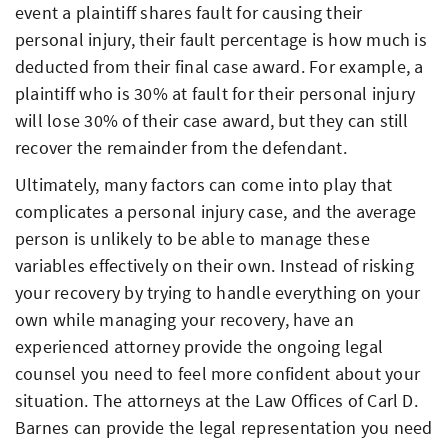
event a plaintiff shares fault for causing their
personal injury, their fault percentage is how much is
deducted from their final case award. For example, a
plaintiff who is 30% at fault for their personal injury
will lose 30% of their case award, but they can still
recover the remainder from the defendant.
Ultimately, many factors can come into play that
complicates a personal injury case, and the average
person is unlikely to be able to manage these
variables effectively on their own. Instead of risking
your recovery by trying to handle everything on your
own while managing your recovery, have an
experienced attorney provide the ongoing legal
counsel you need to feel more confident about your
situation. The attorneys at the Law Offices of Carl D.
Barnes can provide the legal representation you need