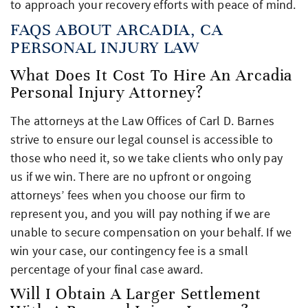
to approach your recovery efforts with peace of mind.
FAQS ABOUT ARCADIA, CA
PERSONAL INJURY LAW
What Does It Cost To Hire An Arcadia
Personal Injury Attorney?
The attorneys at the Law Offices of Carl D. Barnes
strive to ensure our legal counsel is accessible to
those who need it, so we take clients who only pay
us if we win. There are no upfront or ongoing
attorneys’ fees when you choose our firm to
represent you, and you will pay nothing if we are
unable to secure compensation on your behalf. If we
win your case, our contingency fee is a small
percentage of your final case award.
Will I Obtain A Larger Settlement