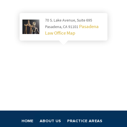
70 S. Lake Avenue, Suite 695
Pasadena
Pasadena, CA 91101
Law Office Map
HOME
ABOUT US
PRACTICE AREAS