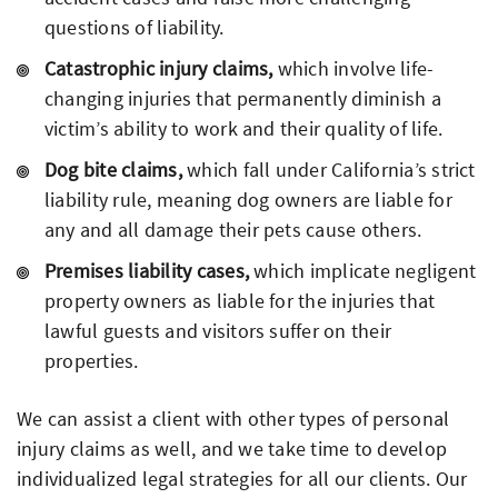
questions of liability.
Catastrophic injury claims,
which involve life-
changing injuries that permanently diminish a
victim’s ability to work and their quality of life.
Dog bite claims,
which fall under California’s strict
liability rule, meaning dog owners are liable for
any and all damage their pets cause others.
Premises liability cases,
which implicate negligent
property owners as liable for the injuries that
lawful guests and visitors suffer on their
properties.
We can assist a client with other types of personal
injury claims as well, and we take time to develop
individualized legal strategies for all our clients. Our