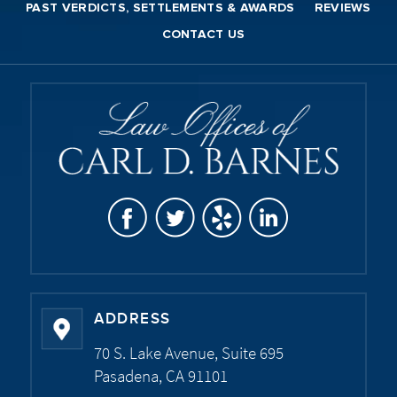
PAST VERDICTS, SETTLEMENTS & AWARDS
REVIEWS
CONTACT US
ADDRESS
70 S. Lake Avenue, Suite 695
Pasadena, CA 91101