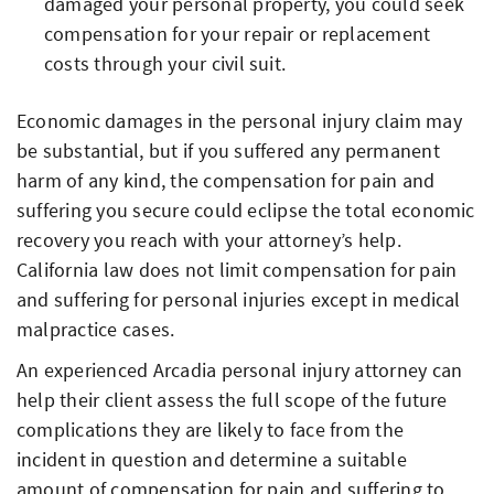
damaged your personal property, you could seek
compensation for your repair or replacement
costs through your civil suit.
Economic damages in the personal injury claim may
be substantial, but if you suffered any permanent
harm of any kind, the compensation for pain and
suffering you secure could eclipse the total economic
recovery you reach with your attorney’s help.
California law does not limit compensation for pain
and suffering for personal injuries except in medical
malpractice cases.
An experienced Arcadia personal injury attorney can
help their client assess the full scope of the future
complications they are likely to face from the
incident in question and determine a suitable
amount of compensation for pain and suffering to