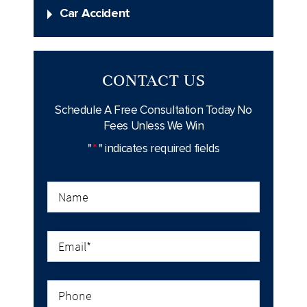
Car Accident
CONTACT US
Schedule A Free Consultation Today
No
Fees Unless We Win
"
*
" indicates required fields