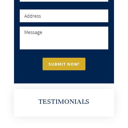
TESTIMONIALS