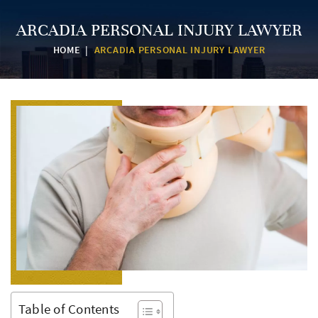
ARCADIA PERSONAL INJURY LAWYER
HOME
|
ARCADIA PERSONAL INJURY LAWYER
Table of Contents