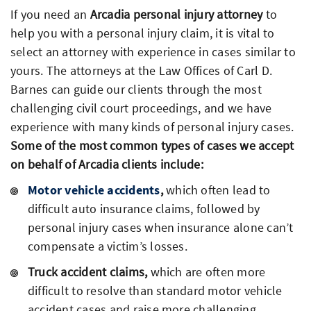
If you need an
Arcadia personal injury attorney
to
help you with a personal injury claim, it is vital to
select an attorney with experience in cases similar to
yours. The attorneys at the Law Offices of Carl D.
Barnes can guide our clients through the most
challenging civil court proceedings, and we have
experience with many kinds of personal injury cases.
Some of the most common types of cases we accept
on behalf of Arcadia clients include:
Motor vehicle accidents
,
which often lead to
difficult auto insurance claims, followed by
personal injury cases when insurance alone can’t
compensate a victim’s losses.
Truck accident claims,
which are often more
difficult to resolve than standard motor vehicle
accident cases and raise more challenging