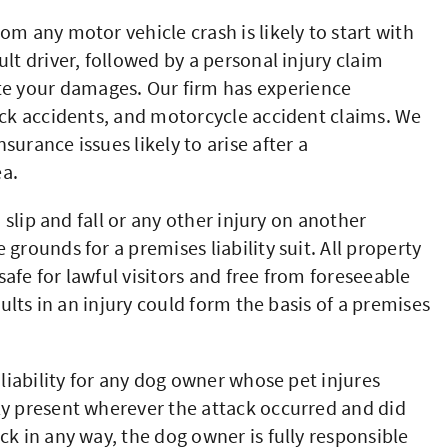
om any motor vehicle crash is likely to start with
lt driver, followed by a personal injury claim
e your damages. Our firm has experience
uck accidents, and motorcycle accident claims. We
urance issues likely to arise after a
ea.
 slip and fall or any other injury on another
grounds for a premises liability suit. All property
afe for lawful visitors and free from foreseeable
sults in an injury could form the basis of a premises
 liability for any dog owner whose pet injures
ly present wherever the attack occurred and did
ck in any way, the dog owner is fully responsible