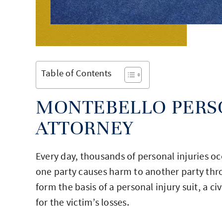
Table of Contents
MONTEBELLO PERS
ATTORNEY
Every day, thousands of personal injuries oc
one party causes harm to another party thro
form the basis of a personal injury suit, a 
for the victim’s losses.