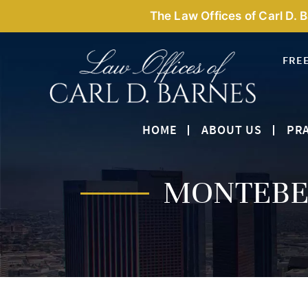
The Law Offices of Carl D. 
FRE
HOME
ABOUT US
PRA
MONTEBEL