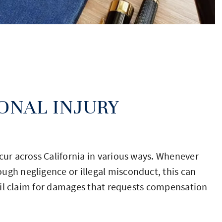
ONAL INJURY
cur across California in various ways. Whenever
ugh negligence or illegal misconduct, this can
civil claim for damages that requests compensation