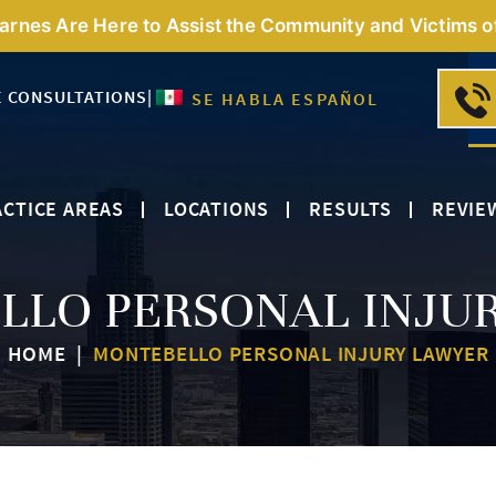
Barnes Are Here to Assist the Community and Victims o
E CONSULTATIONS
|
SE HABLA ESPAÑOL
CTICE AREAS
LOCATIONS
RESULTS
REVIE
LO PERSONAL INJU
HOME
|
MONTEBELLO PERSONAL INJURY LAWYER