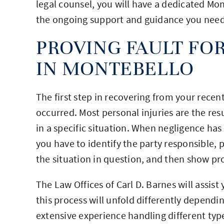
legal counsel, you will have a dedicated Mo
the ongoing support and guidance you need 
PROVING FAULT FOR
IN MONTEBELLO
The first step in recovering from your recent
occurred. Most personal injuries are the resu
in a specific situation. When negligence has
you have to identify the party responsible, 
the situation in question, and then show pr
The Law Offices of Carl D. Barnes will assist 
this process will unfold differently dependi
extensive experience handling different type