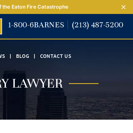
f the Eaton Fire Catastrophe
1-800-6BARNES
(213) 487-5200
WS
BLOG
CONTACT US
RY LAWYER