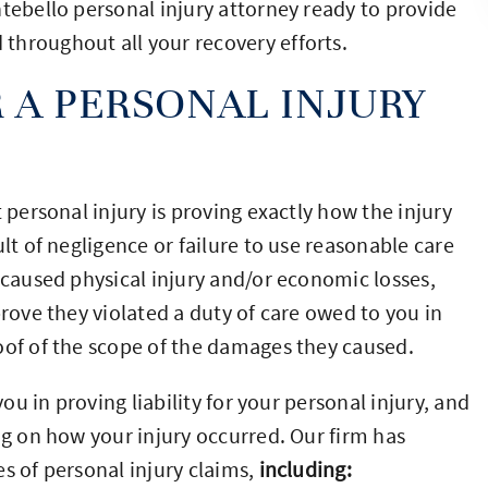
ntebello personal injury attorney ready to provide
throughout all your recovery efforts.
 A PERSONAL INJURY
 personal injury is proving exactly how the injury
lt of negligence or failure to use reasonable care
 caused physical injury and/or economic losses,
prove they violated a duty of care owed to you in
oof of the scope of the damages they caused.
you in proving liability for your personal injury, and
ng on how your injury occurred. Our firm has
s of personal injury claims,
including: