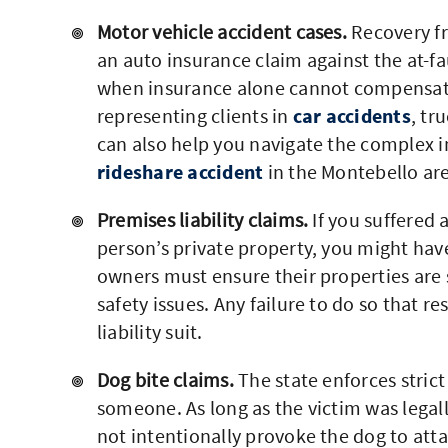
Motor vehicle accident cases.
Recovery fr
an auto insurance claim against the at-fau
when insurance alone cannot compensat
representing clients in
car accidents
, tr
can also help you navigate the complex ins
rideshare accident
in the Montebello ar
Premises liability claims.
If you suffered a
person’s private property, you might have 
owners must ensure their properties are s
safety issues. Any failure to do so that re
liability suit.
Dog bite claims.
The state enforces strict
someone. As long as the victim was legal
not intentionally provoke the dog to atta