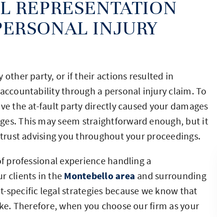
L REPRESENTATION
ERSONAL INJURY
other party, or if their actions resulted in
accountability through a personal injury claim. To
ove the at-fault party directly caused your damages
ges. This may seem straightforward enough, but it
n trust advising you throughout your proceedings.
of professional experience handling a
ur clients in the
Montebello area
and surrounding
-specific legal strategies because we know that
like. Therefore, when you choose our firm as your