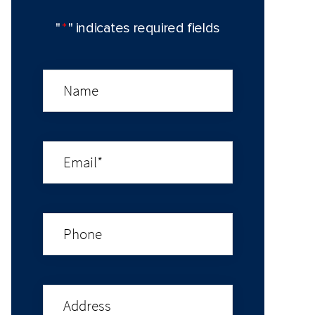
"
*
" indicates required fields