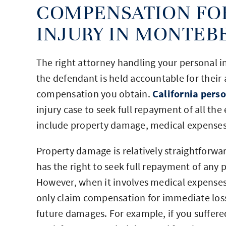
COMPENSATION FO
INJURY IN MONTEB
The right attorney handling your personal in
the defendant is held accountable for their 
compensation you obtain.
California perso
injury case to seek full repayment of all the
include property damage, medical expenses,
Property damage is relatively straightforwar
has the right to seek full repayment of any 
However, when it involves medical expenses a
only claim compensation for immediate losse
future damages. For example, if you suffere