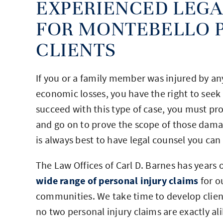
EXPERIENCED LEGA
FOR MONTEBELLO P
CLIENTS
If you or a family member was injured by any 
economic losses, you have the right to seek 
succeed with this type of case, you must pr
and go on to prove the scope of those dama
is always best to have legal counsel you ca
The Law Offices of Carl D. Barnes has years 
wide range of personal injury claims
for o
communities. We take time to develop client
no two personal injury claims are exactly a