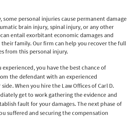
, some personal injuries cause permanent damage
aumatic brain injury, spinal injury, or any other
ty can entail exorbitant economic damages and
their family. Our firm can help you recover the full
from this personal injury.
ou experienced, you have the best chance of
rom the defendant with an experienced
side. When you hire the Law Offices of Carl D.
diately get to work gathering the evidence and
tablish fault for your damages. The next phase of
you suffered and securing the compensation