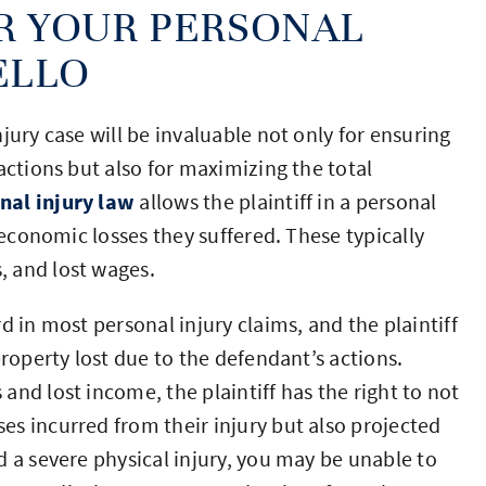
R YOUR PERSONAL
ELLO
jury case will be invaluable not only for ensuring
actions but also for maximizing the total
nal injury law
allows the plaintiff in a personal
 economic losses they suffered. These typically
 and lost wages.
d in most personal injury claims, and the plaintiff
property lost due to the defendant’s actions.
nd lost income, the plaintiff has the right to not
s incurred from their injury but also projected
d a severe physical injury, you may be unable to