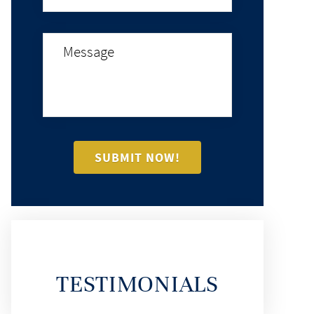
TESTIMONIALS