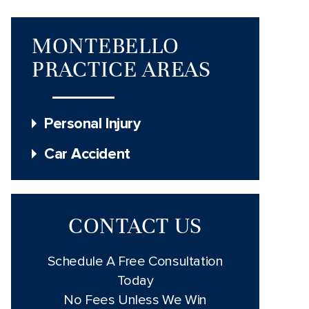
MONTEBELLO
PRACTICE AREAS
Personal Injury
Car Accident
CONTACT US
Schedule A Free Consultation
Today
No Fees Unless We Win