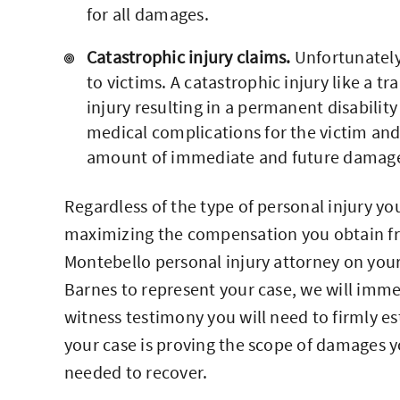
for all damages.
Catastrophic injury claims.
Unfortunately
to victims. A catastrophic injury like a tr
injury resulting in a permanent disabili
medical complications for the victim and 
amount of immediate and future damages 
Regardless of the type of personal injury y
maximizing the compensation you obtain f
Montebello personal injury attorney on your 
Barnes to represent your case, we will imme
witness testimony you will need to firmly es
your case is proving the scope of damages 
needed to recover.