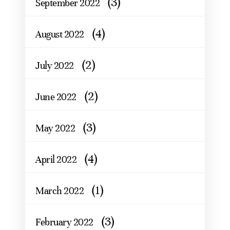
(3)
September 2022
(4)
August 2022
(2)
July 2022
(2)
June 2022
(3)
May 2022
(4)
April 2022
(1)
March 2022
(3)
February 2022