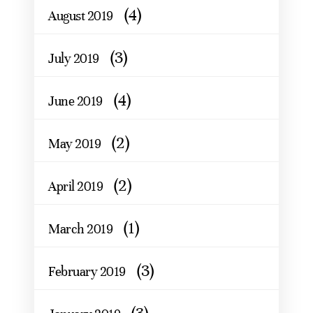
(4)
August 2019
(3)
July 2019
(4)
June 2019
(2)
May 2019
(2)
April 2019
(1)
March 2019
(3)
February 2019