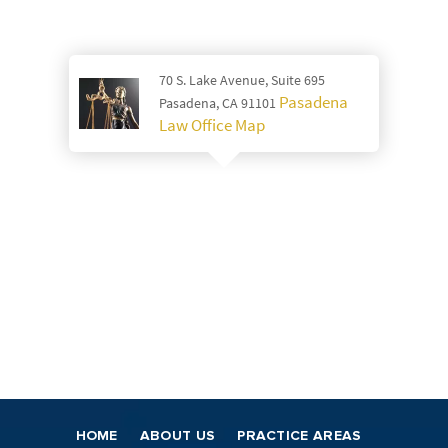
70 S. Lake Avenue, Suite 695
Pasadena
Pasadena, CA 91101
Law Office Map
HOME
ABOUT US
PRACTICE AREAS