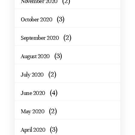
(2)
November 2020
(3)
October 2020
(2)
September 2020
(3)
August 2020
(2)
July 2020
(4)
June 2020
(2)
May 2020
(3)
April 2020