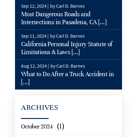
Sep 12, 2024 |
by Carl D. Barnes
Most Dangerous Roads and
Intersections in Pasadena, CA [...]
Sep 11, 2024 |
by Carl D. Barnes
California Personal Injury Statute of
Limitations & Laws [...]
Aug 12, 2024 |
by Carl D. Barnes
What to Do After a Truck Accident in
[...]
ARCHIVES
(1)
October 2024