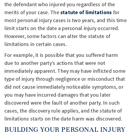
the defendant who injured you regardless of the
merits of your case. The
statute of limitations
for
most personal injury cases is two years, and this time
limit starts on the date a personal injury occurred.
However, some factors can alter the statute of
limitations in certain cases.
For example, it is possible that you suffered harm
due to another party’s actions that were not
immediately apparent. They may have inflicted some
type of injury through negligence or misconduct that
did not cause immediately noticeable symptoms, or
you may have incurred damages that you later
discovered were the fault of another party. In such
cases, the discovery rule applies, and the statute of
limitations starts on the date harm was discovered.
BUILDING YOUR PERSONAL INJURY