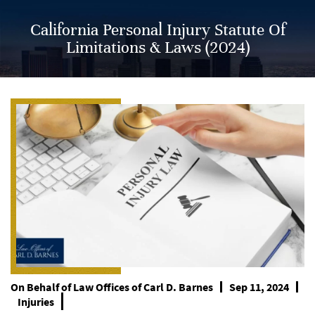
California Personal Injury Statute Of
Limitations & Laws (2024)
On Behalf of
Law Offices of Carl D. Barnes
Sep 11, 2024
Injuries