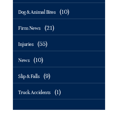
(10)
Dog & Animal Bites
(21)
Firm News
(55)
Injuries
(10)
News
(9)
Slip & Falls
(1)
Truck Accidents