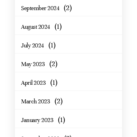
(2)
September 2024
(1)
August 2024
(1)
July 2024
(2)
May 2023
(1)
April 2023
(2)
March 2023
(1)
January 2023