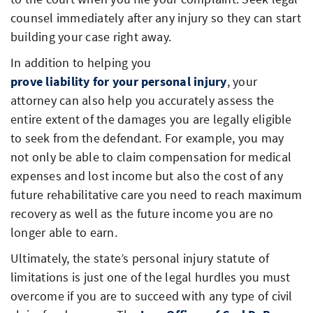
counsel immediately after any injury so they can start
building your case right away.
In addition to helping you
prove liability for your personal injury
, your
attorney can also help you accurately assess the
entire extent of the damages you are legally eligible
to seek from the defendant. For example, you may
not only be able to claim compensation for medical
expenses and lost income but also the cost of any
future rehabilitative care you need to reach maximum
recovery as well as the future income you are no
longer able to earn.
Ultimately, the state’s personal injury statute of
limitations is just one of the legal hurdles you must
overcome if you are to succeed with any type of civil