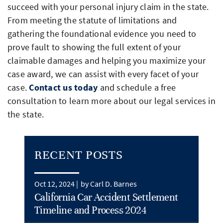
succeed with your personal injury claim in the state.
From meeting the statute of limitations and
gathering the foundational evidence you need to
prove fault to showing the full extent of your
claimable damages and helping you maximize your
case award, we can assist with every facet of your
case.
Contact us today
and schedule a free
consultation to learn more about our legal services in
the state.
RECENT POSTS
Oct 12, 2024 |
by Carl D. Barnes
California Car Accident Settlement
Timeline and Process 2024