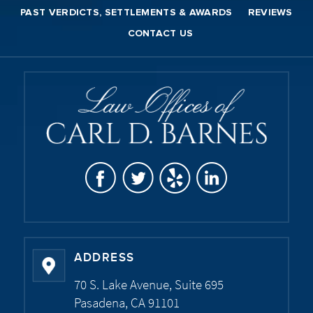
PAST VERDICTS, SETTLEMENTS & AWARDS
REVIEWS
CONTACT US
ADDRESS
70 S. Lake Avenue, Suite 695
Pasadena, CA 91101