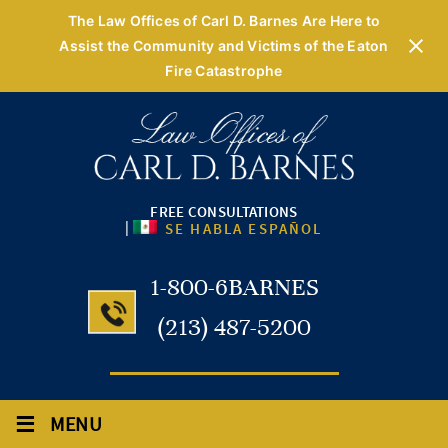
The Law Offices of Carl D. Barnes Are Here to
Assist the Community and Victims of the Eaton
Fire Catastrophe
FREE CONSULTATIONS
|
SE HABLA ESPAÑOL
1-800-6BARNES
(213) 487-5200
≡
MENU