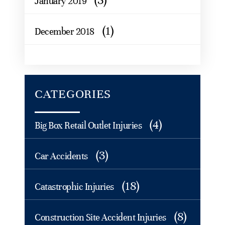
(3)
January 2019
(1)
December 2018
CATEGORIES
(4)
Big Box Retail Outlet Injuries
(3)
Car Accidents
(18)
Catastrophic Injuries
(8)
Construction Site Accident Injuries