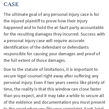
CASE
The ultimate goal of any personal injury case is for
the injured plaintiff to prove how their injury
happened and to hold the at-fault party accountable
for the resulting damages they incurred. Success with
a personal injury case will require accurate
identification of the defendant or defendants
responsible for causing your damages and proof of
the full extent of those damages.
Due to the statute of limitations, it is important to
secure legal counsel right away after suffering any
personal injury. Even if two years seems like plenty of
time, the reality is that this window can close faster
than you expect, and it may take a while to secure all
of the evidence and documentation you must present
to the court when you file your complaint. Seek legal