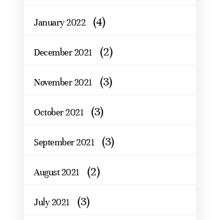
(4)
January 2022
(2)
December 2021
(3)
November 2021
(3)
October 2021
(3)
September 2021
(2)
August 2021
(3)
July 2021