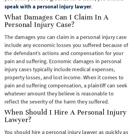
speak with a personal injury lawyer
.
What Damages Can I Claim In A
Personal Injury Case?
The damages you can claim in a personal injury case
include any economic losses you suffered because of
the defendant’s actions and compensation for your
pain and suffering. Economic damages in personal
injury cases typically include medical expenses,
property losses, and lost income. When it comes to
pain and suffering compensation, a plaintiff can seek
whatever amount they believe is reasonable to
reflect the severity of the harm they suffered.
When Should I Hire A Personal Injury
Lawyer?
You should hire a personal injury lawyer as quickly as