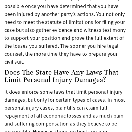
possible once you have determined that you have
been injured by another party’s actions. You not only
need to meet the statute of limitations for filing your
case but also gather evidence and witness testimony
to support your position and prove the full extent of
the losses you suffered. The sooner you hire legal
counsel, the more time they have to prepare your
civil suit.
Does The State Have Any Laws That
Limit Personal Injury Damages?
It does enforce some laws that limit personal injury
damages, but only for certain types of cases. In most
personal injury cases, plaintiffs can claim full
repayment of all economic losses and as much pain
and suffering compensation as they believe to be
reasonable. However, there are limits on non-