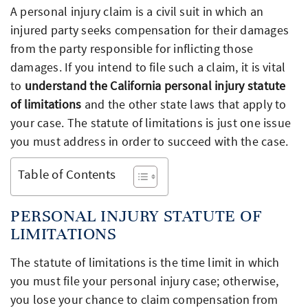
A personal injury claim is a civil suit in which an
injured party seeks compensation for their damages
from the party responsible for inflicting those
damages. If you intend to file such a claim, it is vital
to
understand the California personal injury statute
of limitations
and the other state laws that apply to
your case. The statute of limitations is just one issue
you must address in order to succeed with the case.
Table of Contents
PERSONAL INJURY STATUTE OF
LIMITATIONS
The statute of limitations is the time limit in which
you must file your personal injury case; otherwise,
you lose your chance to claim compensation from