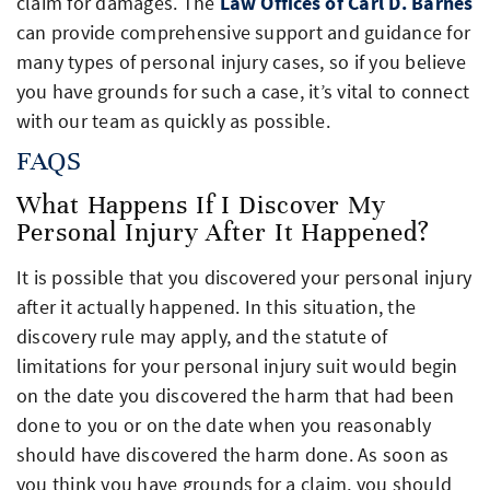
claim for damages. The
Law Offices of Carl D. Barnes
can provide comprehensive support and guidance for
many types of personal injury cases, so if you believe
you have grounds for such a case, it’s vital to connect
with our team as quickly as possible.
FAQS
What Happens If I Discover My
Personal Injury After It Happened?
It is possible that you discovered your personal injury
after it actually happened. In this situation, the
discovery rule may apply, and the statute of
limitations for your personal injury suit would begin
on the date you discovered the harm that had been
done to you or on the date when you reasonably
should have discovered the harm done. As soon as
you think you have grounds for a claim, you should