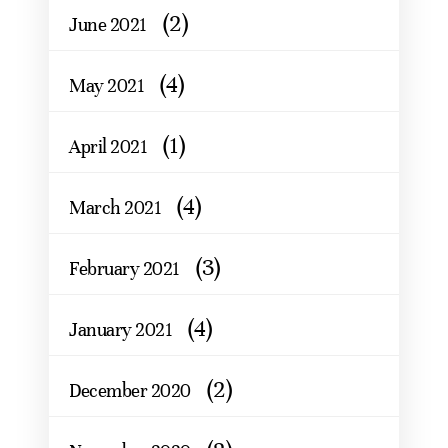
(2)
June 2021
(4)
May 2021
(1)
April 2021
(4)
March 2021
(3)
February 2021
(4)
January 2021
(2)
December 2020