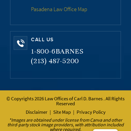
Pasadena Law Office Map
CALL US
1-800-6BARNES
(213) 487-5200
© Copyrights 2026 Law Offices of Carl D. Barnes . All Rights
Reserved
Disclaimer
Site Map
Privacy Policy
|
|
*Images are obtained under license from Canva and other
third-party stock image providers, with attribution included
where required.