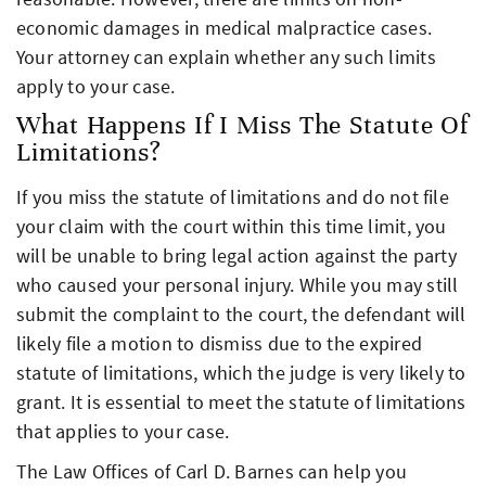
economic damages in medical malpractice cases.
Your attorney can explain whether any such limits
apply to your case.
What Happens If I Miss The Statute Of
Limitations?
If you miss the statute of limitations and do not file
your claim with the court within this time limit, you
will be unable to bring legal action against the party
who caused your personal injury. While you may still
submit the complaint to the court, the defendant will
likely file a motion to dismiss due to the expired
statute of limitations, which the judge is very likely to
grant. It is essential to meet the statute of limitations
that applies to your case.
The Law Offices of Carl D. Barnes can help you