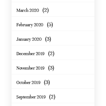
(2)
March 2020
(5)
February 2020
(3)
January 2020
(2)
December 2019
(3)
November 2019
(3)
October 2019
(2)
September 2019