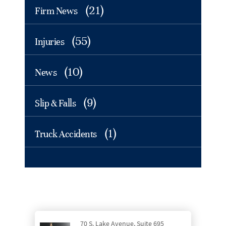
(21)
Firm News
(55)
Injuries
(10)
News
(9)
Slip & Falls
(1)
Truck Accidents
70 S. Lake Avenue, Suite 695