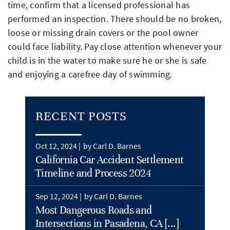
time, confirm that a licensed professional has
performed an inspection. There should be no broken,
loose or missing drain covers or the pool owner
could face liability. Pay close attention whenever your
child is in the water to make sure he or she is safe
and enjoying a carefree day of swimming.
RECENT POSTS
Oct 12, 2024 |
by Carl D. Barnes
California Car Accident Settlement
Timeline and Process 2024
Sep 12, 2024 |
by Carl D. Barnes
Most Dangerous Roads and
Intersections in Pasadena, CA [...]