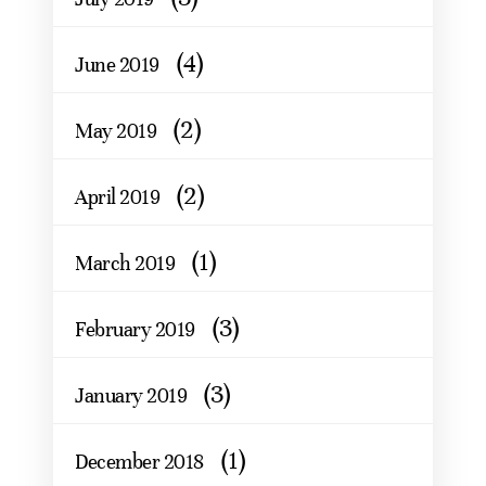
(4)
June 2019
(2)
May 2019
(2)
April 2019
(1)
March 2019
(3)
February 2019
(3)
January 2019
(1)
December 2018