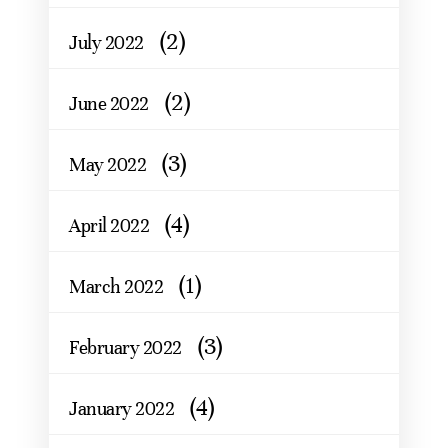
(2)
July 2022
(2)
June 2022
(3)
May 2022
(4)
April 2022
(1)
March 2022
(3)
February 2022
(4)
January 2022