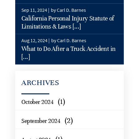
Sep 11, 2024 |
by Carl D. Barnes
California Personal Injury Statute of
Limitations & Laws [...]
Aug 12, 2024 |
by Carl D. Barnes
What to Do After a Truck Accident in
[...]
ARCHIVES
(1)
October 2024
(2)
September 2024