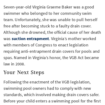
Seven-year-old Virginia Graeme Baker was a good
swimmer who belonged to her community swim
team. Unfortunately, she was unable to pull herself
free after becoming stuck to a faulty drain cover.
Although she drowned, the official cause of her death
was
suction entrapment
. Virginia’s mother worked
with members of Congress to enact legislation
requiring anti-entrapment drain covers for pools and
spas. Named in Virginia’s honor, the VGB Act became
law in 2008.
Your Next Steps
Following the enactment of the VGB legislation,
swimming pool owners had to comply with new
standards, which involved making drain covers safer.
Before your child enters a swimming pool for the first