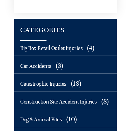
CATEGORIES
(4)
Big Box Retail Outlet Injuries
(3)
Car Accidents
(18)
Catastrophic Injuries
(8)
Construction Site Accident Injuries
(10)
Dog & Animal Bites