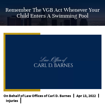
Remember The VGB Act Whenever Your
Child Enters A Swimming Pool
On Behalf of
Law Offices of Carl D. Barnes
Apr 13, 2022
Injuries