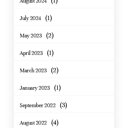
(1)
August 2024
(1)
July 2024
(2)
May 2023
(1)
April 2023
(2)
March 2023
(1)
January 2023
(3)
September 2022
(4)
August 2022