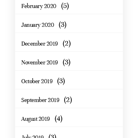
(5)
February 2020
(3)
January 2020
(2)
December 2019
(3)
November 2019
(3)
October 2019
(2)
September 2019
(4)
August 2019
(3)
July 2019