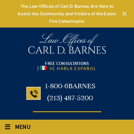
The Law Offices of Carl D. Barnes Are Here to
Assist the Community and Victims of the Eaton
Fire Catastrophe
FREE CONSULTATIONS
|
SE HABLA ESPAÑOL
1-800-6BARNES
(213) 487-5200
≡
MENU