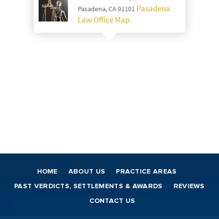
Pasadena
Pasadena, CA 91101
Law Office Map
HOME
ABOUT US
PRACTICE AREAS
PAST VERDICTS, SETTLEMENTS & AWARDS
REVIEWS
CONTACT US