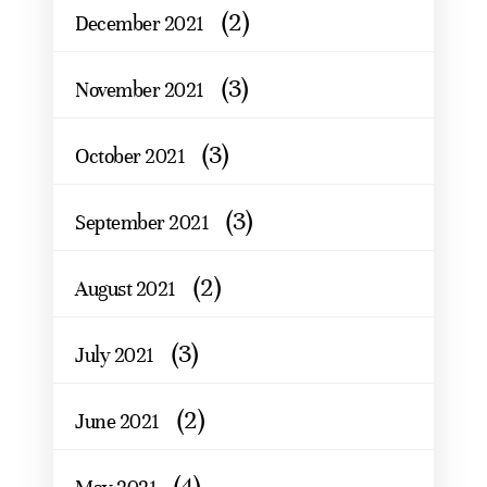
(2)
December 2021
(3)
November 2021
(3)
October 2021
(3)
September 2021
(2)
August 2021
(3)
July 2021
(2)
June 2021
(4)