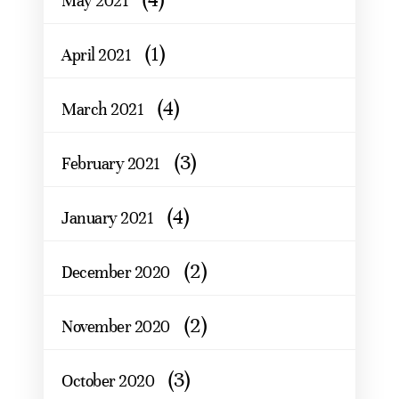
May 2021
(1)
April 2021
(4)
March 2021
(3)
February 2021
(4)
January 2021
(2)
December 2020
(2)
November 2020
(3)
October 2020