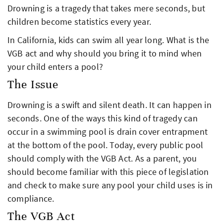
Drowning is a tragedy that takes mere seconds, but
children become statistics every year.
In California, kids can swim all year long. What is the
VGB act and why should you bring it to mind when
your child enters a pool?
The Issue
Drowning is a swift and silent death. It can happen in
seconds. One of the ways this kind of tragedy can
occur in a swimming pool is drain cover entrapment
at the bottom of the pool. Today, every public pool
should comply with the VGB Act. As a parent, you
should become familiar with this piece of legislation
and check to make sure any pool your child uses is in
compliance.
The VGB Act