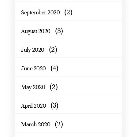
(2)
September 2020
(3)
August 2020
(2)
July 2020
(4)
June 2020
(2)
May 2020
(3)
April 2020
(2)
March 2020