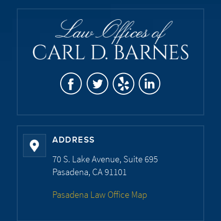
ADDRESS
70 S. Lake Avenue, Suite 695
Pasadena, CA 91101
Pasadena Law Office Map