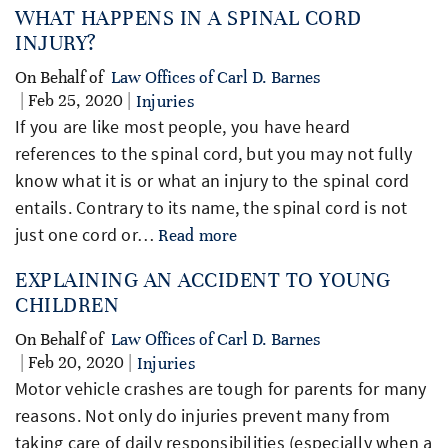
WHAT HAPPENS IN A SPINAL CORD
INJURY?
On Behalf of
Law Offices of Carl D. Barnes
| Feb 25, 2020 |
Injuries
If you are like most people, you have heard
references to the spinal cord, but you may not fully
know what it is or what an injury to the spinal cord
entails. Contrary to its name, the spinal cord is not
just one cord or…
Read more
EXPLAINING AN ACCIDENT TO YOUNG
CHILDREN
On Behalf of
Law Offices of Carl D. Barnes
| Feb 20, 2020 |
Injuries
Motor vehicle crashes are tough for parents for many
reasons. Not only do injuries prevent many from
taking care of daily responsibilities (especially when a