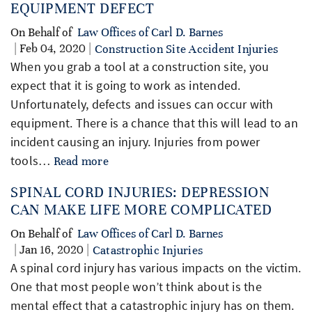
EQUIPMENT DEFECT
On Behalf of
Law Offices of Carl D. Barnes
| Feb 04, 2020 |
Construction Site Accident Injuries
When you grab a tool at a construction site, you
expect that it is going to work as intended.
Unfortunately, defects and issues can occur with
equipment. There is a chance that this will lead to an
incident causing an injury. Injuries from power
tools…
Read more
SPINAL CORD INJURIES: DEPRESSION
CAN MAKE LIFE MORE COMPLICATED
On Behalf of
Law Offices of Carl D. Barnes
| Jan 16, 2020 |
Catastrophic Injuries
A spinal cord injury has various impacts on the victim.
One that most people won’t think about is the
mental effect that a catastrophic injury has on them.