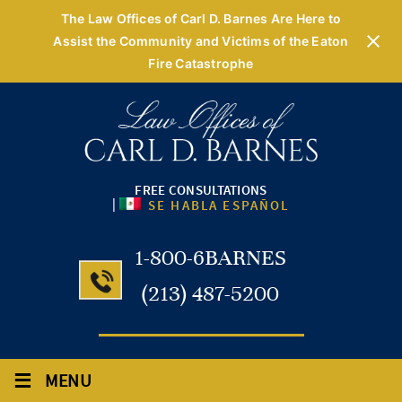
The Law Offices of Carl D. Barnes Are Here to
Assist the Community and Victims of the Eaton
Fire Catastrophe
FREE CONSULTATIONS
|
SE HABLA ESPAÑOL
1-800-6BARNES
(213) 487-5200
≡
MENU