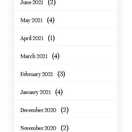
(2)
June 2021
(4)
May 2021
(1)
April 2021
(4)
March 2021
(3)
February 2021
(4)
January 2021
(2)
December 2020
(2)
November 2020