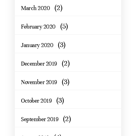
(2)
March 2020
(5)
February 2020
(3)
January 2020
(2)
December 2019
(3)
November 2019
(3)
October 2019
(2)
September 2019