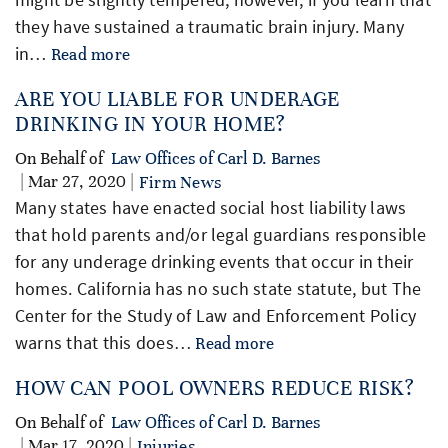
they have sustained a traumatic brain injury. Many
in…
Read more
ARE YOU LIABLE FOR UNDERAGE
DRINKING IN YOUR HOME?
On Behalf of
Law Offices of Carl D. Barnes
| Mar 27, 2020 |
Firm News
Many states have enacted social host liability laws
that hold parents and/or legal guardians responsible
for any underage drinking events that occur in their
homes. California has no such state statute, but The
Center for the Study of Law and Enforcement Policy
warns that this does…
Read more
HOW CAN POOL OWNERS REDUCE RISK?
On Behalf of
Law Offices of Carl D. Barnes
| Mar 17, 2020 |
Injuries