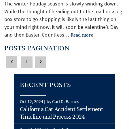
The winter holiday season is slowly winding down.
While the thought of heading out to the mall or a big
box store to go shopping is likely the last thing on
your mind right now, it will soon be Valentine’s Day
and then Easter. Countless…
Read more
POSTS PAGINATION
1
2
RECENT POSTS
Oct 12, 2024 |
by Carl D. Barnes
California Car Accident Settlement
Timeline and Process 2024