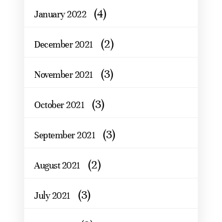
(4)
January 2022
(2)
December 2021
(3)
November 2021
(3)
October 2021
(3)
September 2021
(2)
August 2021
(3)
July 2021