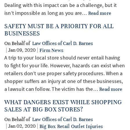
Dealing with this impact can be a challenge, but it
isn’t impossible as long as you are…
Read more
SAFETY MUST BE A PRIORITY FOR ALL
BUSINESSES
On Behalf of
Law Offices of Carl D. Barnes
| Jan 09, 2020 |
Firm News
A trip to your local store should never entail having
to fight for your life. However, hazards can exist when
retailers don’t use proper safety procedures. When a
shopper suffers an injury at one of these businesses,
a lawsuit can follow. The victim has the…
Read more
WHAT DANGERS EXIST WHILE SHOPPING
SALES AT BIG BOX STORES?
On Behalf of
Law Offices of Carl D. Barnes
| Jan 02, 2020 |
Big Box Retail Outlet Injuries