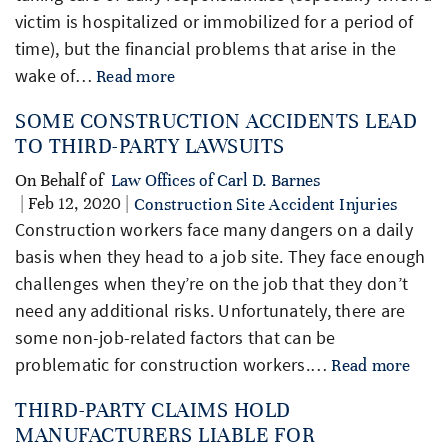
victim is hospitalized or immobilized for a period of
time), but the financial problems that arise in the
wake of…
Read more
SOME CONSTRUCTION ACCIDENTS LEAD
TO THIRD-PARTY LAWSUITS
On Behalf of
Law Offices of Carl D. Barnes
| Feb 12, 2020 |
Construction Site Accident Injuries
Construction workers face many dangers on a daily
basis when they head to a job site. They face enough
challenges when they’re on the job that they don’t
need any additional risks. Unfortunately, there are
some non-job-related factors that can be
problematic for construction workers.…
Read more
THIRD-PARTY CLAIMS HOLD
MANUFACTURERS LIABLE FOR