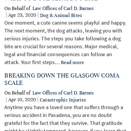
On Behalf of
Law Offices of Carl D. Barnes
| Apr 23, 2020 |
Dog & Animal Bites
One moment, a cute canine seems playful and happy.
The next moment, the dog attacks, leaving you with
serious injuries. The steps you take following a dog
bite are crucial for several reasons. Major medical,
legal and financial consequences can follow an
attack. Your first steps…
Read more
BREAKING DOWN THE GLASGOW COMA
SCALE
On Behalf of
Law Offices of Carl D. Barnes
| Apr 10, 2020 |
Catastrophic Injuries
Anytime you have a loved one that suffers through a
serious accident in Pasadena, you are no doubt
grateful for the fact that they survive. That gratitude
might be slightly tempered, however, if you learn that