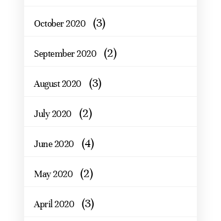
(3)
October 2020
(2)
September 2020
(3)
August 2020
(2)
July 2020
(4)
June 2020
(2)
May 2020
(3)
April 2020