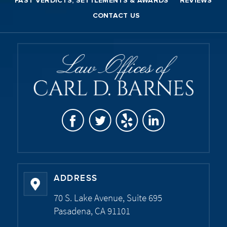
PAST VERDICTS, SETTLEMENTS & AWARDS
REVIEWS
CONTACT US
ADDRESS
70 S. Lake Avenue, Suite 695
Pasadena, CA 91101