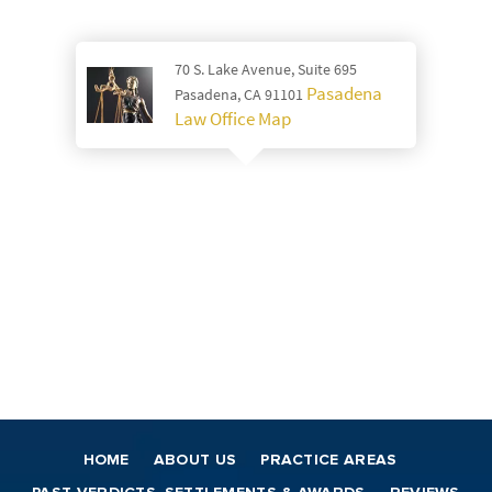
70 S. Lake Avenue, Suite 695
Pasadena
Pasadena, CA 91101
Law Office Map
HOME
ABOUT US
PRACTICE AREAS