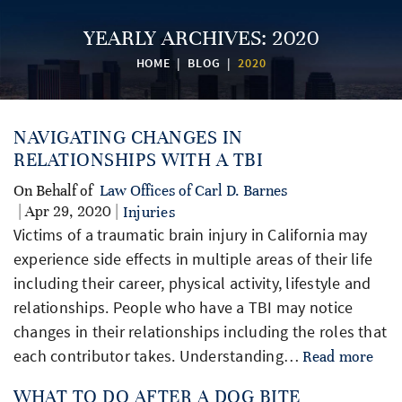
YEARLY ARCHIVES:
2020
HOME
|
BLOG
|
2020
NAVIGATING CHANGES IN
RELATIONSHIPS WITH A TBI
On Behalf of
Law Offices of Carl D. Barnes
| Apr 29, 2020 |
Injuries
Victims of a traumatic brain injury in California may
experience side effects in multiple areas of their life
including their career, physical activity, lifestyle and
relationships. People who have a TBI may notice
changes in their relationships including the roles that
each contributor takes. Understanding…
Read more
WHAT TO DO AFTER A DOG BITE