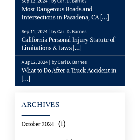
Sep 12, 2024 |
by Carl D. Barnes
Most Dangerous Roads and
Intersections in Pasadena, CA [...]
Sep 11, 2024 |
by Carl D. Barnes
California Personal Injury Statute of
Limitations & Laws [...]
Aug 12, 2024 |
by Carl D. Barnes
What to Do After a Truck Accident in
[...]
ARCHIVES
(1)
October 2024