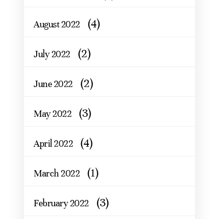
(4)
August 2022
(2)
July 2022
(2)
June 2022
(3)
May 2022
(4)
April 2022
(1)
March 2022
(3)
February 2022