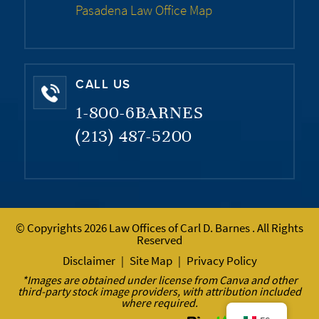
Pasadena Law Office Map
CALL US
1-800-6BARNES
(213) 487-5200
© Copyrights 2026 Law Offices of Carl D. Barnes . All Rights
Reserved
Disclaimer
Site Map
Privacy Policy
|
|
*Images are obtained under license from Canva and other
third-party stock image providers, with attribution included
where required.