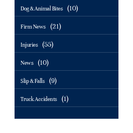
(10)
Dog & Animal Bites
(21)
Firm News
(55)
Injuries
(10)
News
(9)
Slip & Falls
(1)
Truck Accidents