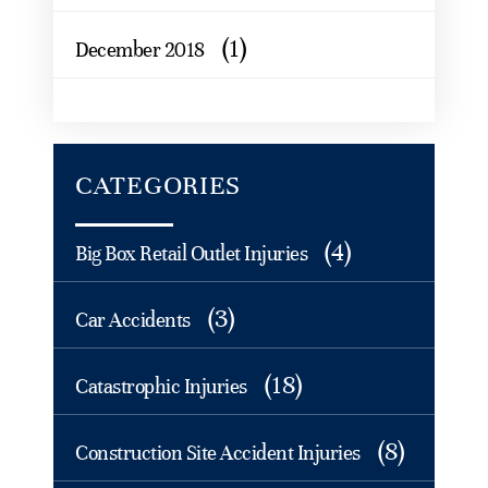
(1)
December 2018
CATEGORIES
(4)
Big Box Retail Outlet Injuries
(3)
Car Accidents
(18)
Catastrophic Injuries
(8)
Construction Site Accident Injuries