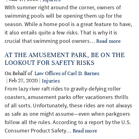
With summer right around the corner, owners of
swimming pools will be opening them up for the
season. While a home pool is a great feature to have,
it also entails quite a few risks. That is why it is
crucial that swimming pool owners…
Read more
AT THE AMUSEMENT PARK, BE ON THE
LOOKOUT FOR SAFETY RISKS
On Behalf of
Law Offices of Carl D. Barnes
| Feb 27, 2020 |
Injuries
From lazy river raft rides to gravity-defying roller
coasters, amusement parks offer vacationers thrills
of all sorts. Unfortunately, these rides are not always
as safe as one might assume—even when parkgoers
follow all the rules. According to a report by the U.S.
Consumer Product Safety…
Read more