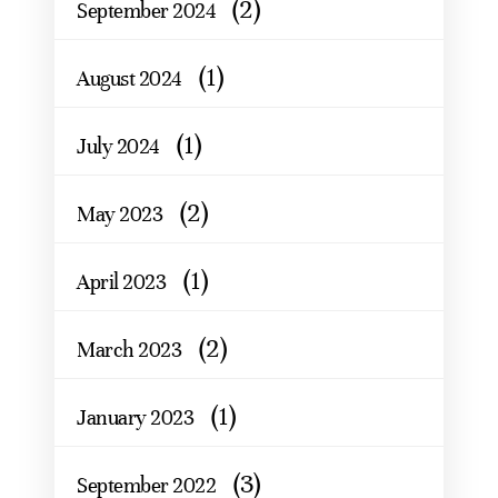
(2)
September 2024
(1)
August 2024
(1)
July 2024
(2)
May 2023
(1)
April 2023
(2)
March 2023
(1)
January 2023
(3)
September 2022