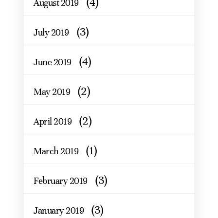
(4)
August 2019
(3)
July 2019
(4)
June 2019
(2)
May 2019
(2)
April 2019
(1)
March 2019
(3)
February 2019
(3)
January 2019