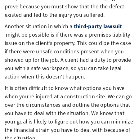
prove because you must show that the the defect
existed and led to the injury you suffered.
Another situation in which a
third-party lawsuit
might be possible is if there was a premises liability
issue on the client’s property. This could be the case
if there were unsafe conditions present when you
showed up for the job. A client had a duty to provide
you with a safe workspace, so you can take legal
action when this doesn’t happen.
It is often difficult to know what options you have
when you’re injured at a construction site. We can go
over the circumstances and outline the options that
you have to deal with the situation. We know that
your goal is likely to figure out how you can minimize
the financial strain you have to deal with because of
the situation.