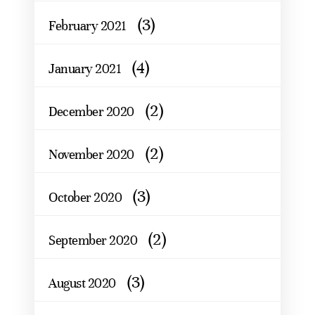
(3)
February 2021
(4)
January 2021
(2)
December 2020
(2)
November 2020
(3)
October 2020
(2)
September 2020
(3)
August 2020