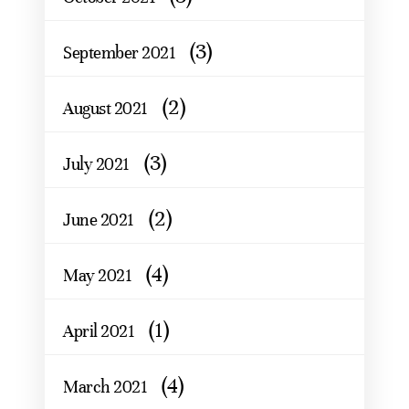
(3)
September 2021
(2)
August 2021
(3)
July 2021
(2)
June 2021
(4)
May 2021
(1)
April 2021
(4)
March 2021