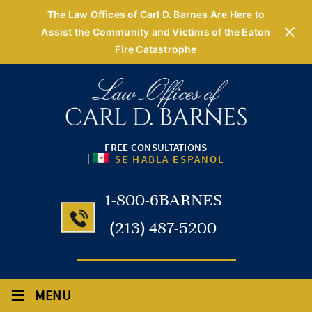
The Law Offices of Carl D. Barnes Are Here to
Assist the Community and Victims of the Eaton
Fire Catastrophe
FREE CONSULTATIONS
|
SE HABLA ESPAÑOL
1-800-6BARNES
(213) 487-5200
≡
MENU