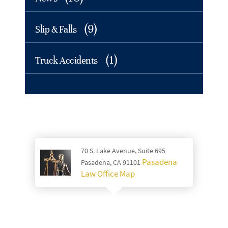
(9)
Slip & Falls
(1)
Truck Accidents
70 S. Lake Avenue, Suite 695
Pasadena
Pasadena, CA 91101
Law Office Map