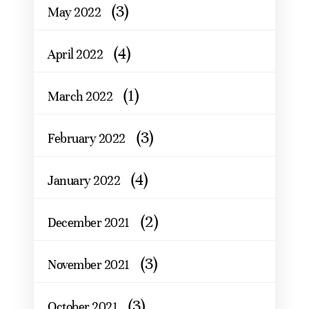
(3)
May 2022
(4)
April 2022
(1)
March 2022
(3)
February 2022
(4)
January 2022
(2)
December 2021
(3)
November 2021
(3)
October 2021