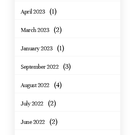
(1)
April 2023
(2)
March 2023
(1)
January 2023
(3)
September 2022
(4)
August 2022
(2)
July 2022
(2)
June 2022