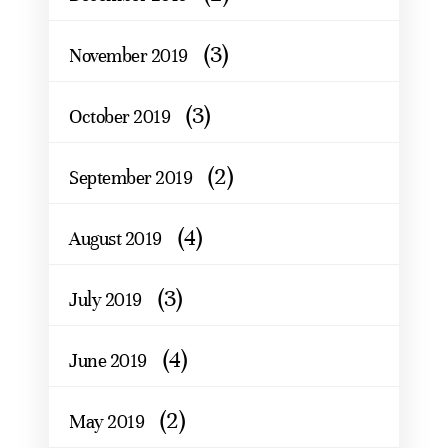
(3)
November 2019
(3)
October 2019
(2)
September 2019
(4)
August 2019
(3)
July 2019
(4)
June 2019
(2)
May 2019