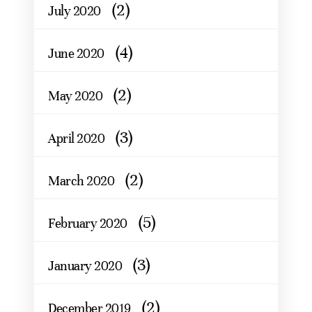
(2)
July 2020
(4)
June 2020
(2)
May 2020
(3)
April 2020
(2)
March 2020
(5)
February 2020
(3)
January 2020
(2)
December 2019