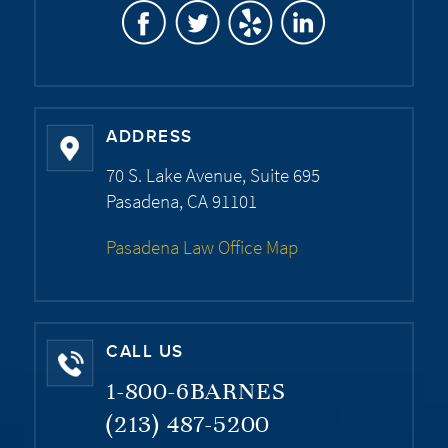
ADDRESS
70 S. Lake Avenue, Suite 695
Pasadena, CA 91101
Pasadena Law Office Map
CALL US
1-800-6BARNES
(213) 487-5200