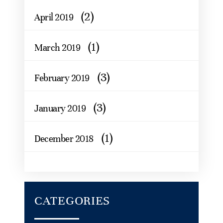
(2)
April 2019
(1)
March 2019
(3)
February 2019
(3)
January 2019
(1)
December 2018
CATEGORIES