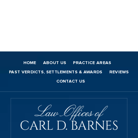
HOME
ABOUT US
PRACTICE AREAS
PAST VERDICTS, SETTLEMENTS & AWARDS
REVIEWS
CONTACT US