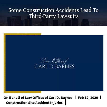
Some Construction Accidents Lead To
Third-Party Lawsuits
On Behalf of
Law Offices of Carl D. Barnes
Feb 12, 2020
Construction Site Accident Injuries