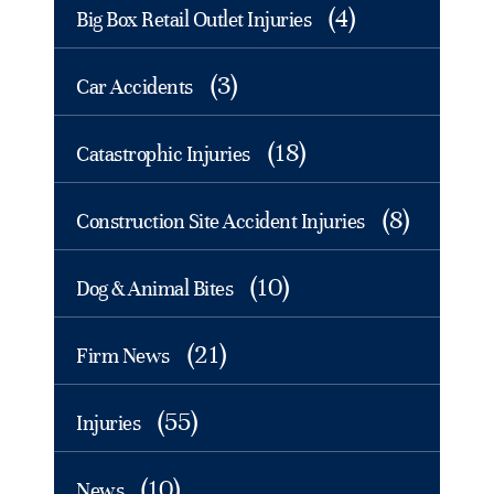
(4)
Big Box Retail Outlet Injuries
(3)
Car Accidents
(18)
Catastrophic Injuries
(8)
Construction Site Accident Injuries
(10)
Dog & Animal Bites
(21)
Firm News
(55)
Injuries
(10)
News