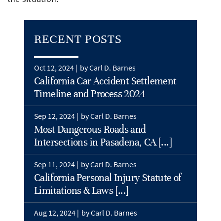
RECENT POSTS
Oct 12, 2024 |
by Carl D. Barnes
California Car Accident Settlement
Timeline and Process 2024
Sep 12, 2024 |
by Carl D. Barnes
Most Dangerous Roads and
Intersections in Pasadena, CA [...]
Sep 11, 2024 |
by Carl D. Barnes
California Personal Injury Statute of
Limitations & Laws [...]
Aug 12, 2024 |
by Carl D. Barnes