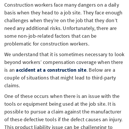
Construction workers face many dangers on a daily
basis when they head to a job site. They face enough
challenges when they’re on the job that they don’t
need any additional risks. Unfortunately, there are
some non-job-related factors that can be
problematic for construction workers.
We understand that it is sometimes necessary to look
beyond workers’ compensation coverage when there
is an
accident at a construction site
. Below are a
couple of situations that might lead to third-party
claims.
One of these occurs when there is an issue with the
tools or equipment being used at the job site. It is
possible to pursue a claim against the manufacturer
of these defective tools if the defect causes an injury.
This product liability issue can be challenging to