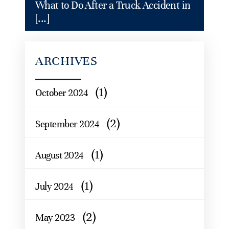
What to Do After a Truck Accident in
[...]
ARCHIVES
(1)
October 2024
(2)
September 2024
(1)
August 2024
(1)
July 2024
(2)
May 2023