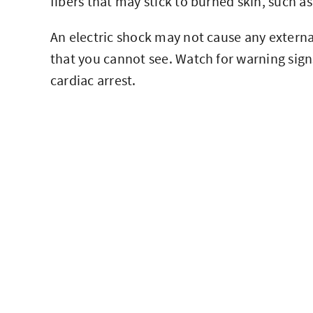
fibers that may stick to burned skin, such as
An electric shock may not cause any externa
that you cannot see. Watch for warning sign
cardiac arrest.