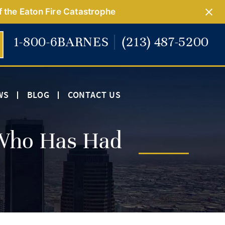
f the Eaton Fire Catastrophe
1-800-6BARNES
(213) 487-5200
WS
BLOG
CONTACT US
Who Has Had