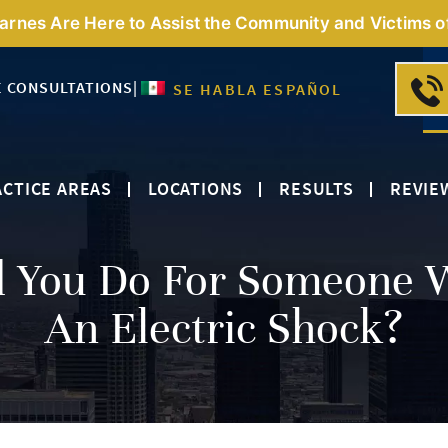
Barnes Are Here to Assist the Community and Victims o
E CONSULTATIONS
|
SE HABLA ESPAÑOL
CTICE AREAS
LOCATIONS
RESULTS
REVIE
d You Do For Someone 
An Electric Shock?