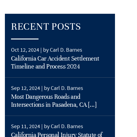
RECENT POSTS
Oct 12, 2024 |
by Carl D. Barnes
California Car Accident Settlement
Timeline and Process 2024
Sep 12, 2024 |
by Carl D. Barnes
Most Dangerous Roads and
Intersections in Pasadena, CA [...]
Sep 11, 2024 |
by Carl D. Barnes
California Personal Injury Statute of