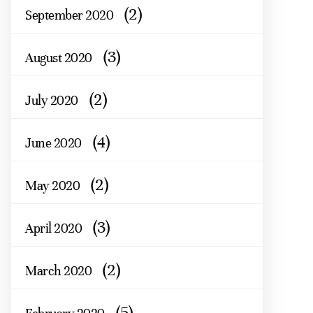
(2)
September 2020
(3)
August 2020
(2)
July 2020
(4)
June 2020
(2)
May 2020
(3)
April 2020
(2)
March 2020
(5)