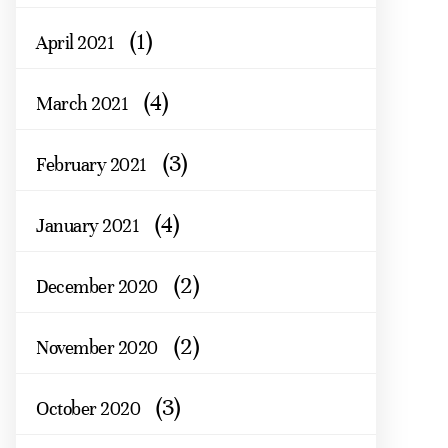
(1)
April 2021
(4)
March 2021
(3)
February 2021
(4)
January 2021
(2)
December 2020
(2)
November 2020
(3)
October 2020