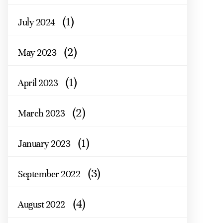
(1)
July 2024
(2)
May 2023
(1)
April 2023
(2)
March 2023
(1)
January 2023
(3)
September 2022
(4)
August 2022