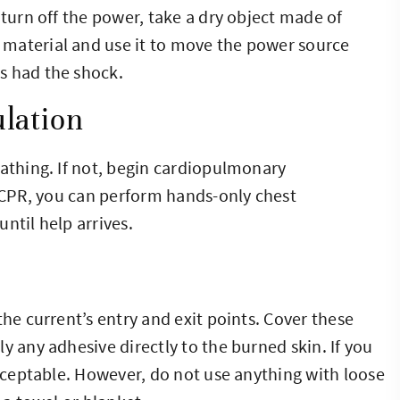
 turn off the power, take a dry object made of
material and use it to move the power source
s had the shock.
lation
eathing. If not, begin cardiopulmonary
n CPR, you can perform hands-only chest
ntil help arrives.
the current’s entry and exit points. Cover these
y any adhesive directly to the burned skin. If you
acceptable. However, do not use anything with loose