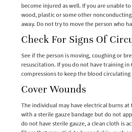
become injured as well. If you are unable to
wood, plastic or some other nonconducting 
away. Do not try to move the person who ha
Check For Signs Of Circu
See if the person is moving, coughing or br
resuscitation. If you do not have training i
compressions to keep the blood circulating u
Cover Wounds
The individual may have electrical burns at 
with a sterile gauze bandage but do not appl
do not have sterile gauze, a clean cloth is 