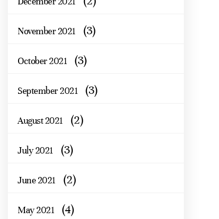
(2)
December 2021
(3)
November 2021
(3)
October 2021
(3)
September 2021
(2)
August 2021
(3)
July 2021
(2)
June 2021
(4)
May 2021