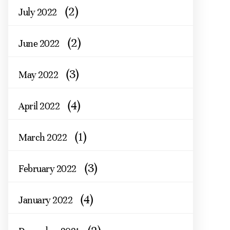
(2)
July 2022
(2)
June 2022
(3)
May 2022
(4)
April 2022
(1)
March 2022
(3)
February 2022
(4)
January 2022