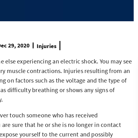
ec 29, 2020
Injuries
ne else experiencing an electric shock. You may see
y muscle contractions. Injuries resulting from an
ng on factors such as the voltage and the type of
as difficulty breathing or shows any signs of
y.
never touch someone who has received
are sure that he or she is no longer in contact
xpose yourself to the current and possibly