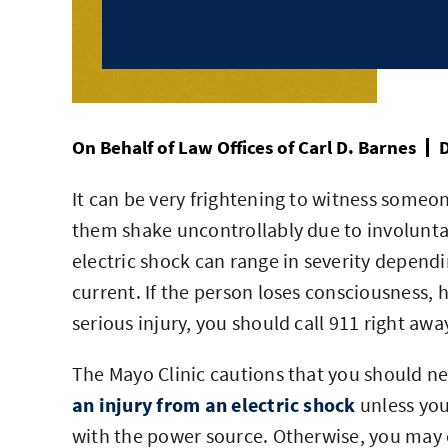
On Behalf of
Law Offices of Carl D. Barnes
D
It can be very frightening to witness someo
them shake uncontrollably due to involuntar
electric shock can range in severity dependi
current. If the person loses consciousness, h
serious injury, you should call 911 right awa
The Mayo Clinic cautions that you should 
an injury from an electric shock
unless you 
with the power source. Otherwise, you may e