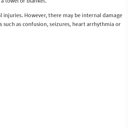
 a towel or blanket.
l injuries. However, there may be internal damage
s such as confusion, seizures, heart arrhythmia or