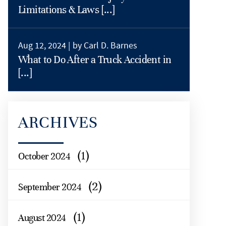
Limitations & Laws [...]
Aug 12, 2024 |
by Carl D. Barnes
What to Do After a Truck Accident in
[...]
ARCHIVES
(1)
October 2024
(2)
September 2024
(1)
August 2024