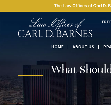
The Law Offices of Carl D. 
FRE
HOME
ABOUT US
PRA
What Shoul