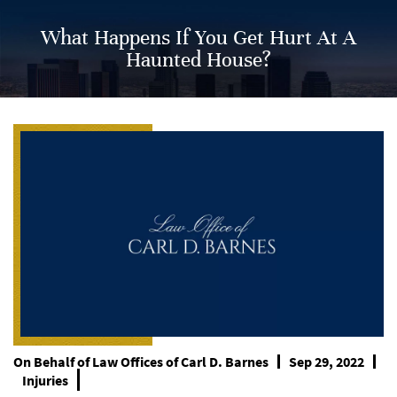
What Happens If You Get Hurt At A
Haunted House?
On Behalf of
Law Offices of Carl D. Barnes
Sep 29, 2022
Injuries