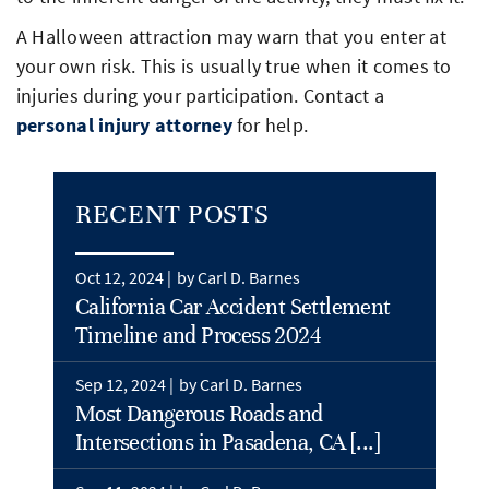
A Halloween attraction may warn that you enter at
your own risk. This is usually true when it comes to
injuries during your participation. Contact a
personal injury attorney
for help.
RECENT POSTS
Oct 12, 2024 |
by Carl D. Barnes
California Car Accident Settlement
Timeline and Process 2024
Sep 12, 2024 |
by Carl D. Barnes
Most Dangerous Roads and
Intersections in Pasadena, CA [...]