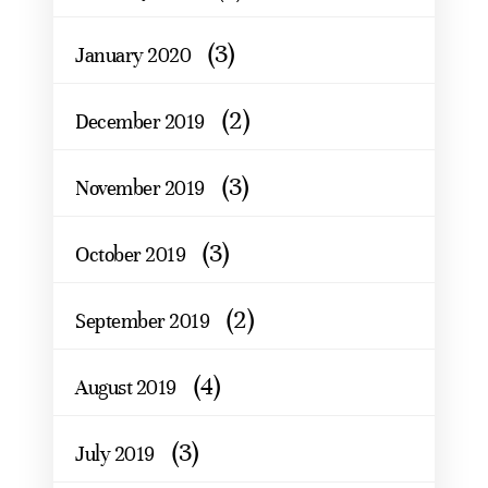
(3)
January 2020
(2)
December 2019
(3)
November 2019
(3)
October 2019
(2)
September 2019
(4)
August 2019
(3)
July 2019