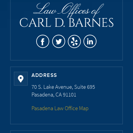
ADDRESS
70 S. Lake Avenue, Suite 695
Pasadena, CA 91101
Pasadena Law Office Map