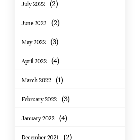
(2)
July 2022
(2)
June 2022
(3)
May 2022
(4)
April 2022
(1)
March 2022
(3)
February 2022
(4)
January 2022
(2)
December 2021