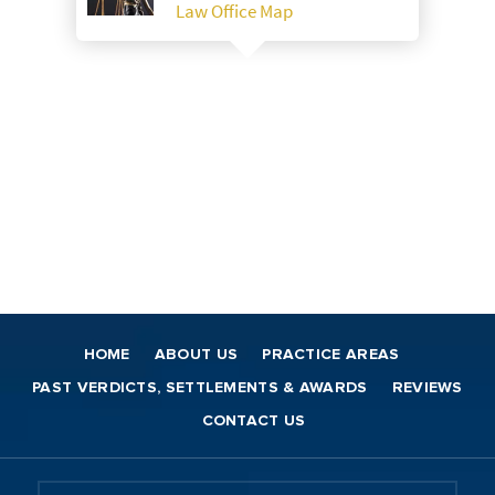
Law Office Map
HOME
ABOUT US
PRACTICE AREAS
PAST VERDICTS, SETTLEMENTS & AWARDS
REVIEWS
CONTACT US