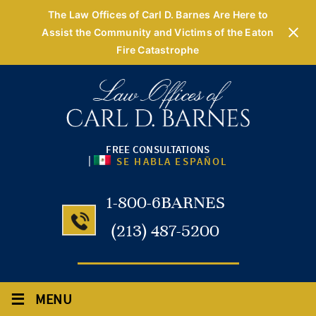
The Law Offices of Carl D. Barnes Are Here to
Assist the Community and Victims of the Eaton
Fire Catastrophe
FREE CONSULTATIONS
|
SE HABLA ESPAÑOL
1-800-6BARNES
(213) 487-5200
≡
MENU