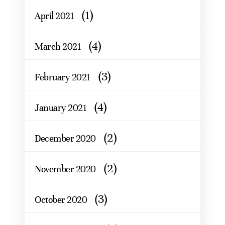
(1)
April 2021
(4)
March 2021
(3)
February 2021
(4)
January 2021
(2)
December 2020
(2)
November 2020
(3)
October 2020