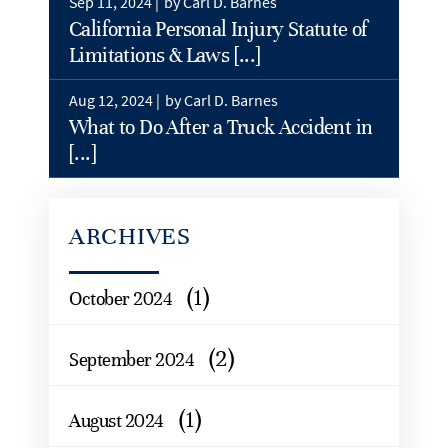
Sep 11, 2024 |
by Carl D. Barnes
California Personal Injury Statute of
Limitations & Laws [...]
Aug 12, 2024 |
by Carl D. Barnes
What to Do After a Truck Accident in
[...]
ARCHIVES
(1)
October 2024
(2)
September 2024
(1)
August 2024