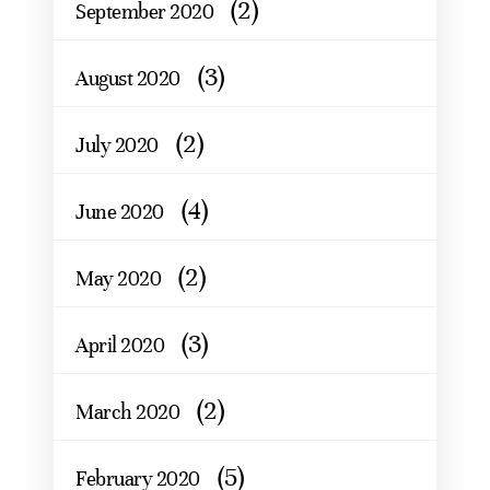
(2)
September 2020
(3)
August 2020
(2)
July 2020
(4)
June 2020
(2)
May 2020
(3)
April 2020
(2)
March 2020
(5)
February 2020