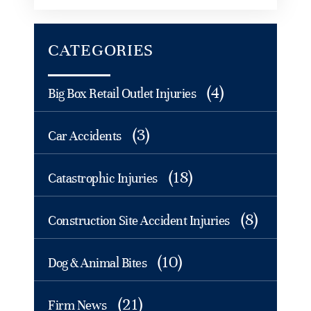
CATEGORIES
(4)
Big Box Retail Outlet Injuries
(3)
Car Accidents
(18)
Catastrophic Injuries
(8)
Construction Site Accident Injuries
(10)
Dog & Animal Bites
(21)
Firm News