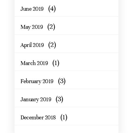
(4)
June 2019
(2)
May 2019
(2)
April 2019
(1)
March 2019
(3)
February 2019
(3)
January 2019
(1)
December 2018