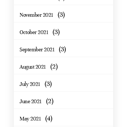
(3)
November 2021
(3)
October 2021
(3)
September 2021
(2)
August 2021
(3)
July 2021
(2)
June 2021
(4)
May 2021