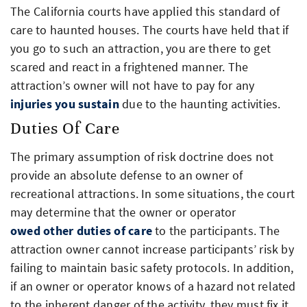
The California courts have applied this standard of
care to haunted houses. The courts have held that if
you go to such an attraction, you are there to get
scared and react in a frightened manner. The
attraction’s owner will not have to pay for any
injuries you sustain
due to the haunting activities.
Duties Of Care
The primary assumption of risk doctrine does not
provide an absolute defense to an owner of
recreational attractions. In some situations, the court
may determine that the owner or operator
owed other duties of care
to the participants. The
attraction owner cannot increase participants’ risk by
failing to maintain basic safety protocols. In addition,
if an owner or operator knows of a hazard not related
to the inherent danger of the activity, they must fix it.