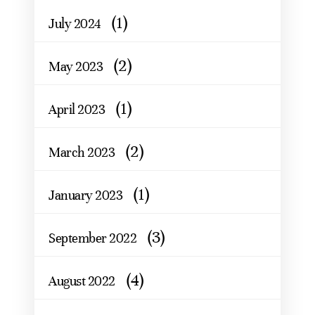
(1)
July 2024
(2)
May 2023
(1)
April 2023
(2)
March 2023
(1)
January 2023
(3)
September 2022
(4)
August 2022