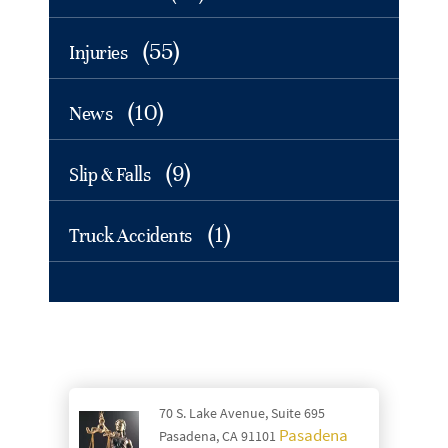
(55)
Injuries
(10)
News
(9)
Slip & Falls
(1)
Truck Accidents
70 S. Lake Avenue, Suite 695
Pasadena
Pasadena, CA 91101