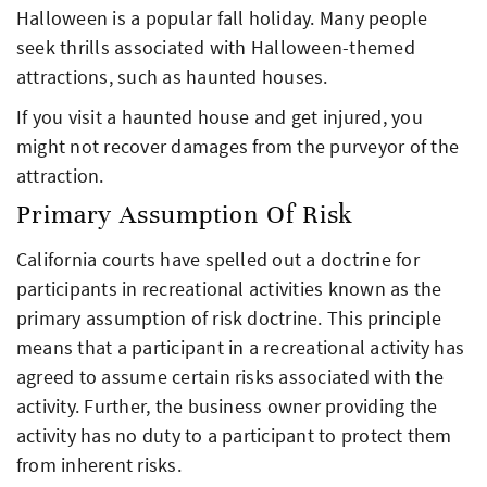
Halloween is a popular fall holiday. Many people
seek thrills associated with Halloween-themed
attractions, such as haunted houses.
If you visit a haunted house and get injured, you
might not recover damages from the purveyor of the
attraction.
Primary Assumption Of Risk
California courts have spelled out a doctrine for
participants in recreational activities known as the
primary assumption of risk doctrine. This principle
means that a participant in a recreational activity has
agreed to assume certain risks associated with the
activity. Further, the business owner providing the
activity has no duty to a participant to protect them
from inherent risks.