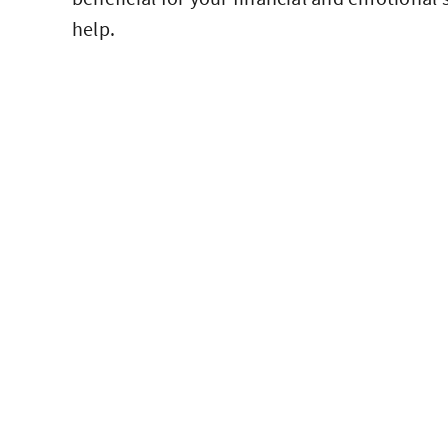
help.