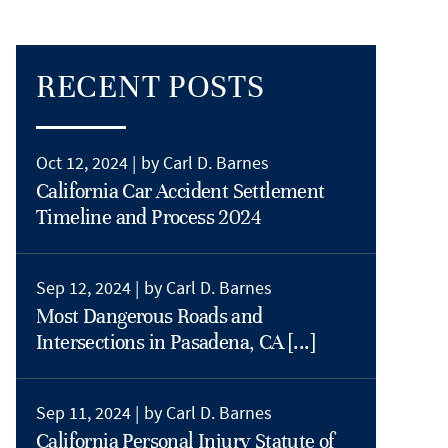
RECENT POSTS
Oct 12, 2024 |
by Carl D. Barnes
California Car Accident Settlement
Timeline and Process 2024
Sep 12, 2024 |
by Carl D. Barnes
Most Dangerous Roads and
Intersections in Pasadena, CA [...]
Sep 11, 2024 |
by Carl D. Barnes
California Personal Injury Statute of