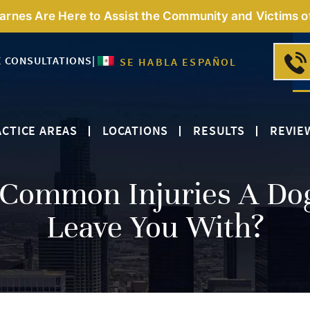
Barnes Are Here to Assist the Community and Victims o
E CONSULTATIONS
|
SE HABLA ESPAÑOL
CTICE AREAS
LOCATIONS
RESULTS
REVIE
Common Injuries A Do
Leave You With?