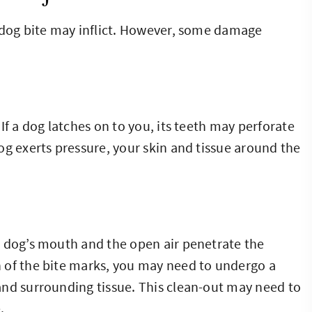
a dog bite may inflict. However, some damage
If a dog latches on to you, its teeth may perforate
og exerts pressure, your skin and tissue around the
e dog’s mouth and the open air penetrate the
 of the bite marks, you may need to undergo a
and surrounding tissue. This clean-out may need to
.