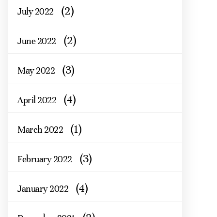
(2)
July 2022
(2)
June 2022
(3)
May 2022
(4)
April 2022
(1)
March 2022
(3)
February 2022
(4)
January 2022