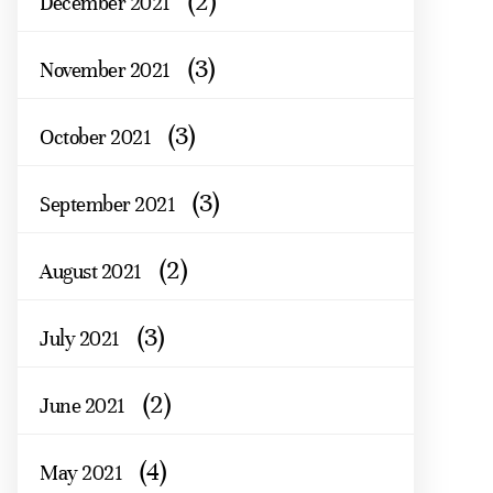
(2)
December 2021
(3)
November 2021
(3)
October 2021
(3)
September 2021
(2)
August 2021
(3)
July 2021
(2)
June 2021
(4)
May 2021