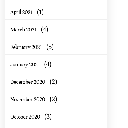
(1)
April 2021
(4)
March 2021
(3)
February 2021
(4)
January 2021
(2)
December 2020
(2)
November 2020
(3)
October 2020