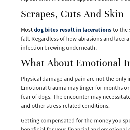
Scrapes, Cuts And Skin
Most
dog bites result in lacerations
to the 
fall. Regardless of how abrasions and lacera
infection brewing underneath.
What About Emotional In
Physical damage and pain are not the only i
Emotional trauma may linger for months or 
fear of dogs. The encounter may necessitate
and other stress-related conditions.
Getting compensated for the money you spen
beneficial for your financial and emotional 