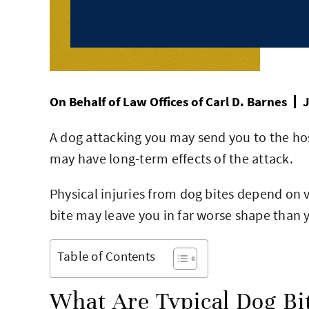
On Behalf of
Law Offices of Carl D. Barnes
J
A dog attacking you may send you to the ho
may have long-term effects of the attack.
Physical injuries from dog bites depend on v
bite may leave you in far worse shape than 
Table of Contents
What Are Typical Dog Bit