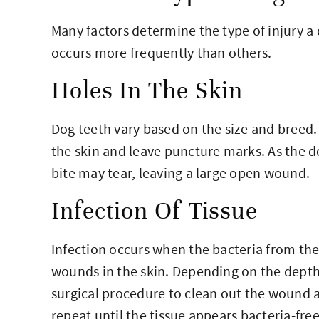
Many factors determine the type of injury 
occurs more frequently than others.
Holes In The Skin
Dog teeth vary based on the size and breed. 
the skin and leave puncture marks. As the d
bite may tear, leaving a large open wound.
Infection Of Tissue
Infection occurs when the bacteria from th
wounds in the skin. Depending on the depth
surgical procedure to clean out the wound 
repeat until the tissue appears bacteria-free