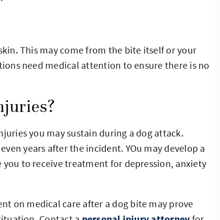
skin. This may come from the bite itself or your
tions need medical attention to ensure there is no
juries?
njuries you may sustain during a dog attack.
even years after the incident. YOu may develop a
 you to receive treatment for depression, anxiety
t on medical care after a dog bite may prove
situation. Contact a
personal injury attorney
for