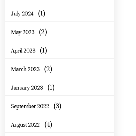
(1)
July 2024
(2)
May 2023
(1)
April 2023
(2)
March 2023
(1)
January 2023
(3)
September 2022
(4)
August 2022