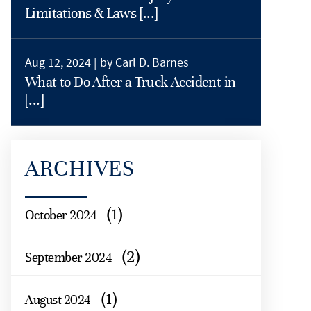
Limitations & Laws [...]
Aug 12, 2024 |
by Carl D. Barnes
What to Do After a Truck Accident in
[...]
ARCHIVES
(1)
October 2024
(2)
September 2024
(1)
August 2024