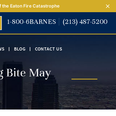
f the Eaton Fire Catastrophe
1-800-6BARNES
(213) 487-5200
WS
BLOG
CONTACT US
g Bite May