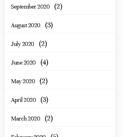
(2)
September 2020
(3)
August 2020
(2)
July 2020
(4)
June 2020
(2)
May 2020
(3)
April 2020
(2)
March 2020
(5)