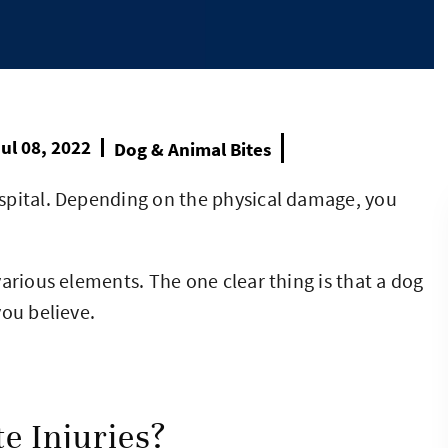
ul 08, 2022
Dog & Animal Bites
spital. Depending on the physical damage, you
arious elements. The one clear thing is that a dog
you believe.
e Injuries?