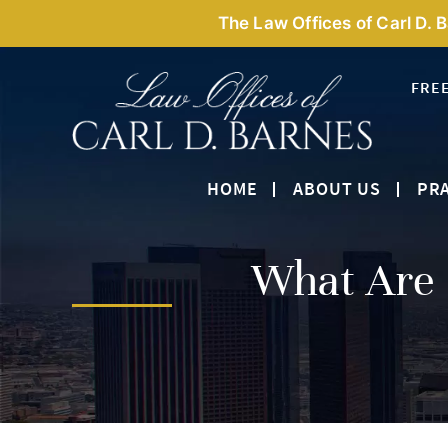
The Law Offices of Carl D. 
FRE
HOME
ABOUT US
PRA
What Are 