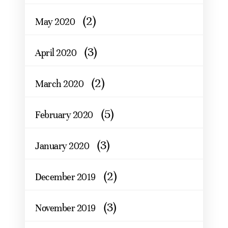
(2)
May 2020
(3)
April 2020
(2)
March 2020
(5)
February 2020
(3)
January 2020
(2)
December 2019
(3)
November 2019