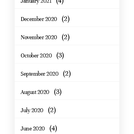
(4)
January 2021
(2)
December 2020
(2)
November 2020
(3)
October 2020
(2)
September 2020
(3)
August 2020
(2)
July 2020
(4)
June 2020