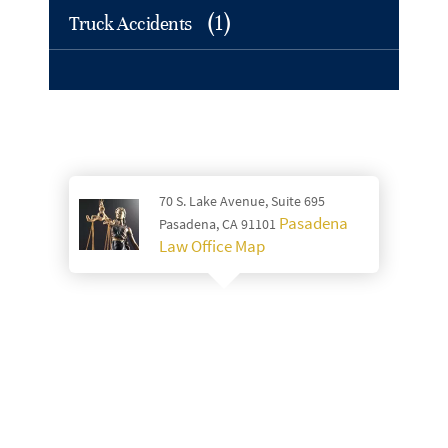
(1)
Truck Accidents
70 S. Lake Avenue, Suite 695
Pasadena
Pasadena, CA 91101
Law Office Map