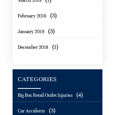
March 2019
(3)
February 2019
(3)
January 2019
(1)
December 2018
CATEGORIES
(4)
Big Box Retail Outlet Injuries
(3)
Car Accidents