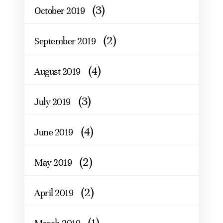
(3)
October 2019
(2)
September 2019
(4)
August 2019
(3)
July 2019
(4)
June 2019
(2)
May 2019
(2)
April 2019
(1)