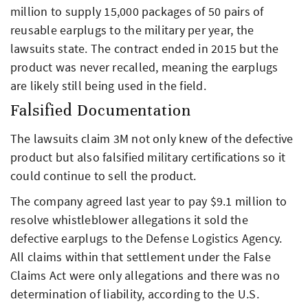
million to supply 15,000 packages of 50 pairs of
reusable earplugs to the military per year, the
lawsuits state. The contract ended in 2015 but the
product was never recalled, meaning the earplugs
are likely still being used in the field.
Falsified Documentation
The lawsuits claim 3M not only knew of the defective
product but also falsified military certifications so it
could continue to sell the product.
The company agreed last year to pay $9.1 million to
resolve whistleblower allegations it sold the
defective earplugs to the Defense Logistics Agency.
All claims within that settlement under the False
Claims Act were only allegations and there was no
determination of liability, according to the U.S.