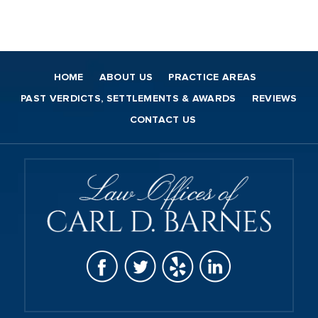
HOME
ABOUT US
PRACTICE AREAS
PAST VERDICTS, SETTLEMENTS & AWARDS
REVIEWS
CONTACT US