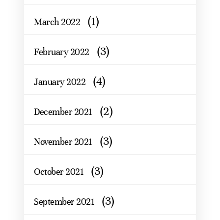
(1)
March 2022
(3)
February 2022
(4)
January 2022
(2)
December 2021
(3)
November 2021
(3)
October 2021
(3)
September 2021