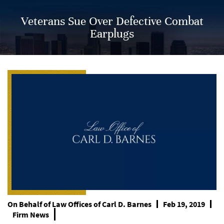
Veterans Sue Over Defective Combat
Earplugs
On Behalf of
Law Offices of Carl D. Barnes
Feb 19, 2019
Firm News