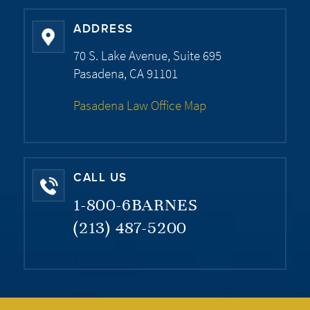
ADDRESS
70 S. Lake Avenue, Suite 695
Pasadena, CA 91101
Pasadena Law Office Map
CALL US
1-800-6BARNES
(213) 487-5200