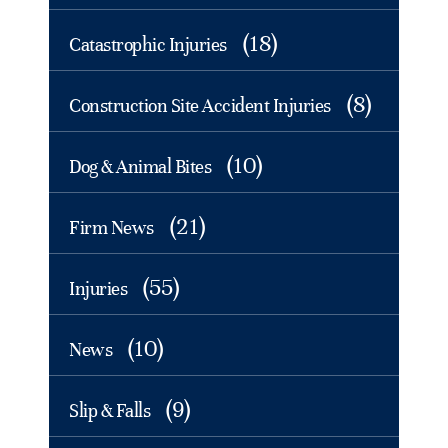
(18)
Catastrophic Injuries
(8)
Construction Site Accident Injuries
(10)
Dog & Animal Bites
(21)
Firm News
(55)
Injuries
(10)
News
(9)
Slip & Falls