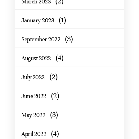
(2)
March 2023
(1)
January 2023
(3)
September 2022
(4)
August 2022
(2)
July 2022
(2)
June 2022
(3)
May 2022
(4)
April 2022