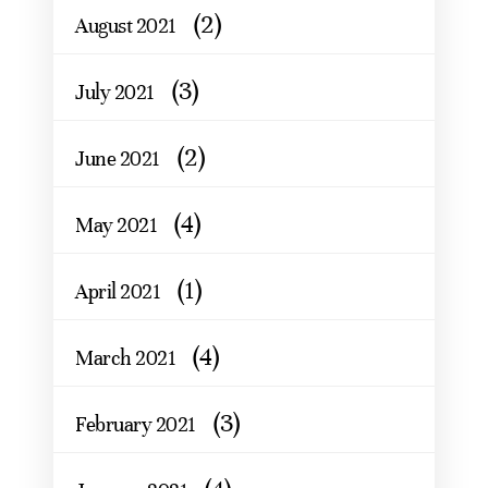
(2)
August 2021
(3)
July 2021
(2)
June 2021
(4)
May 2021
(1)
April 2021
(4)
March 2021
(3)
February 2021