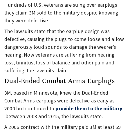
Hundreds of U.S. veterans are suing over earplugs
they claim 3M sold to the military despite knowing
they were defective.
The lawsuits state that the earplug design was
defective, causing the plugs to come loose and allow
dangerously loud sounds to damage the wearer’s
hearing. Now veterans are suffering from hearing
loss, tinnitus, loss of balance and other pain and
suffering, the lawsuits claim.
Dual-Ended Combat Arms Earplugs
3M, based in Minnesota, knew the Dual-Ended
Combat Arms earplugs were defective as early as
2000 but continued to
provide them to the military
between 2003 and 2015, the lawsuits state.
A 2006 contract with the military paid 3M at least $9