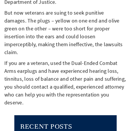
Department of Justice.
But now veterans are suing to seek punitive
damages. The plugs – yellow on one end and olive
green on the other – were too short for proper
insertion into the ears and could loosen
imperceptibly, making them ineffective, the lawsuits
claim.
If you are a veteran, used the Dual-Ended Combat
Arms earplugs and have experienced hearing loss,
tinnitus, loss of balance and other pain and suffering,
you should contact a qualified, experienced attorney
who can help you with the representation you
deserve.
RECENT POSTS