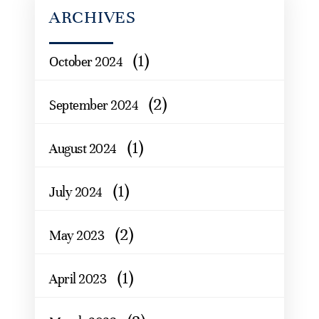
ARCHIVES
(1)
October 2024
(2)
September 2024
(1)
August 2024
(1)
July 2024
(2)
May 2023
(1)
April 2023