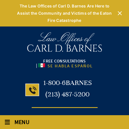
The Law Offices of Carl D. Barnes Are Here to
Assist the Community and Victims of the Eaton
Fire Catastrophe
FREE CONSULTATIONS
|
SE HABLA ESPAÑOL
1-800-6BARNES
(213) 487-5200
≡
MENU