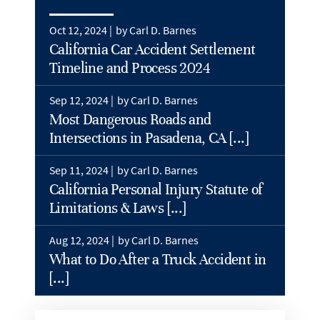
Oct 12, 2024 |
by Carl D. Barnes
California Car Accident Settlement
Timeline and Process 2024
Sep 12, 2024 |
by Carl D. Barnes
Most Dangerous Roads and
Intersections in Pasadena, CA [...]
Sep 11, 2024 |
by Carl D. Barnes
California Personal Injury Statute of
Limitations & Laws [...]
Aug 12, 2024 |
by Carl D. Barnes
What to Do After a Truck Accident in
[...]