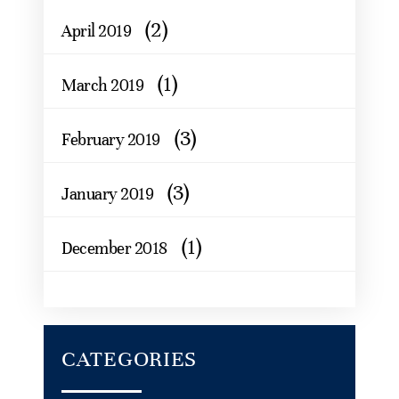
(2)
April 2019
(1)
March 2019
(3)
February 2019
(3)
January 2019
(1)
December 2018
CATEGORIES