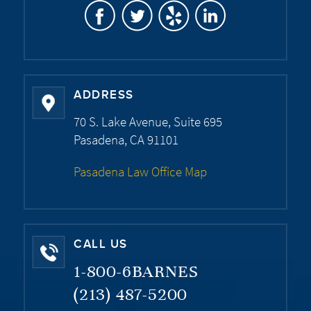
ADDRESS
70 S. Lake Avenue, Suite 695
Pasadena, CA 91101
Pasadena Law Office Map
CALL US
1-800-6BARNES
(213) 487-5200