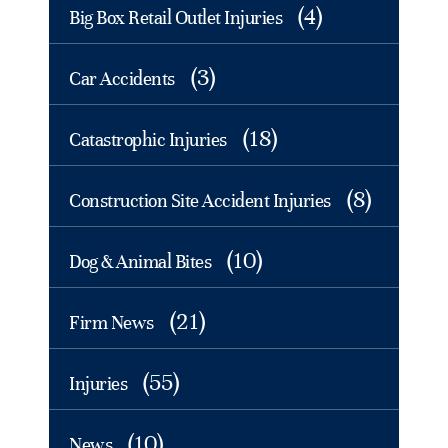
(4)
Big Box Retail Outlet Injuries
(3)
Car Accidents
(18)
Catastrophic Injuries
(8)
Construction Site Accident Injuries
(10)
Dog & Animal Bites
(21)
Firm News
(55)
Injuries
(10)
News