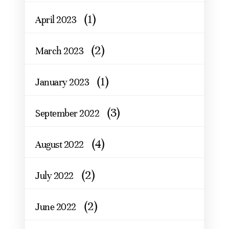
(1)
April 2023
(2)
March 2023
(1)
January 2023
(3)
September 2022
(4)
August 2022
(2)
July 2022
(2)
June 2022