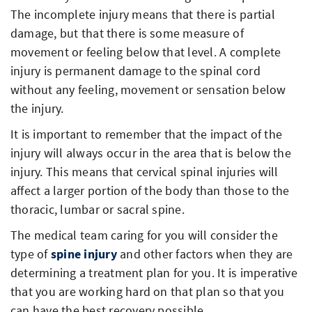
The incomplete injury means that there is partial
damage, but that there is some measure of
movement or feeling below that level. A complete
injury is permanent damage to the spinal cord
without any feeling, movement or sensation below
the injury.
It is important to remember that the impact of the
injury will always occur in the area that is below the
injury. This means that cervical spinal injuries will
affect a larger portion of the body than those to the
thoracic, lumbar or sacral spine.
The medical team caring for you will consider the
type of
spine injury
and other factors when they are
determining a treatment plan for you. It is imperative
that you are working hard on that plan so that you
can have the best recovery possible.