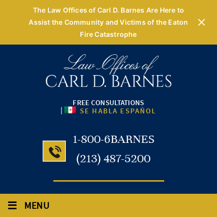
The Law Offices of Carl D. Barnes Are Here to
Assist the Community and Victims of the Eaton
Fire Catastrophe
FREE CONSULTATIONS
|
SE HABLA ESPAÑOL
1-800-6BARNES
(213) 487-5200
≡
MENU