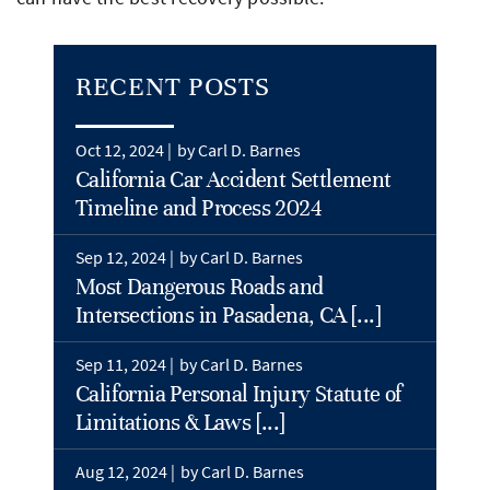
RECENT POSTS
Oct 12, 2024 |
by Carl D. Barnes
California Car Accident Settlement
Timeline and Process 2024
Sep 12, 2024 |
by Carl D. Barnes
Most Dangerous Roads and
Intersections in Pasadena, CA [...]
Sep 11, 2024 |
by Carl D. Barnes
California Personal Injury Statute of
Limitations & Laws [...]
Aug 12, 2024 |
by Carl D. Barnes