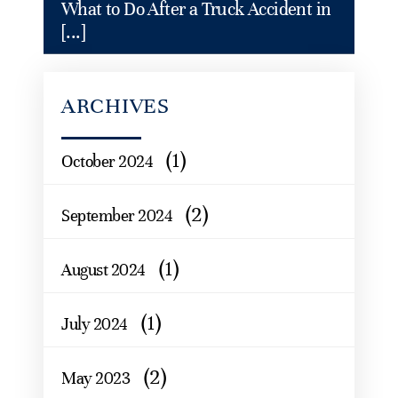
What to Do After a Truck Accident in
[...]
ARCHIVES
(1)
October 2024
(2)
September 2024
(1)
August 2024
(1)
July 2024
(2)
May 2023