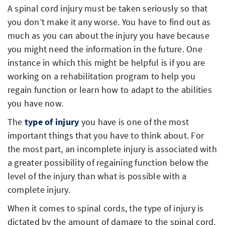
A spinal cord injury must be taken seriously so that
you don’t make it any worse. You have to find out as
much as you can about the injury you have because
you might need the information in the future. One
instance in which this might be helpful is if you are
working on a rehabilitation program to help you
regain function or learn how to adapt to the abilities
you have now.
The
type of injury
you have is one of the most
important things that you have to think about. For
the most part, an incomplete injury is associated with
a greater possibility of regaining function below the
level of the injury than what is possible with a
complete injury.
When it comes to spinal cords, the type of injury is
dictated by the amount of damage to the spinal cord.