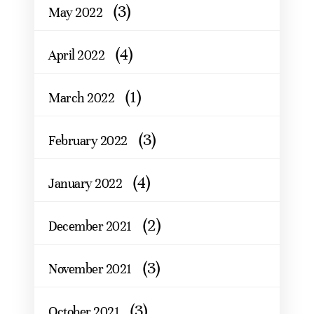
(3)
May 2022
(4)
April 2022
(1)
March 2022
(3)
February 2022
(4)
January 2022
(2)
December 2021
(3)
November 2021
(3)
October 2021