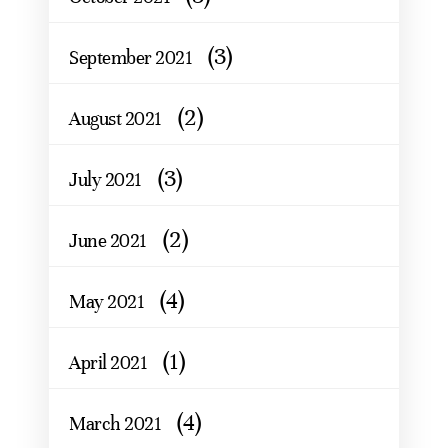
(3)
September 2021
(2)
August 2021
(3)
July 2021
(2)
June 2021
(4)
May 2021
(1)
April 2021
(4)
March 2021