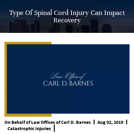
Type Of Spinal Cord Injury Can Impact
Recovery
On Behalf of
Law Offices of Carl D. Barnes
Aug 02, 2019
Catastrophic Injuries