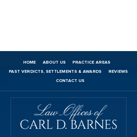
HOME
ABOUT US
PRACTICE AREAS
PAST VERDICTS, SETTLEMENTS & AWARDS
REVIEWS
CONTACT US