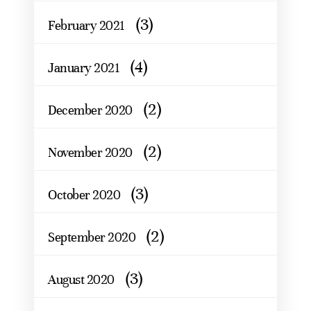
(3)
February 2021
(4)
January 2021
(2)
December 2020
(2)
November 2020
(3)
October 2020
(2)
September 2020
(3)
August 2020