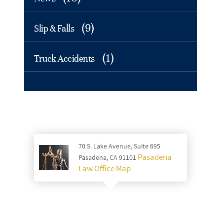
(9)
Slip & Falls
(1)
Truck Accidents
70 S. Lake Avenue, Suite 695
Pasadena
Pasadena, CA 91101
Law Office Map