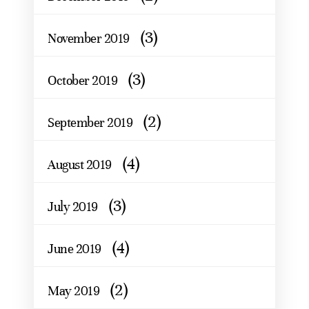
(3)
November 2019
(3)
October 2019
(2)
September 2019
(4)
August 2019
(3)
July 2019
(4)
June 2019
(2)
May 2019