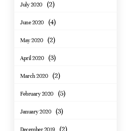
(2)
July 2020
(4)
June 2020
(2)
May 2020
(3)
April 2020
(2)
March 2020
(5)
February 2020
(3)
January 2020
(2)
December 2019