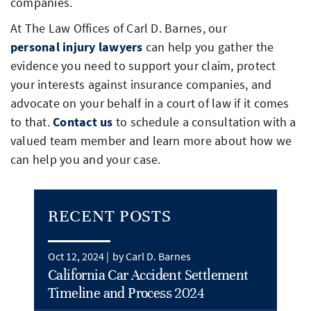
companies.
At The Law Offices of Carl D. Barnes, our
personal injury lawyers
can help you gather the
evidence you need to support your claim, protect
your interests against insurance companies, and
advocate on your behalf in a court of law if it comes
to that.
Contact us
to schedule a consultation with a
valued team member and learn more about how we
can help you and your case.
RECENT POSTS
Oct 12, 2024 |
by Carl D. Barnes
California Car Accident Settlement
Timeline and Process 2024