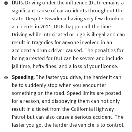
DUIs.
Driving under the influence (DUI) remains a
significant cause of car accidents throughout the
state. Despite Pasadena having very few drunken
accidents in 2021, DUIs happen all the time.
Driving while intoxicated or high is illegal and can
result in tragedies for anyone involved in an
accident a drunk driver caused. The penalties for
being arrested for DUI can be severe and include
jail time, hefty fines, and a loss of your license.
Speeding.
The faster you drive, the harder it can
be to suddenly stop when you encounter
something on the road. Speed limits are posted
for a reason, and disobeying them can not only
result in a ticket from the California Highway
Patrol but can also cause a serious accident. The
faster you go, the harder the vehicle is to control.