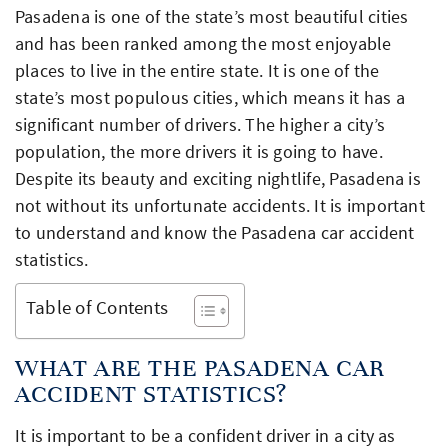
Pasadena is one of the state’s most beautiful cities
and has been ranked among the most enjoyable
places to live in the entire state. It is one of the
state’s most populous cities, which means it has a
significant number of drivers. The higher a city’s
population, the more drivers it is going to have.
Despite its beauty and exciting nightlife, Pasadena is
not without its unfortunate accidents. It is important
to understand and know the Pasadena car accident
statistics.
Table of Contents
WHAT ARE THE PASADENA CAR
ACCIDENT STATISTICS?
It is important to be a confident driver in a city as