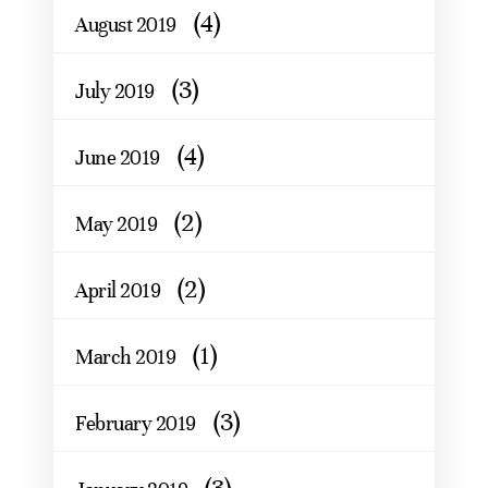
(4)
August 2019
(3)
July 2019
(4)
June 2019
(2)
May 2019
(2)
April 2019
(1)
March 2019
(3)
February 2019