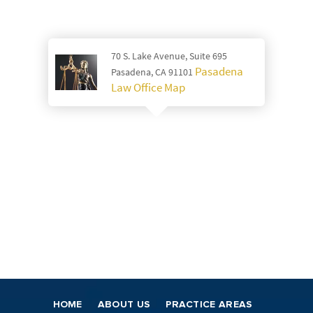
70 S. Lake Avenue, Suite 695
Pasadena
Pasadena, CA 91101
Law Office Map
HOME
ABOUT US
PRACTICE AREAS