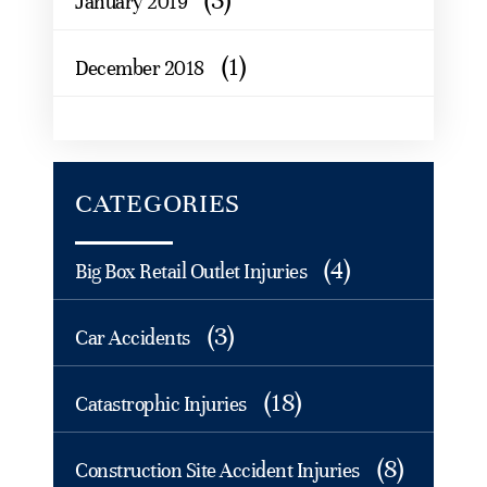
(3)
January 2019
(1)
December 2018
CATEGORIES
(4)
Big Box Retail Outlet Injuries
(3)
Car Accidents
(18)
Catastrophic Injuries
(8)
Construction Site Accident Injuries