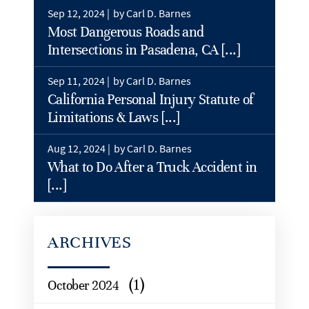
Sep 12, 2024 |
by Carl D. Barnes
Most Dangerous Roads and
Intersections in Pasadena, CA [...]
Sep 11, 2024 |
by Carl D. Barnes
California Personal Injury Statute of
Limitations & Laws [...]
Aug 12, 2024 |
by Carl D. Barnes
What to Do After a Truck Accident in
[...]
ARCHIVES
(1)
October 2024