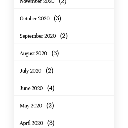
(2)
November 2020
(3)
October 2020
(2)
September 2020
(3)
August 2020
(2)
July 2020
(4)
June 2020
(2)
May 2020
(3)
April 2020