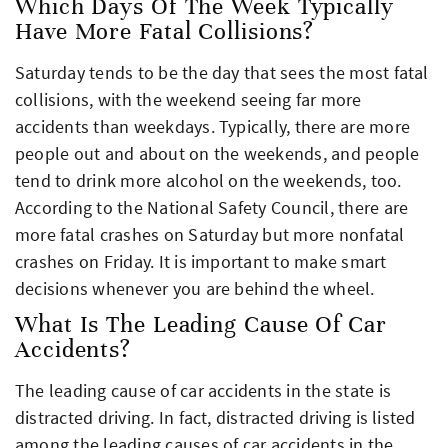
Which Days Of The Week Typically
Have More Fatal Collisions?
Saturday tends to be the day that sees the most fatal
collisions, with the weekend seeing far more
accidents than weekdays. Typically, there are more
people out and about on the weekends, and people
tend to drink more alcohol on the weekends, too.
According to the National Safety Council, there are
more fatal crashes on Saturday but more nonfatal
crashes on Friday. It is important to make smart
decisions whenever you are behind the wheel.
What Is The Leading Cause Of Car
Accidents?
The leading cause of car accidents in the state is
distracted driving. In fact, distracted driving is listed
among the leading causes of car accidents in the