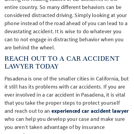
entire country. So many different behaviors can be
considered distracted driving. Simply looking at your
phone instead of the road ahead of you can lead to a
devastating accident. It is wise to do whatever you
can to not engage in distracting behavior when you
are behind the wheel.
REACH OUT TO A CAR ACCIDENT
LAWYER TODAY
Pasadena is one of the smaller cities in California, but
it still has its problems with car accidents. If you are
ever involved in a car accident in Pasadena, it is vital
that you take the proper steps to protect yourself
and reach out to an
experienced car accident lawyer
who can help you develop your case and make sure
you aren’t taken advantage of by insurance