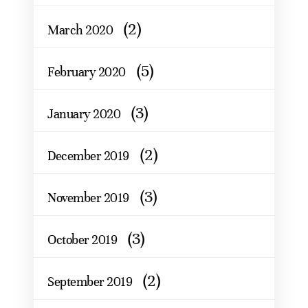
(2)
March 2020
(5)
February 2020
(3)
January 2020
(2)
December 2019
(3)
November 2019
(3)
October 2019
(2)
September 2019