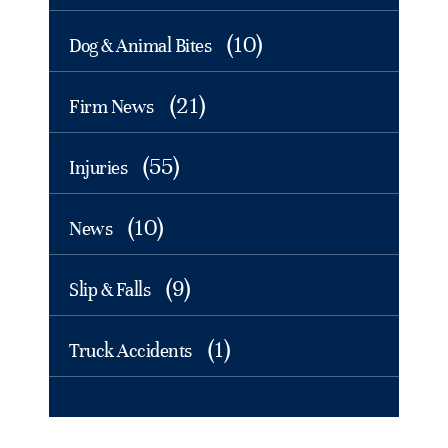
(10)
Dog & Animal Bites
(21)
Firm News
(55)
Injuries
(10)
News
(9)
Slip & Falls
(1)
Truck Accidents