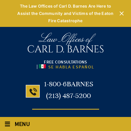
The Law Offices of Carl D. Barnes Are Here to
Assist the Community and Victims of the Eaton
Fire Catastrophe
FREE CONSULTATIONS
|
SE HABLA ESPAÑOL
1-800-6BARNES
(213) 487-5200
≡
MENU