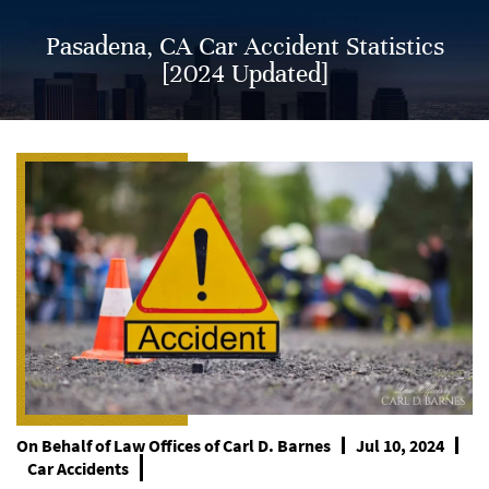
Pasadena, CA Car Accident Statistics
[2024 Updated]
On Behalf of
Law Offices of Carl D. Barnes
Jul 10, 2024
Car Accidents