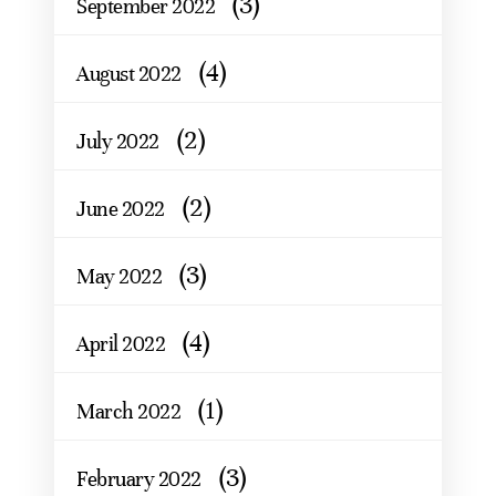
(3)
September 2022
(4)
August 2022
(2)
July 2022
(2)
June 2022
(3)
May 2022
(4)
April 2022
(1)
March 2022
(3)
February 2022