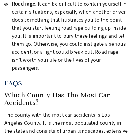
Road rage.
It can be difficult to contain yourself in
certain situations, especially when another driver
does something that frustrates you to the point
that you start feeling road rage building up inside
you. It is important to bury these feelings and let
them go. Otherwise, you could instigate a serious
accident, or a fight could break out. Road rage
isn’t worth your life or the lives of your
passengers.
FAQS
Which County Has The Most Car
Accidents?
The county with the most car accidents is Los
Angeles County. It is the most populated county in
the state and consists of urban landscapes, extensive