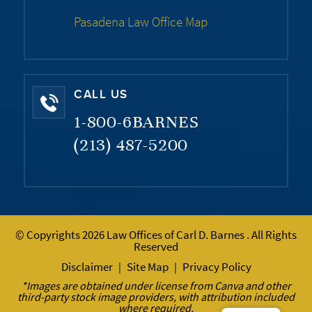
Pasadena Law Office Map
CALL US
1-800-6BARNES
(213) 487-5200
© Copyrights 2026 Law Offices of Carl D. Barnes . All Rights
Reserved
Disclaimer
Site Map
Privacy Policy
|
|
*Images are obtained under license from Canva and other
third-party stock image providers, with attribution included
where required.