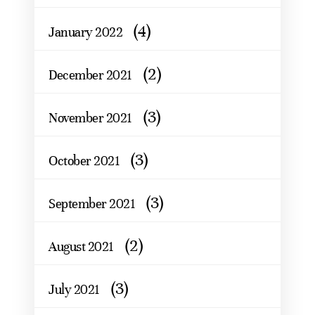
(4)
January 2022
(2)
December 2021
(3)
November 2021
(3)
October 2021
(3)
September 2021
(2)
August 2021
(3)
July 2021