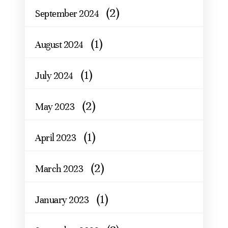
(2)
September 2024
(1)
August 2024
(1)
July 2024
(2)
May 2023
(1)
April 2023
(2)
March 2023
(1)
January 2023