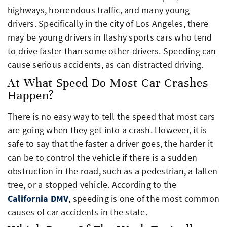
highways, horrendous traffic, and many young
drivers. Specifically in the city of Los Angeles, there
may be young drivers in flashy sports cars who tend
to drive faster than some other drivers. Speeding can
cause serious accidents, as can distracted driving.
At What Speed Do Most Car Crashes
Happen?
There is no easy way to tell the speed that most cars
are going when they get into a crash. However, it is
safe to say that the faster a driver goes, the harder it
can be to control the vehicle if there is a sudden
obstruction in the road, such as a pedestrian, a fallen
tree, or a stopped vehicle. According to the
California DMV
, speeding is one of the most common
causes of car accidents in the state.