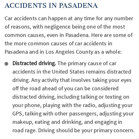
ACCIDENTS IN PASADENA
Car accidents can happen at any time for any number
of reasons, with negligence being one of the most
common causes, even in Pasadena. Here are some of
the more common causes of car accidents in
Pasadena and in Los Angeles County as a whole:
Distracted driving.
The primary cause of car
accidents in the United States remains distracted
driving. Any activity that involves taking your eyes
off the road ahead of you can be considered
distracted driving, including talking or texting on
your phone, playing with the radio, adjusting your
GPS, talking with other passengers, adjusting your
makeup, eating and drinking, and engaging in
road rage. Driving should be your primary concern.