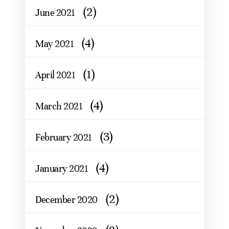
(2)
June 2021
(4)
May 2021
(1)
April 2021
(4)
March 2021
(3)
February 2021
(4)
January 2021
(2)
December 2020