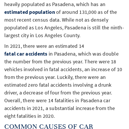
heavily populated as Pasadena, which has an
estimated population
of around 131,000 as of the
most recent census data. While not as densely
populated as Los Angeles, Pasadena is still the ninth-
largest city in Los Angeles County.
In 2021, there were an estimated 14
fatal car accidents
in Pasadena, which was double
the number from the previous year. There were 18
vehicles involved in fatal accidents, an increase of 10
from the previous year. Luckily, there were an
estimated zero fatal accidents involving a drunk
driver, a decrease of four from the previous year.
Overall, there were 14 fatalities in Pasadena car
accidents in 2021, a substantial increase from the
eight fatalities in 2020.
COMMON CAUSES OF CAR