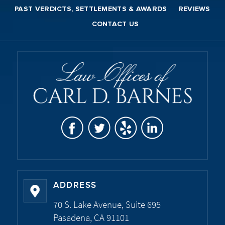
PAST VERDICTS, SETTLEMENTS & AWARDS
REVIEWS
CONTACT US
ADDRESS
70 S. Lake Avenue, Suite 695
Pasadena, CA 91101