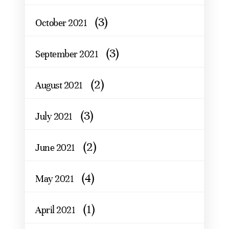
(3)
October 2021
(3)
September 2021
(2)
August 2021
(3)
July 2021
(2)
June 2021
(4)
May 2021
(1)
April 2021