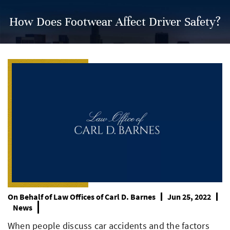
How Does Footwear Affect Driver Safety?
On Behalf of
Law Offices of Carl D. Barnes
Jun 25, 2022
News
When people discuss car accidents and the factors