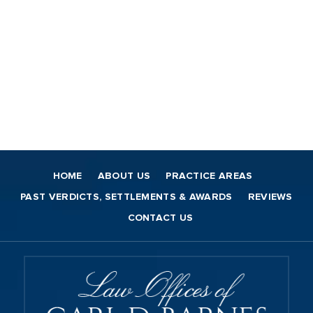
HOME
ABOUT US
PRACTICE AREAS
PAST VERDICTS, SETTLEMENTS & AWARDS
REVIEWS
CONTACT US