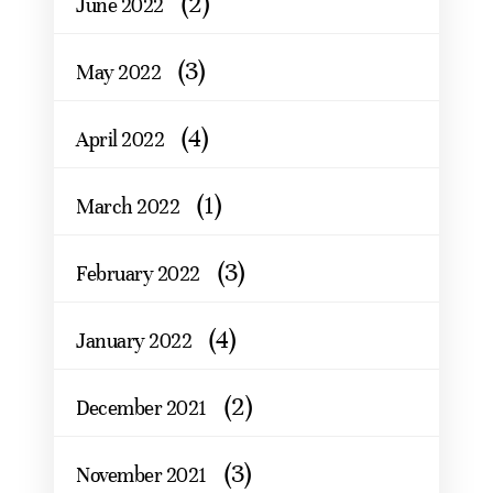
(2)
June 2022
(3)
May 2022
(4)
April 2022
(1)
March 2022
(3)
February 2022
(4)
January 2022
(2)
December 2021
(3)
November 2021