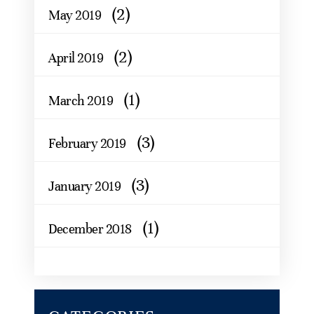
(2)
May 2019
(2)
April 2019
(1)
March 2019
(3)
February 2019
(3)
January 2019
(1)
December 2018