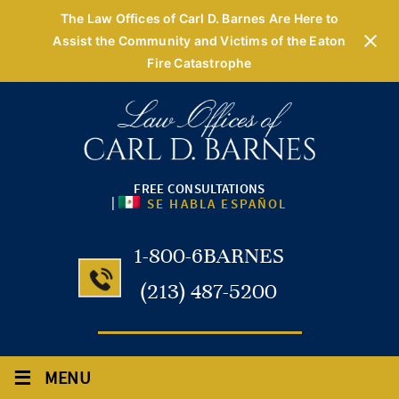
The Law Offices of Carl D. Barnes Are Here to
Assist the Community and Victims of the Eaton
Fire Catastrophe
FREE CONSULTATIONS
|
SE HABLA ESPAÑOL
1-800-6BARNES
(213) 487-5200
≡
MENU