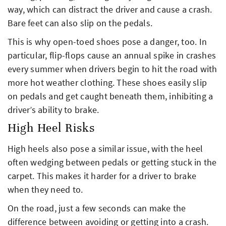
way, which can distract the driver and cause a crash.
Bare feet can also slip on the pedals.
This is why open-toed shoes pose a danger, too. In
particular, flip-flops cause an annual spike in crashes
every summer when drivers begin to hit the road with
more hot weather clothing. These shoes easily slip
on pedals and get caught beneath them, inhibiting a
driver’s ability to brake.
High Heel Risks
High heels also pose a similar issue, with the heel
often wedging between pedals or getting stuck in the
carpet. This makes it harder for a driver to brake
when they need to.
On the road, just a few seconds can make the
difference between avoiding or getting into a crash.