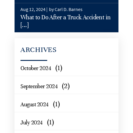
Aug 12, 2024 |
by Carl D. Barnes
What to Do After a Truck Accident in
[...]
ARCHIVES
(1)
October 2024
(2)
September 2024
(1)
August 2024
(1)
July 2024