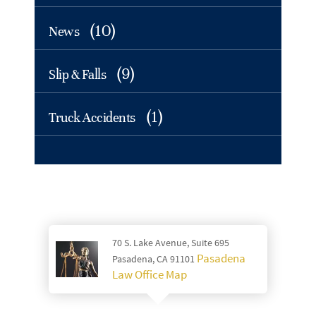
(10)
News
(9)
Slip & Falls
(1)
Truck Accidents
70 S. Lake Avenue, Suite 695
Pasadena
Pasadena, CA 91101
Law Office Map