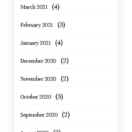
(4)
March 2021
(3)
February 2021
(4)
January 2021
(2)
December 2020
(2)
November 2020
(3)
October 2020
(2)
September 2020