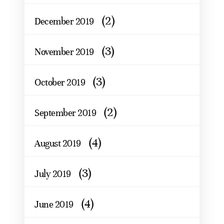
(2)
December 2019
(3)
November 2019
(3)
October 2019
(2)
September 2019
(4)
August 2019
(3)
July 2019
(4)
June 2019