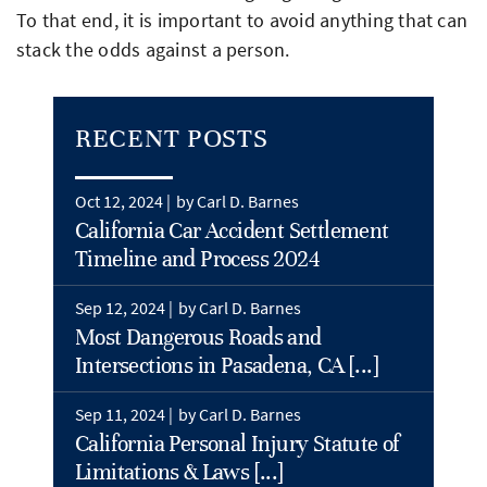
To that end, it is important to avoid anything that can
stack the odds against a person.
RECENT POSTS
Oct 12, 2024 |
by Carl D. Barnes
California Car Accident Settlement
Timeline and Process 2024
Sep 12, 2024 |
by Carl D. Barnes
Most Dangerous Roads and
Intersections in Pasadena, CA [...]
Sep 11, 2024 |
by Carl D. Barnes
California Personal Injury Statute of
Limitations & Laws [...]