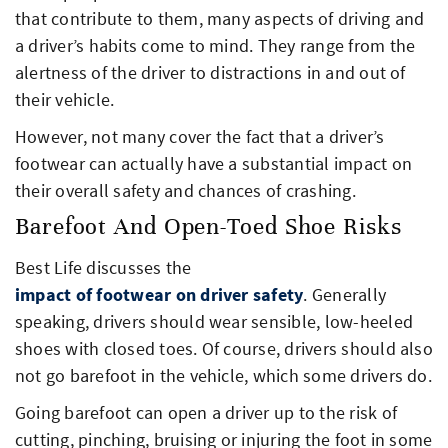
that contribute to them, many aspects of driving and
a driver’s habits come to mind. They range from the
alertness of the driver to distractions in and out of
their vehicle.
However, not many cover the fact that a driver’s
footwear can actually have a substantial impact on
their overall safety and chances of crashing.
Barefoot And Open-Toed Shoe Risks
Best Life discusses the
impact of footwear on driver safety
. Generally
speaking, drivers should wear sensible, low-heeled
shoes with closed toes. Of course, drivers should also
not go barefoot in the vehicle, which some drivers do.
Going barefoot can open a driver up to the risk of
cutting, pinching, bruising or injuring the foot in some