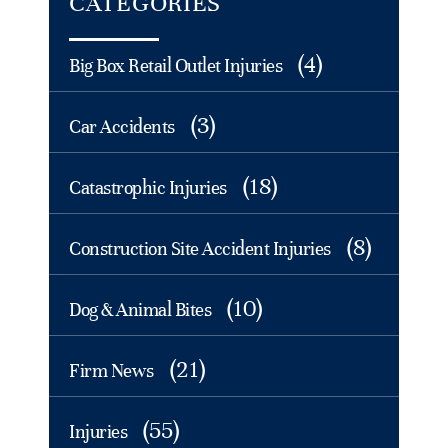
CATEGORIES
(4)
Big Box Retail Outlet Injuries
(3)
Car Accidents
(18)
Catastrophic Injuries
(8)
Construction Site Accident Injuries
(10)
Dog & Animal Bites
(21)
Firm News
(55)
Injuries