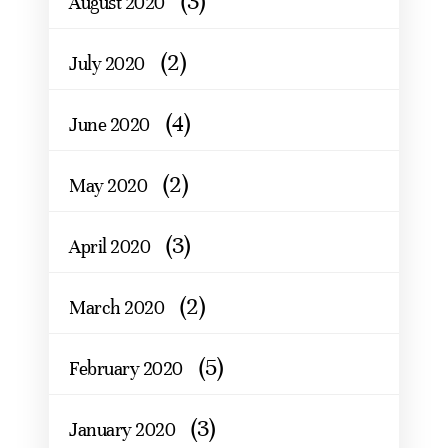
(3)
August 2020
(2)
July 2020
(4)
June 2020
(2)
May 2020
(3)
April 2020
(2)
March 2020
(5)
February 2020
(3)
January 2020