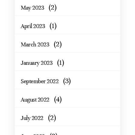
(2)
May 2023
(1)
April 2023
(2)
March 2023
(1)
January 2023
(3)
September 2022
(4)
August 2022
(2)
July 2022