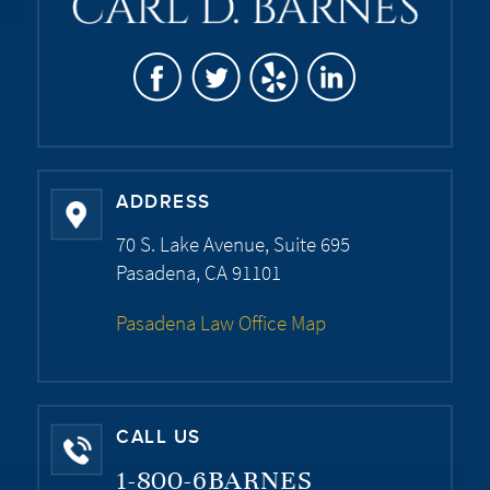
ADDRESS
70 S. Lake Avenue, Suite 695
Pasadena, CA 91101
Pasadena Law Office Map
CALL US
1-800-6BARNES