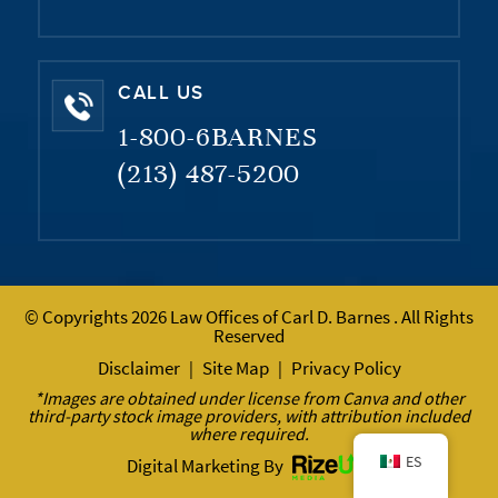
CALL US
1-800-6BARNES
(213) 487-5200
© Copyrights 2026 Law Offices of Carl D. Barnes . All Rights
Reserved
Disclaimer
Site Map
Privacy Policy
|
|
*Images are obtained under license from Canva and other
third-party stock image providers, with attribution included
where required.
ES
Digital Marketing By