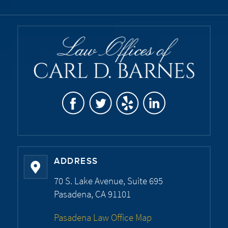
ADDRESS
70 S. Lake Avenue, Suite 695
Pasadena, CA 91101
Pasadena Law Office Map