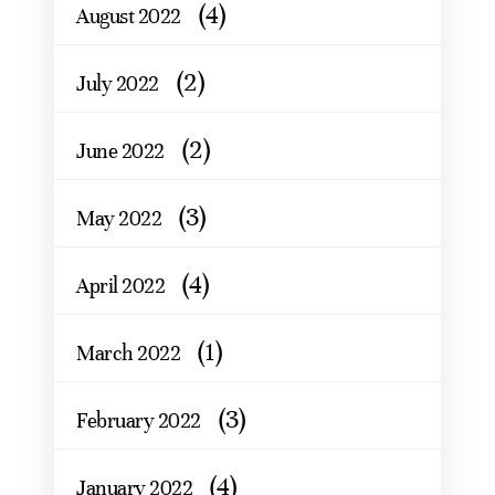
(4)
August 2022
(2)
July 2022
(2)
June 2022
(3)
May 2022
(4)
April 2022
(1)
March 2022
(3)
February 2022
(4)
January 2022