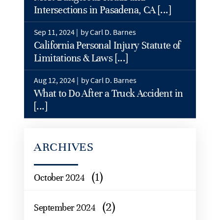
Intersections in Pasadena, CA [...]
Sep 11, 2024 |
by Carl D. Barnes
California Personal Injury Statute of
Limitations & Laws [...]
Aug 12, 2024 |
by Carl D. Barnes
What to Do After a Truck Accident in
[...]
ARCHIVES
(1)
October 2024
(2)
September 2024