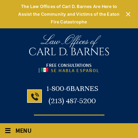
The Law Offices of Carl D. Barnes Are Here to
Assist the Community and Victims of the Eaton
Fire Catastrophe
FREE CONSULTATIONS
|
SE HABLA ESPAÑOL
1-800-6BARNES
(213) 487-5200
≡
MENU