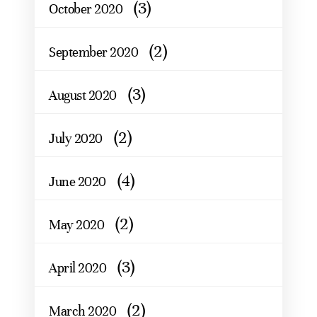
(3)
October 2020
(2)
September 2020
(3)
August 2020
(2)
July 2020
(4)
June 2020
(2)
May 2020
(3)
April 2020
(2)
March 2020