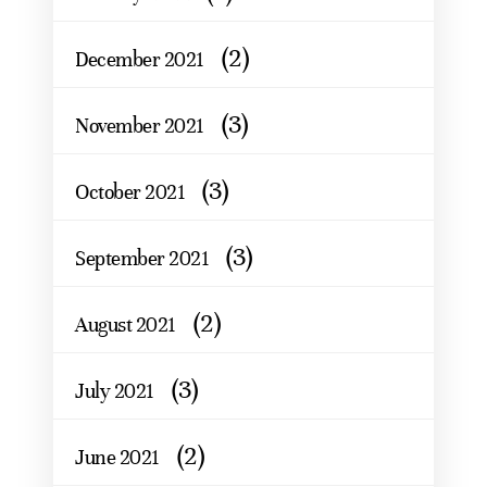
(2)
December 2021
(3)
November 2021
(3)
October 2021
(3)
September 2021
(2)
August 2021
(3)
July 2021
(2)
June 2021