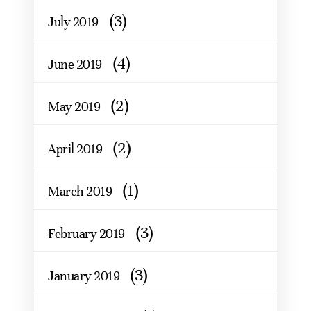
(3)
July 2019
(4)
June 2019
(2)
May 2019
(2)
April 2019
(1)
March 2019
(3)
February 2019
(3)
January 2019