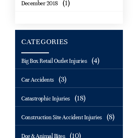
(1)
December 2018
CATEGORIES
(4)
Big Box Retail Outlet Injuries
(3)
Car Accidents
(18)
Catastrophic Injuries
(8)
Construction Site Accident Injuries
(10)
Dog & Animal Bites