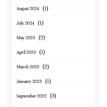
(1)
August 2024
(1)
July 2024
(2)
May 2023
(1)
April 2023
(2)
March 2023
(1)
January 2023
(3)
September 2022