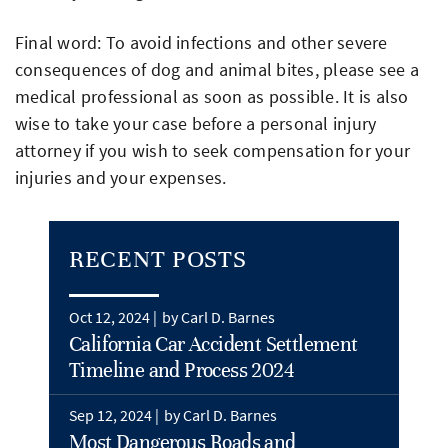
Final word: To avoid infections and other severe
consequences of dog and animal bites, please see a
medical professional as soon as possible. It is also
wise to take your case before a personal injury
attorney if you wish to seek compensation for your
injuries and your expenses.
RECENT POSTS
Oct 12, 2024 |
by Carl D. Barnes
California Car Accident Settlement
Timeline and Process 2024
Sep 12, 2024 |
by Carl D. Barnes
Most Dangerous Roads and