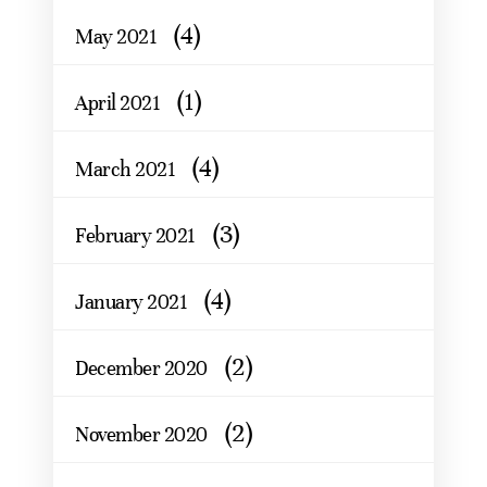
(4)
May 2021
(1)
April 2021
(4)
March 2021
(3)
February 2021
(4)
January 2021
(2)
December 2020
(2)
November 2020