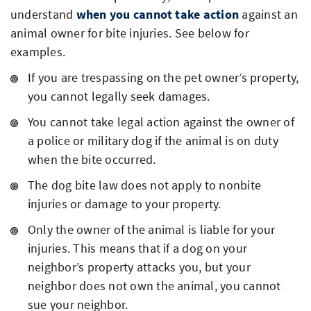
understand
when you cannot take action
against an
animal owner for bite injuries. See below for
examples.
If you are trespassing on the pet owner’s property,
you cannot legally seek damages.
You cannot take legal action against the owner of
a police or military dog if the animal is on duty
when the bite occurred.
The dog bite law does not apply to nonbite
injuries or damage to your property.
Only the owner of the animal is liable for your
injuries. This means that if a dog on your
neighbor’s property attacks you, but your
neighbor does not own the animal, you cannot
sue your neighbor.