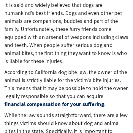
It is said and widely believed that dogs are
humankind’s best friends. Dogs and even other pet
animals are companions, buddies and part of the
family. Unfortunately, these furry friends come
equipped with an arsenal of weapons including claws
and teeth. When people suffer serious dog and
animal bites, the first thing they want to know is who
is liable for these injuries.
According to California dog bite law, the owner of the
animal is strictly liable for the victim’s bite injuries.
This means that it may be possible to hold the owner
legally responsible so that you can acquire
financial compensation for your suffering
.
While the law sounds straightforward, there are a few
things victims should know about dog and animal
bites in the state. Specifically, it is important to