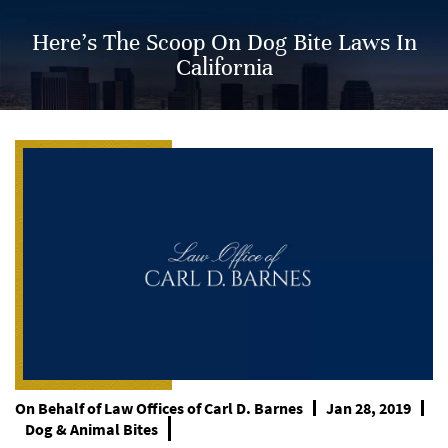
Here’s The Scoop On Dog Bite Laws In
California
On Behalf of
Law Offices of Carl D. Barnes
Jan 28, 2019
Dog & Animal Bites