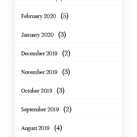
(5)
February 2020
(3)
January 2020
(2)
December 2019
(3)
November 2019
(3)
October 2019
(2)
September 2019
(4)
August 2019