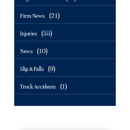
(21)
Firm News
(55)
Injuries
(10)
News
(9)
Slip & Falls
(1)
Truck Accidents