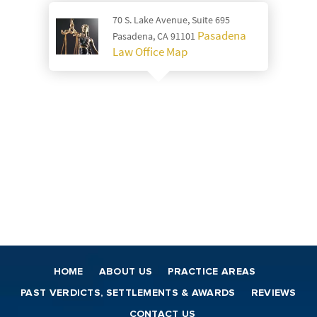
70 S. Lake Avenue, Suite 695
Pasadena
Pasadena, CA 91101
Law Office Map
HOME
ABOUT US
PRACTICE AREAS
PAST VERDICTS, SETTLEMENTS & AWARDS
REVIEWS
CONTACT US