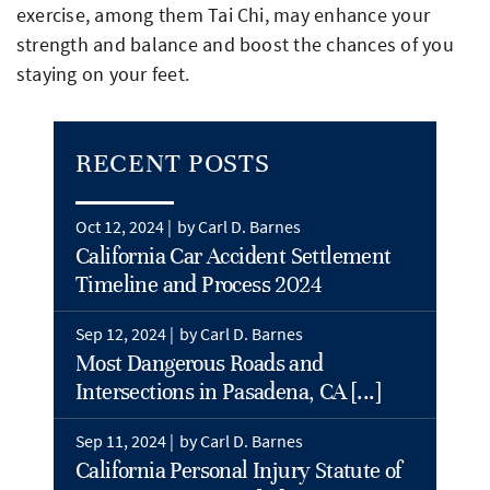
exercise, among them Tai Chi, may enhance your
strength and balance and boost the chances of you
staying on your feet.
RECENT POSTS
Oct 12, 2024 |
by Carl D. Barnes
California Car Accident Settlement
Timeline and Process 2024
Sep 12, 2024 |
by Carl D. Barnes
Most Dangerous Roads and
Intersections in Pasadena, CA [...]
Sep 11, 2024 |
by Carl D. Barnes
California Personal Injury Statute of