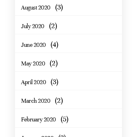
(3)
August 2020
(2)
July 2020
(4)
June 2020
(2)
May 2020
(3)
April 2020
(2)
March 2020
(5)
February 2020