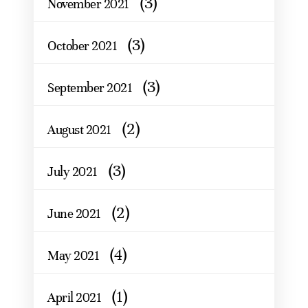
(3)
November 2021
(3)
October 2021
(3)
September 2021
(2)
August 2021
(3)
July 2021
(2)
June 2021
(4)
May 2021
(1)
April 2021