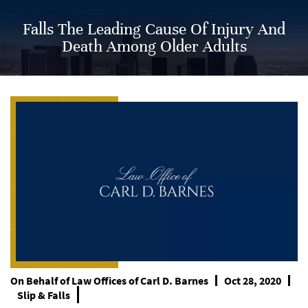
Falls The Leading Cause Of Injury And
Death Among Older Adults
On Behalf of
Law Offices of Carl D. Barnes
Oct 28, 2020
Slip & Falls