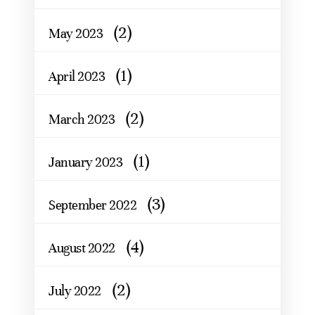
(2)
May 2023
(1)
April 2023
(2)
March 2023
(1)
January 2023
(3)
September 2022
(4)
August 2022
(2)
July 2022