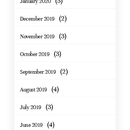
(3)
January 2020
(2)
December 2019
(3)
November 2019
(3)
October 2019
(2)
September 2019
(4)
August 2019
(3)
July 2019
(4)
June 2019