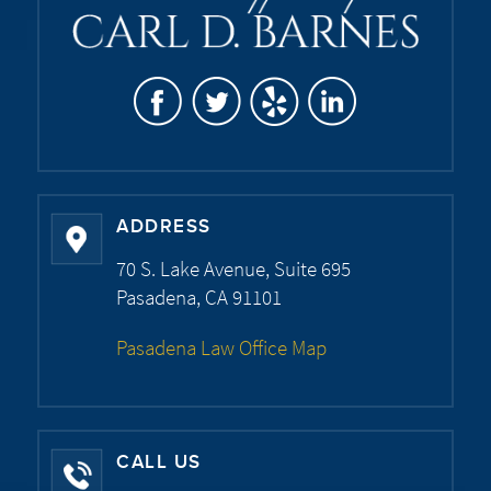
ADDRESS
70 S. Lake Avenue, Suite 695
Pasadena, CA 91101
Pasadena Law Office Map
CALL US