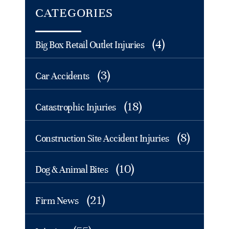
CATEGORIES
(4)
Big Box Retail Outlet Injuries
(3)
Car Accidents
(18)
Catastrophic Injuries
(8)
Construction Site Accident Injuries
(10)
Dog & Animal Bites
(21)
Firm News