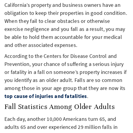
California’s property and business owners have an
obligation to keep their properties in good condition.
When they fail to clear obstacles or otherwise
exercise negligence and you fall as a result, you may
be able to hold them accountable for your medical
and other associated expenses.
According to the Centers for Disease Control and
Prevention, your chance of suffering a serious injury
or fatality in a fall on someone’s property increases if
you identify as an older adult. Falls are so common
among those in your age group that they are now its
top cause of injuries and fatalities
.
Fall Statistics Among Older Adults
Each day, another 10,000 Americans turn 65, and
adults 65 and over experienced 29 million falls in