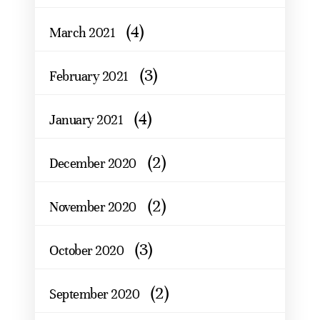
(4)
March 2021
(3)
February 2021
(4)
January 2021
(2)
December 2020
(2)
November 2020
(3)
October 2020
(2)
September 2020