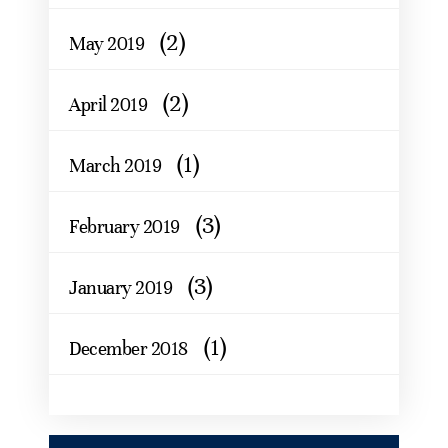
(2)
May 2019
(2)
April 2019
(1)
March 2019
(3)
February 2019
(3)
January 2019
(1)
December 2018