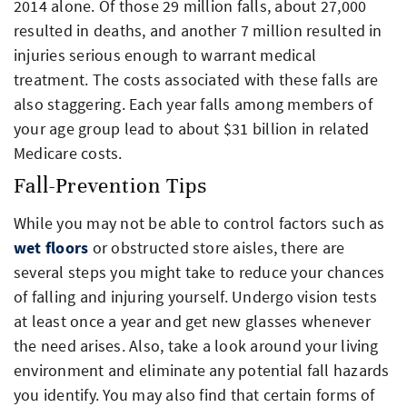
2014 alone. Of those 29 million falls, about 27,000
resulted in deaths, and another 7 million resulted in
injuries serious enough to warrant medical
treatment. The costs associated with these falls are
also staggering. Each year falls among members of
your age group lead to about $31 billion in related
Medicare costs.
Fall-Prevention Tips
While you may not be able to control factors such as
wet floors
or obstructed store aisles, there are
several steps you might take to reduce your chances
of falling and injuring yourself. Undergo vision tests
at least once a year and get new glasses whenever
the need arises. Also, take a look around your living
environment and eliminate any potential fall hazards
you identify. You may also find that certain forms of