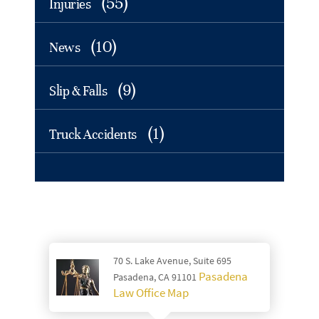
(55)
Injuries
(10)
News
(9)
Slip & Falls
(1)
Truck Accidents
70 S. Lake Avenue, Suite 695
Pasadena
Pasadena, CA 91101
Law Office Map