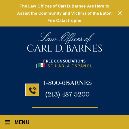
The Law Offices of Carl D. Barnes Are Here to
Assist the Community and Victims of the Eaton
Fire Catastrophe
FREE CONSULTATIONS
|
SE HABLA ESPAÑOL
1-800-6BARNES
(213) 487-5200
≡
MENU