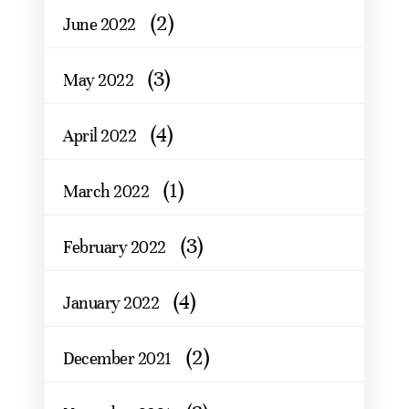
(2)
June 2022
(3)
May 2022
(4)
April 2022
(1)
March 2022
(3)
February 2022
(4)
January 2022
(2)
December 2021