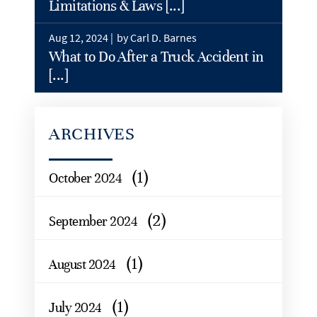
Limitations & Laws [...]
Aug 12, 2024 |
by Carl D. Barnes
What to Do After a Truck Accident in
[...]
ARCHIVES
(1)
October 2024
(2)
September 2024
(1)
August 2024
(1)
July 2024