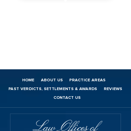
HOME
ABOUT US
PRACTICE AREAS
PAST VERDICTS, SETTLEMENTS & AWARDS
REVIEWS
CONTACT US