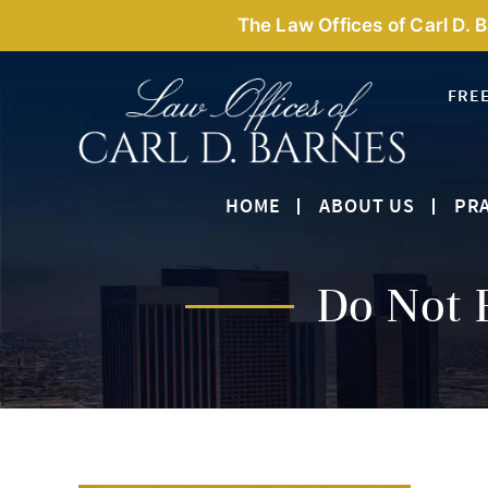
The Law Offices of Carl D. 
FRE
HOME
ABOUT US
PRA
Do Not 