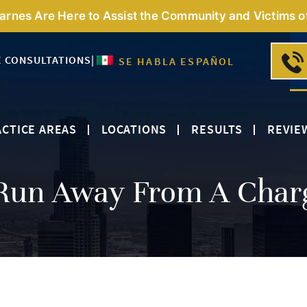
Barnes Are Here to Assist the Community and Victims o
E CONSULTATIONS
|
SE HABLA ESPAÑOL
CTICE AREAS
LOCATIONS
RESULTS
REVIE
Run Away From A Char