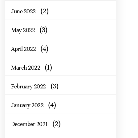
(2)
June 2022
(3)
May 2022
(4)
April 2022
(1)
March 2022
(3)
February 2022
(4)
January 2022
(2)
December 2021