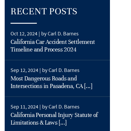
RECENT POSTS
Oct 12, 2024 |
by Carl D. Barnes
California Car Accident Settlement
Timeline and Process 2024
Sep 12, 2024 |
by Carl D. Barnes
Most Dangerous Roads and
Intersections in Pasadena, CA [...]
Sep 11, 2024 |
by Carl D. Barnes
California Personal Injury Statute of
Limitations & Laws [...]