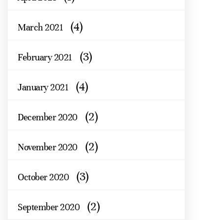
(4)
March 2021
(3)
February 2021
(4)
January 2021
(2)
December 2020
(2)
November 2020
(3)
October 2020
(2)
September 2020