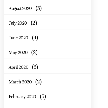
(3)
August 2020
(2)
July 2020
(4)
June 2020
(2)
May 2020
(3)
April 2020
(2)
March 2020
(5)
February 2020