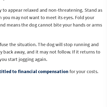
ry to appear relaxed and non-threatening. Stand as
ugh you may not want to meet its eyes. Fold your
l and means the dog cannot bite your hands or arms
fuse the situation. The dog will stop running and
y back away, and it may not follow. If it returns to
you start jogging again.
titled to financial compensation
for your costs.