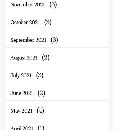
(3)
November 2021
(3)
October 2021
(3)
September 2021
(2)
August 2021
(3)
July 2021
(2)
June 2021
(4)
May 2021
(1)
April 2021