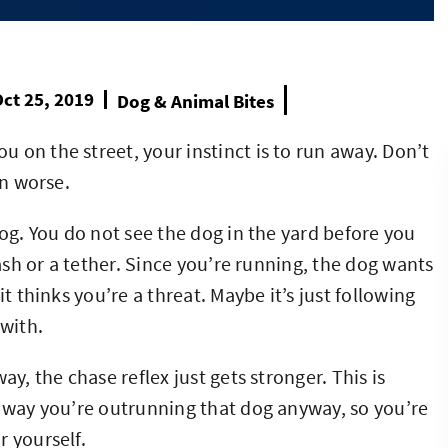
ct 25, 2019
Dog & Animal Bites
 on the street, your instinct is to run away. Don’t
on worse.
jog. You do not see the dog in the yard before you
eash or a tether. Since you’re running, the dog wants
t thinks you’re a threat. Maybe it’s just following
 with.
ay, the chase reflex just gets stronger. This is
o way you’re outrunning that dog anyway, so you’re
r yourself.