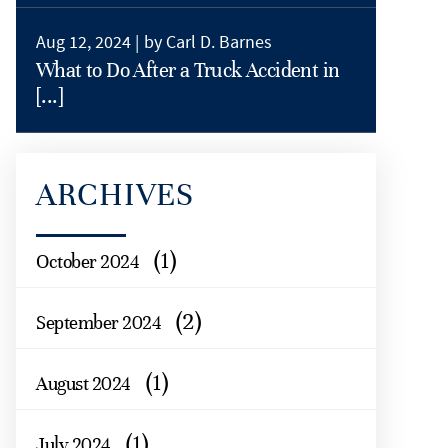
Aug 12, 2024 |
by Carl D. Barnes
What to Do After a Truck Accident in
[...]
ARCHIVES
(1)
October 2024
(2)
September 2024
(1)
August 2024
(1)
July 2024