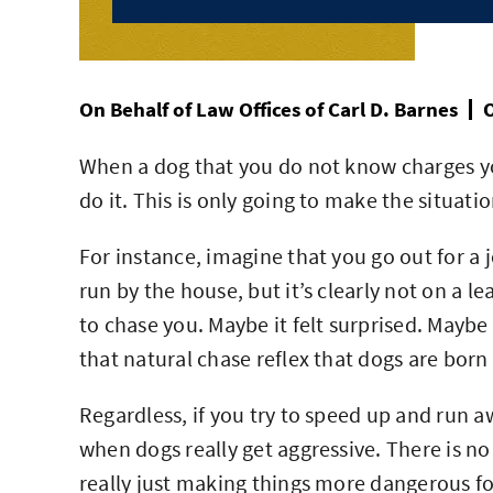
On Behalf of
Law Offices of Carl D. Barnes
O
When a dog that you do not know charges you
do it. This is only going to make the situati
For instance, imagine that you go out for a 
run by the house, but it’s clearly not on a l
to chase you. Maybe it felt surprised. Maybe i
that natural chase reflex that dogs are born
Regardless, if you try to speed up and run aw
when dogs really get aggressive. There is n
really just making things more dangerous fo