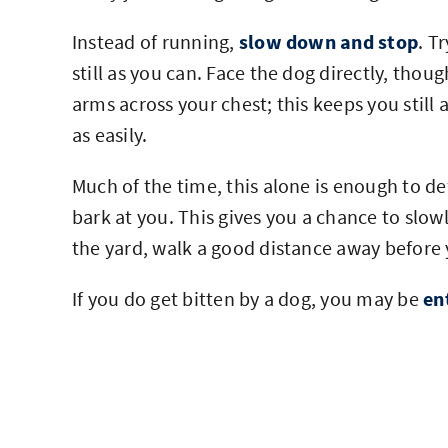
Instead of running,
slow down and stop
. T
still as you can. Face the dog directly, tho
arms across your chest; this keeps you stil
as easily.
Much of the time, this alone is enough to de
bark at you. This gives you a chance to slowl
the yard, walk a good distance away before 
If you do get bitten by a dog, you may be
en