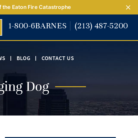
f the Eaton Fire Catastrophe
1-800-6BARNES
(213) 487-5200
WS
BLOG
CONTACT US
ging Dog