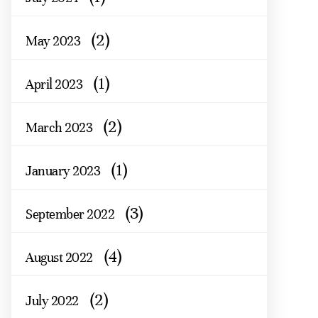
(2)
May 2023
(1)
April 2023
(2)
March 2023
(1)
January 2023
(3)
September 2022
(4)
August 2022
(2)
July 2022