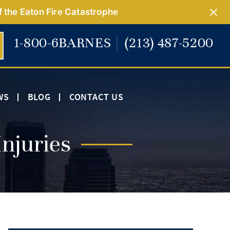
f the Eaton Fire Catastrophe
1-800-6BARNES
(213) 487-5200
WS
BLOG
CONTACT US
njuries