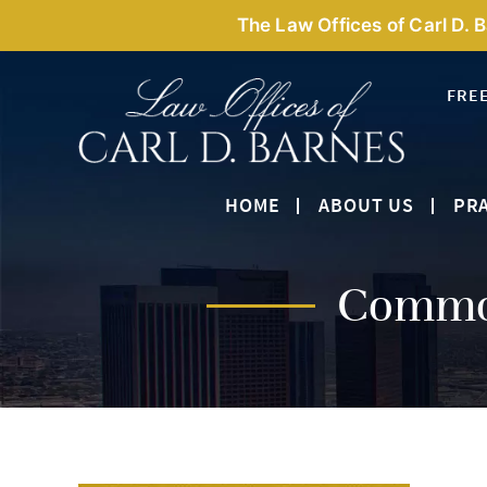
The Law Offices of Carl D. 
FRE
HOME
ABOUT US
PRA
Common