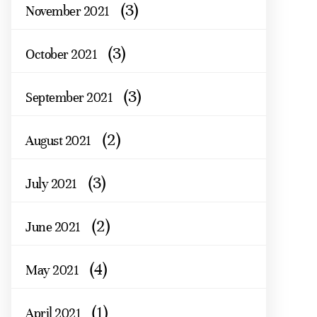
(3)
November 2021
(3)
October 2021
(3)
September 2021
(2)
August 2021
(3)
July 2021
(2)
June 2021
(4)
May 2021
(1)
April 2021