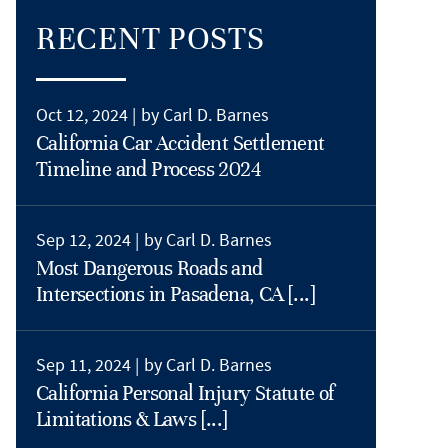
RECENT POSTS
Oct 12, 2024 |
by Carl D. Barnes
California Car Accident Settlement
Timeline and Process 2024
Sep 12, 2024 |
by Carl D. Barnes
Most Dangerous Roads and
Intersections in Pasadena, CA [...]
Sep 11, 2024 |
by Carl D. Barnes
California Personal Injury Statute of
Limitations & Laws [...]