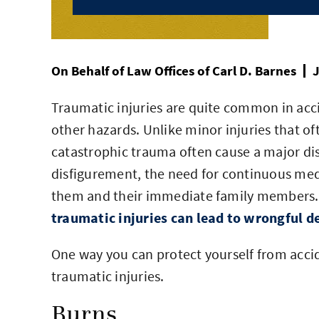
On Behalf of
Law Offices of Carl D. Barnes
J
Traumatic injuries are quite common in accid
other hazards. Unlike minor injuries that oft
catastrophic trauma often cause a major disrup
disfigurement, the need for continuous medi
them and their immediate family members.
traumatic injuries can lead to wrongful d
One way you can protect yourself from acci
traumatic injuries.
Burns