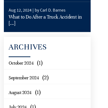
Aug 12, 2024 |
by Carl D. Barnes
What to Do After a Truck Accident in
[...]
ARCHIVES
(1)
October 2024
(2)
September 2024
(1)
August 2024
(1)
July 2024