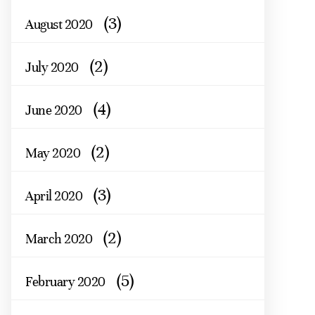
(3)
August 2020
(2)
July 2020
(4)
June 2020
(2)
May 2020
(3)
April 2020
(2)
March 2020
(5)
February 2020