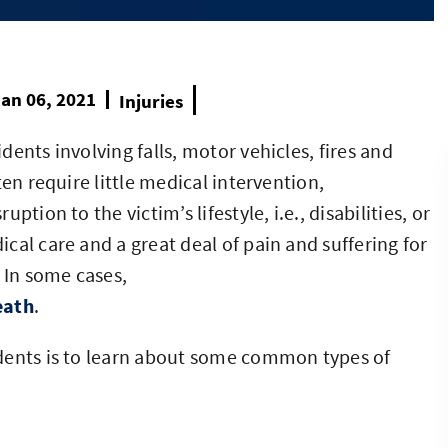
an 06, 2021
Injuries
ents involving falls, motor vehicles, fires and
en require little medical intervention,
tion to the victim’s lifestyle, i.e., disabilities, or
cal care and a great deal of pain and suffering for
 In some cases,
eath
.
dents is to learn about some common types of