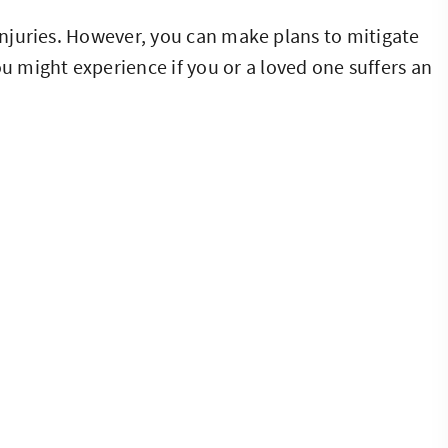
 injuries. However, you can make plans to mitigate
 might experience if you or a loved one suffers an