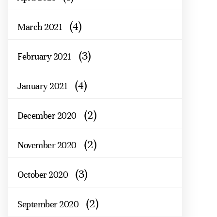
(4)
March 2021
(3)
February 2021
(4)
January 2021
(2)
December 2020
(2)
November 2020
(3)
October 2020
(2)
September 2020