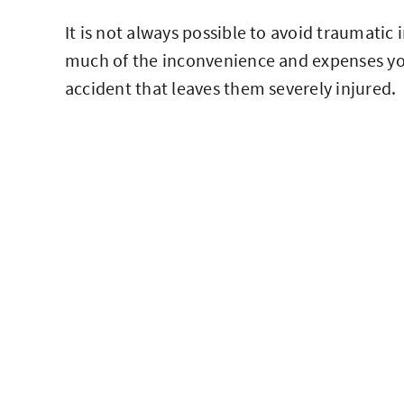
It is not always possible to avoid traumatic
much of the inconvenience and expenses you
accident that leaves them severely injured.