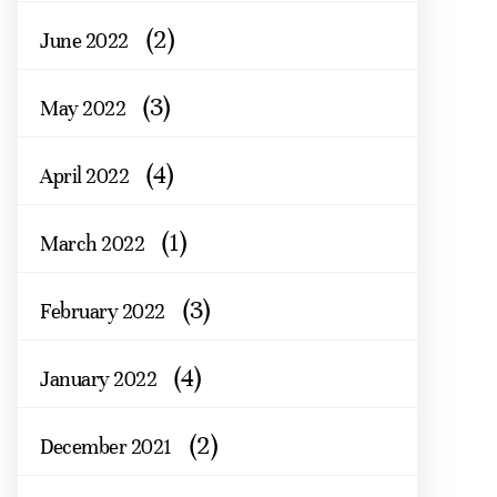
(2)
June 2022
(3)
May 2022
(4)
April 2022
(1)
March 2022
(3)
February 2022
(4)
January 2022
(2)
December 2021