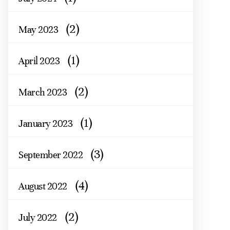
(2)
May 2023
(1)
April 2023
(2)
March 2023
(1)
January 2023
(3)
September 2022
(4)
August 2022
(2)
July 2022