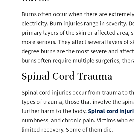
Burns often occur when there are extremel
electricity. Burn injuries range in severity
primary layers of the skin or affected area, 
more serious. They affect several layers of s
degree burns are the most severe and affect a
burns often require multiple surgeries, the
Spinal Cord Trauma
Spinal cord injuries occur from trauma to th
types of trauma, those that involve the spin
further harm to the body.
Spinal cord injur
numbness, and chronic pain. Victims who en
limited recovery. Some of them die.