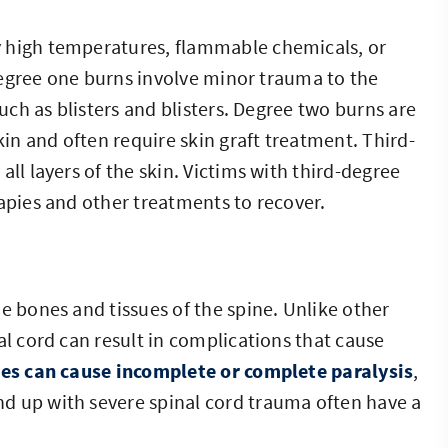
y high temperatures, flammable chemicals, or
. Degree one burns involve minor trauma to the
such as blisters and blisters. Degree two burns are
kin and often require skin graft treatment. Third-
ll layers of the skin. Victims with third-degree
rapies and other treatments to recover.
e bones and tissues of the spine. Unlike other
al cord can result in complications that cause
ies can cause incomplete or complete paralysis
,
d up with severe spinal cord trauma often have a