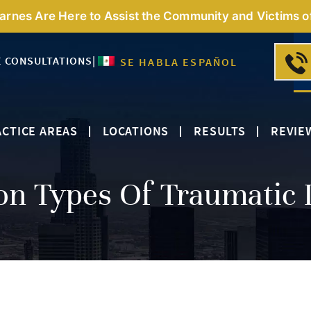
Barnes Are Here to Assist the Community and Victims o
E CONSULTATIONS
|
SE HABLA ESPAÑOL
CTICE AREAS
LOCATIONS
RESULTS
REVIE
 Types Of Traumatic I