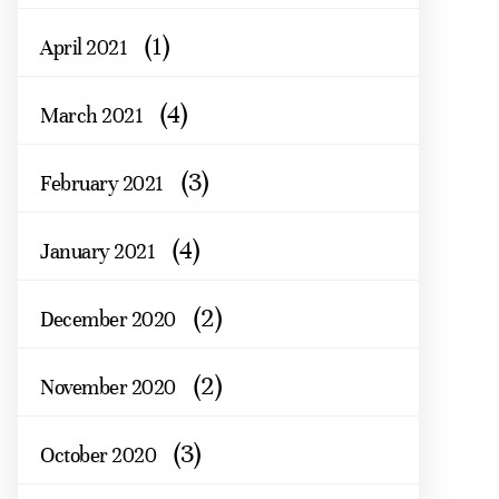
(1)
April 2021
(4)
March 2021
(3)
February 2021
(4)
January 2021
(2)
December 2020
(2)
November 2020
(3)
October 2020