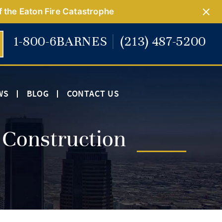
f the Eaton Fire Catastrophe
1-800-6BARNES
(213) 487-5200
WS
BLOG
CONTACT US
 Construction