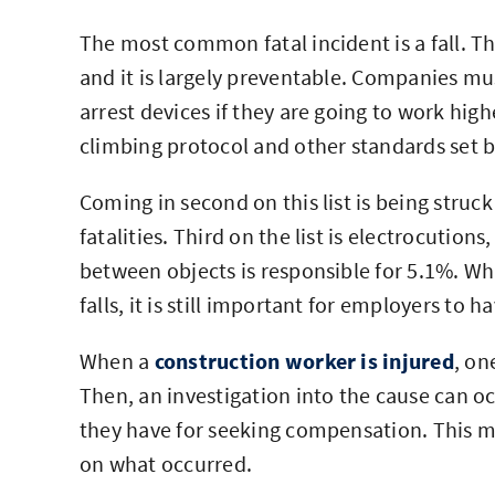
The most common fatal incident is a fall. T
and it is largely preventable. Companies mus
arrest devices if they are going to work hig
climbing protocol and other standards set 
Coming in second on this list is being struck
fatalities. Third on the list is electrocutio
between objects is responsible for 5.1%. Whi
falls, it is still important for employers to h
When a
construction worker is injured
, on
Then, an investigation into the cause can o
they have for seeking compensation. This mi
on what occurred.