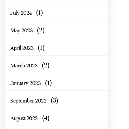
(1)
July 2024
(2)
May 2023
(1)
April 2023
(2)
March 2023
(1)
January 2023
(3)
September 2022
(4)
August 2022