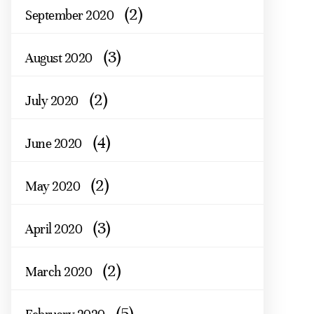
(2)
September 2020
(3)
August 2020
(2)
July 2020
(4)
June 2020
(2)
May 2020
(3)
April 2020
(2)
March 2020
(5)