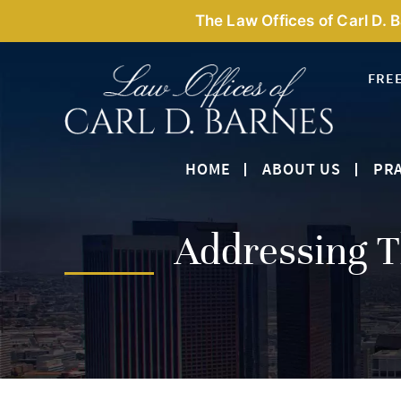
The Law Offices of Carl D. 
FRE
HOME
ABOUT US
PRA
Addressing T