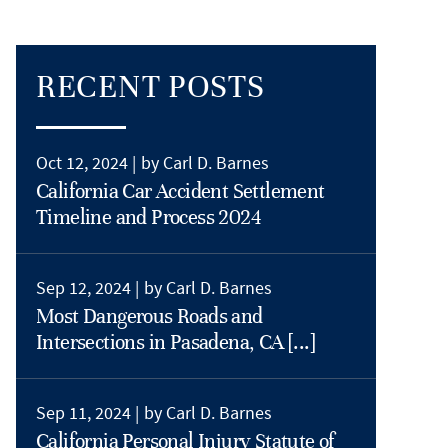
RECENT POSTS
Oct 12, 2024 |
by Carl D. Barnes
California Car Accident Settlement
Timeline and Process 2024
Sep 12, 2024 |
by Carl D. Barnes
Most Dangerous Roads and
Intersections in Pasadena, CA [...]
Sep 11, 2024 |
by Carl D. Barnes
California Personal Injury Statute of