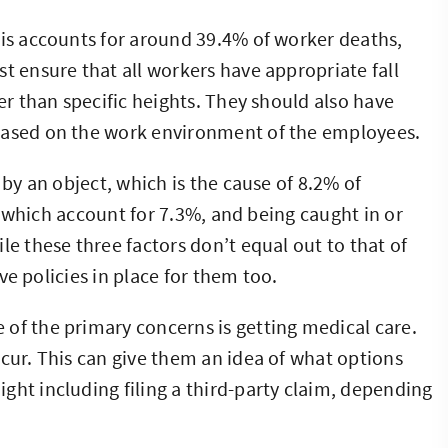
his accounts for around 39.4% of worker deaths,
t ensure that all workers have appropriate fall
her than specific heights. They should also have
based on the work environment of the employees.
 by an object, which is the cause of 8.2% of
ns, which account for 7.3%, and being caught in or
le these three factors don’t equal out to that of
ave policies in place for them too.
e of the primary concerns is getting medical care.
ccur. This can give them an idea of what options
ght including filing a third-party claim, depending