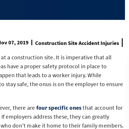
ov 07, 2019
Construction Site Accident Injuries
 a construction site. It is imperative that all
s have a proper safety protocol in place to
appen that leads to a worker injury. While
o stay safe, the onus is on the employer to ensure
ever, there are
four specific ones
that account for
y. If employers address these, they can greatly
 who don’t make it home to their family members.