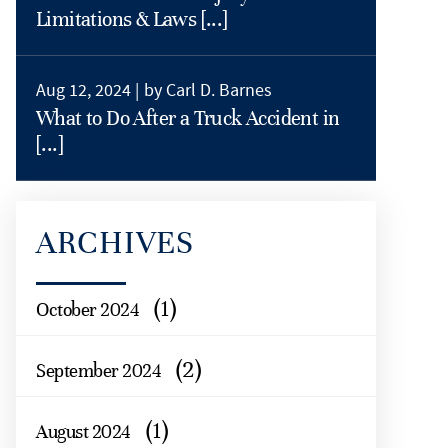
Limitations & Laws [...]
Aug 12, 2024 |
by Carl D. Barnes
What to Do After a Truck Accident in
[...]
ARCHIVES
(1)
October 2024
(2)
September 2024
(1)
August 2024