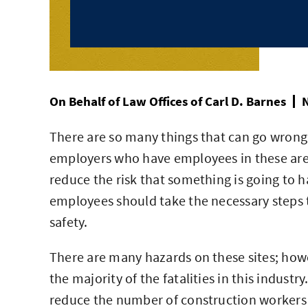
On Behalf of
Law Offices of Carl D. Barnes
N
There are so many things that can go wrong at
employers who have employees in these area
reduce the risk that something is going to h
employees should take the necessary steps t
safety.
There are many hazards on these sites; how
the majority of the fatalities in this industr
reduce the number of construction workers