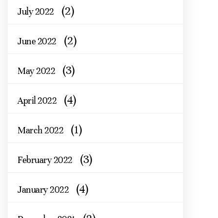
(2)
July 2022
(2)
June 2022
(3)
May 2022
(4)
April 2022
(1)
March 2022
(3)
February 2022
(4)
January 2022