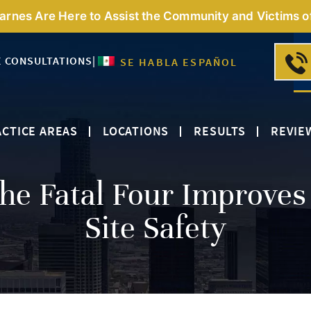
Barnes Are Here to Assist the Community and Victims o
E CONSULTATIONS
|
SE HABLA ESPAÑOL
CTICE AREAS
LOCATIONS
RESULTS
REVIE
he Fatal Four Improves
Site Safety