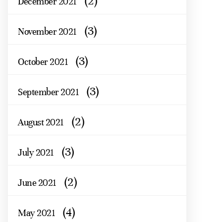
(2)
December 2021
(3)
November 2021
(3)
October 2021
(3)
September 2021
(2)
August 2021
(3)
July 2021
(2)
June 2021
(4)
May 2021