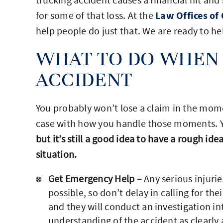
for some of that loss. At the
Law Offices of 
help people do just that. We are ready to h
WHAT TO DO WHEN 
ACCIDENT
You probably won’t lose a claim in the mome
case with how you handle those moments. You
but it’s still a good idea to have a rough ide
situation.
Get Emergency Help –
Any serious injurie
possible, so don’t delay in calling for thei
and they will conduct an investigation in
understanding of the accident as clearly a