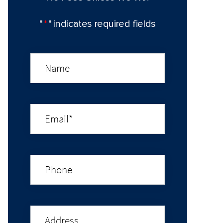
"
*
" indicates required fields