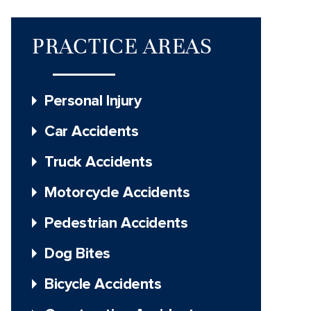
PRACTICE AREAS
Personal Injury
Car Accidents
Truck Accidents
Motorcycle Accidents
Pedestrian Accidents
Dog Bites
Bicycle Accidents