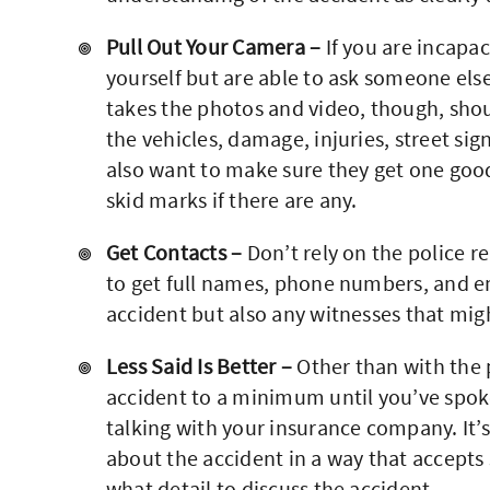
Pull Out Your Camera –
If you are incapa
yourself but are able to ask someone els
takes the photos and video, though, shou
the vehicles, damage, injuries, street sig
also want to make sure they get one good
skid marks if there are any.
Get Contacts –
Don’t rely on the police re
to get full names, phone numbers, and ema
accident but also any witnesses that mi
Less Said Is Better –
Other than with the p
accident to a minimum until you’ve spoke
talking with your insurance company. It’s
about the accident in a way that accepts
what detail to discuss the accident.