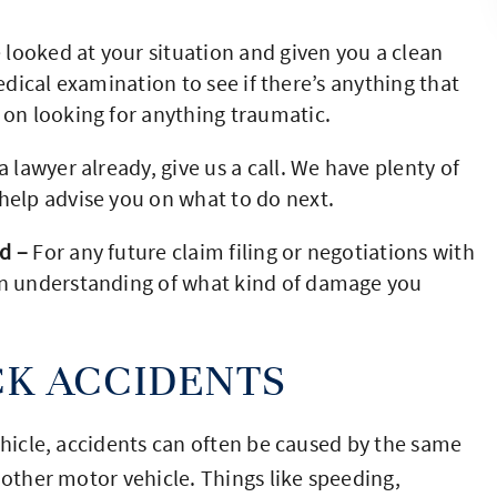
ooked at your situation and given you a clean
 medical examination to see if there’s anything that
 on looking for anything traumatic.
a lawyer already, give us a call. We have plenty of
help advise you on what to do next.
d –
For any future claim filing or negotiations with
an understanding of what kind of damage you
K ACCIDENTS
ehicle, accidents can often be caused by the same
 other motor vehicle. Things like speeding,