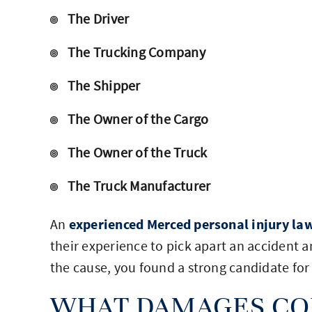
The Driver
The Trucking Company
The Shipper
The Owner of the Cargo
The Owner of the Truck
The Truck Manufacturer
An
experienced Merced personal injury la
their experience to pick apart an accident 
the cause, you found a strong candidate for 
WHAT DAMAGES CO