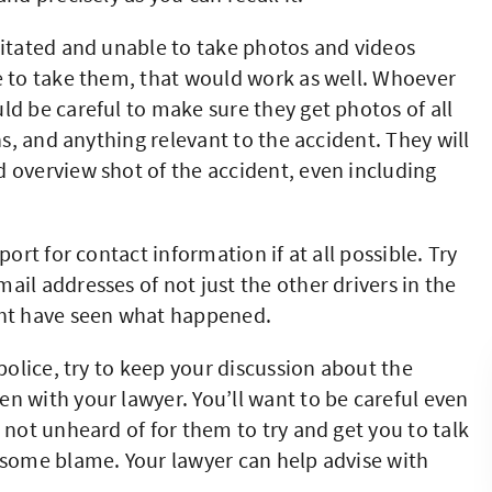
citated and unable to take photos and videos
e to take them, that would work as well. Whoever
ld be careful to make sure they get photos of all
ns, and anything relevant to the accident. They will
 overview shot of the accident, even including
port for contact information if at all possible. Try
il addresses of not just the other drivers in the
ght have seen what happened.
olice, try to keep your discussion about the
n with your lawyer. You’ll want to be careful even
 not unheard of for them to try and get you to talk
 some blame. Your lawyer can help advise with