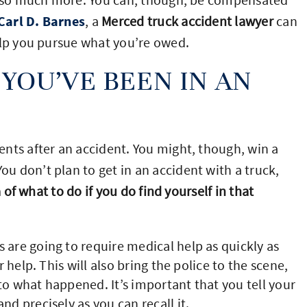
Carl D. Barnes
, a
Merced truck accident lawyer
can
elp you pursue what you’re owed.
YOU’VE BEEN IN AN
nts after an accident. You might, though, win a
 don’t plan to get in an accident with a truck,
a of what to do if you do find yourself in that
s are going to require medical help as quickly as
r help. This will also bring the police to the scene,
to what happened. It’s important that you tell your
nd precisely as you can recall it.