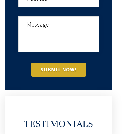
TESTIMONIALS