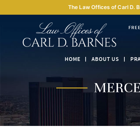
The Law Offices of Carl D. 
FRE
HOME
ABOUT US
PRA
MERCE