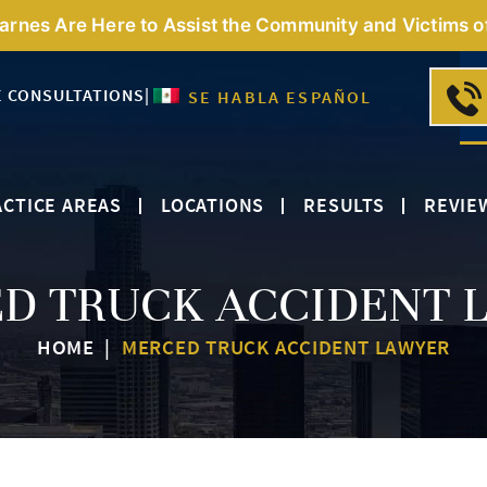
Barnes Are Here to Assist the Community and Victims o
E CONSULTATIONS
|
SE HABLA ESPAÑOL
CTICE AREAS
LOCATIONS
RESULTS
REVIE
D TRUCK ACCIDENT 
HOME
|
MERCED TRUCK ACCIDENT LAWYER