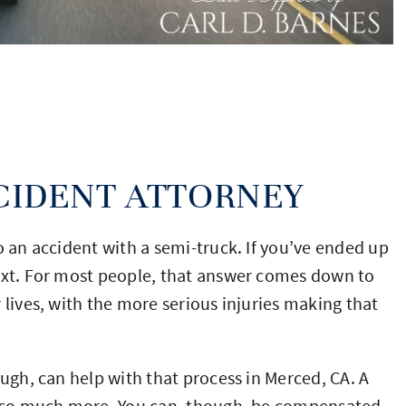
CIDENT ATTORNEY
o an accident with a semi-truck. If you’ve ended up
next. For most people, that answer comes down to
 lives, with the more serious injuries making that
ough, can help with that process in Merced, CA. A
nd so much more. You can, though, be compensated