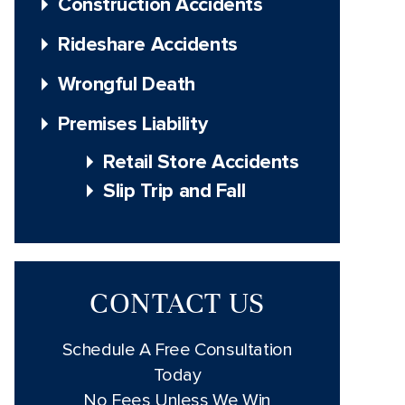
Construction Accidents
Rideshare Accidents
Wrongful Death
Premises Liability
Retail Store Accidents
Slip Trip and Fall
CONTACT US
Schedule A Free Consultation
Today
No Fees Unless We Win