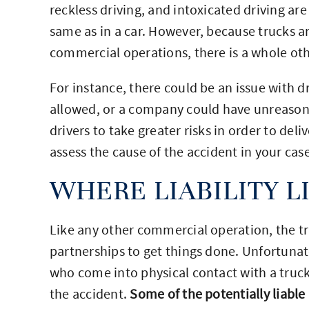
reckless driving, and intoxicated driving are
same as in a car. However, because trucks a
commercial operations, there is a whole othe
For instance, there could be an issue with d
allowed, or a company could have unreasona
drivers to take greater risks in order to del
assess the cause of the accident in your case
WHERE LIABILITY L
Like any other commercial operation, the tru
partnerships to get things done. Unfortunate
who come into physical contact with a truck
the accident.
Some of the potentially liable 