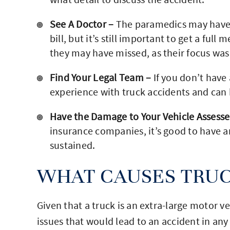
See A Doctor –
The paramedics may have l
bill, but it’s still important to get a full
they may have missed, as their focus was
Find Your Legal Team –
If you don’t have 
experience with truck accidents and can 
Have the Damage to Your Vehicle Assesse
insurance companies, it’s good to have 
sustained.
WHAT CAUSES TRUC
Given that a truck is an extra-large motor v
issues that would lead to an accident in any