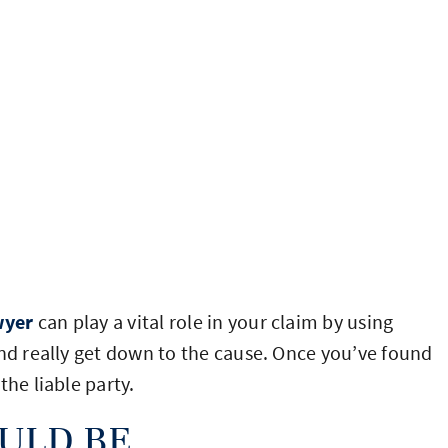
wyer
can play a vital role in your claim by using
and really get down to the cause. Once you’ve found
the liable party.
ULD BE