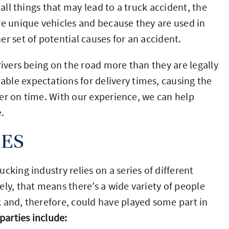
 all things that may lead to a truck accident, the
re unique vehicles and because they are used in
r set of potential causes for an accident.
rivers being on the road more than they are legally
ble expectations for delivery times, causing the
iver on time. With our experience, we can help
.
IES
cking industry relies on a series of different
ly, that means there’s a wide variety of people
 and, therefore, could have played some part in
parties include: