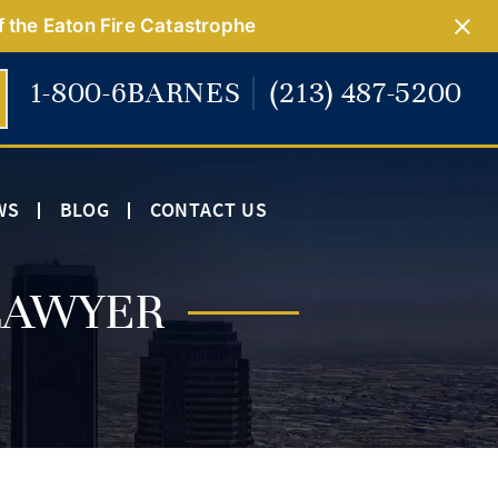
f the Eaton Fire Catastrophe
1-800-6BARNES
(213) 487-5200
WS
BLOG
CONTACT US
LAWYER