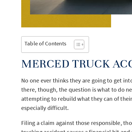
Table of Contents
MERCED TRUCK AC
No one ever thinks they are going to get int
there, though, the question is what to do 
attempting to rebuild what they can of their
especially difficult.
Filing a claim against those responsible, th
trucking accident causes a financial hit a